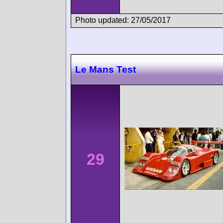
Photo updated: 27/05/2017
Le Mans Test
29