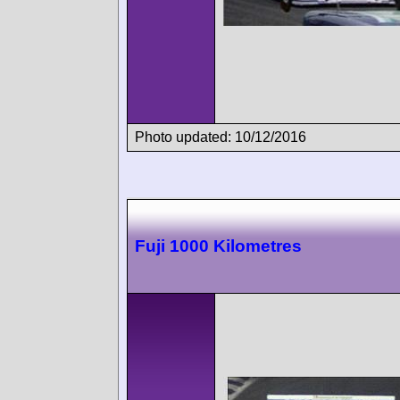
Photo updated: 10/12/2016
Fuji 1000 Kilometres