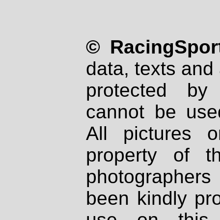
© RacingSport
data, texts and 
protected by
cannot be used
All pictures 
property of th
photographers
been kindly pr
use on this 