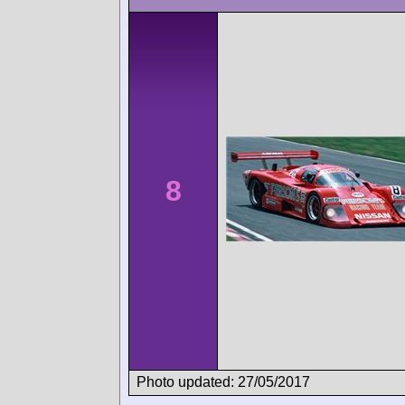
8
Photo updated: 27/05/2017