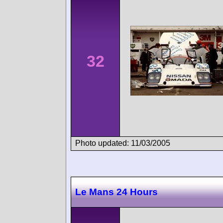
32
Photo updated: 11/03/2005
Le Mans 24 Hours