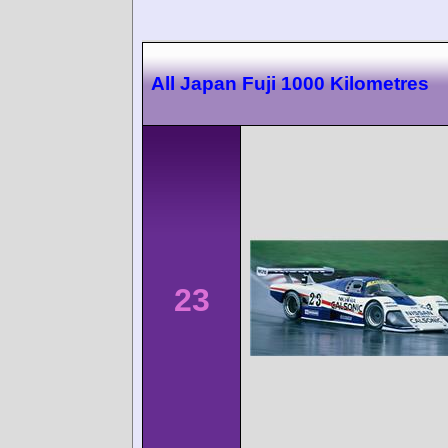
All Japan Fuji 1000 Kilometres
23