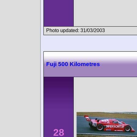
Photo updated: 31/03/2003
Fuji 500 Kilometres
28