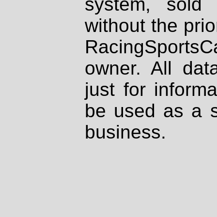
system, sold
without the prio
RacingSportsCa
owner. All dat
just for inform
be used as a s
business.