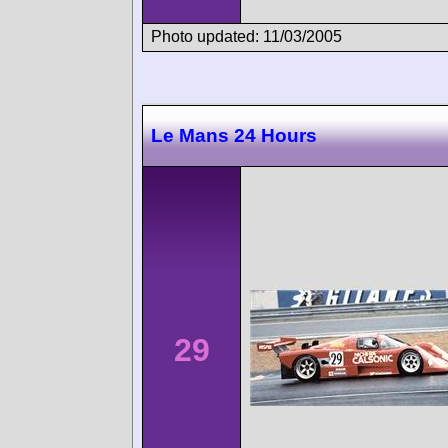
Photo updated: 11/03/2005
Le Mans 24 Hours
29