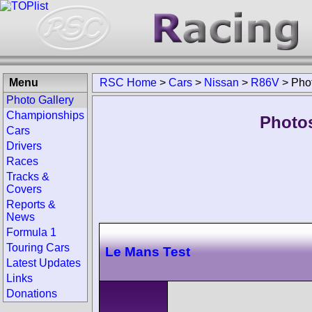
Menu
RSC Home
>
Cars
>
Nissan
>
R86V
>
Pho
Photo Gallery
Championships
Photos
Cars
Drivers
Races
Tracks &
Covers
Reports &
News
Formula 1
Touring Cars
Le Mans Test
Latest Updates
Links
Donations