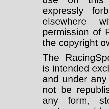
expressly fo
elsewhere wi
permission of 
the copyright o
The RacingSpo
is intended excl
and under any 
not be republi
any form, st