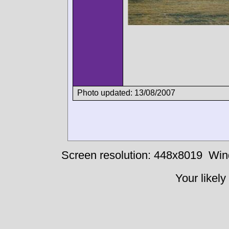
Photo updated: 13/08/2007
Screen resolution: 448x8019
Win
Your likely