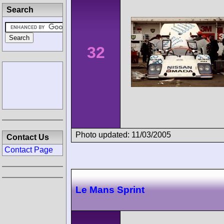
Search
32
Photo updated: 11/03/2005
Contact Us
Contact Page
Le Mans Sprint