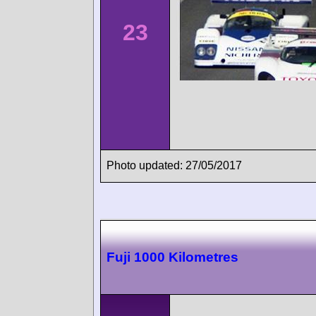
23
Photo updated: 27/05/2017
Fuji 1000 Kilometres