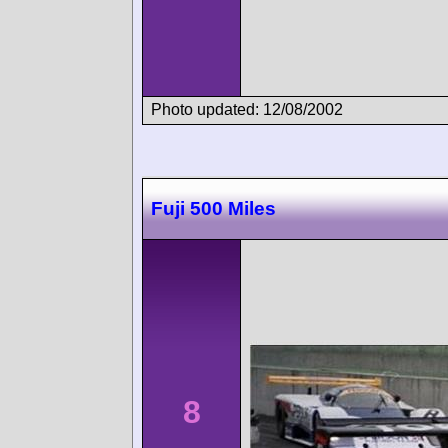
Photo updated: 12/08/2002
Fuji 500 Miles
8