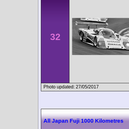
32
Photo updated: 27/05/2017
All Japan Fuji 1000 Kilometres