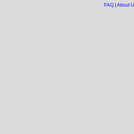
FAQ
|
About 