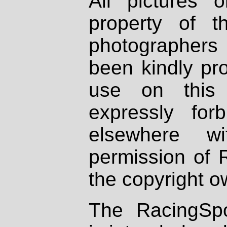
All pictures 
property of th
photographers
been kindly pr
use on this 
expressly fo
elsewhere wi
permission of 
the copyright o
The RacingSpo