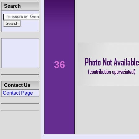
Search
36
Contact Us
Contact Page