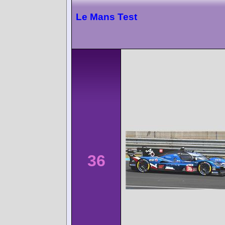
Le Mans Test
36