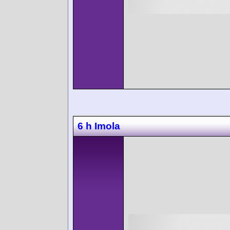
6 h Imola