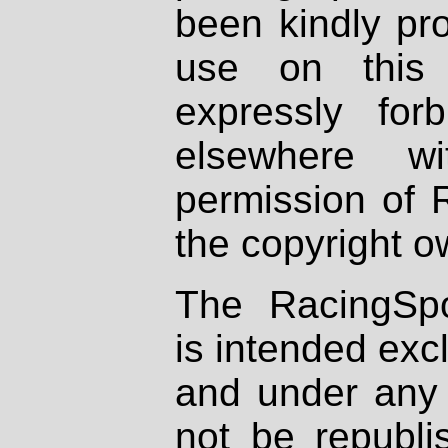
been kindly pr
use on this 
expressly fo
elsewhere wi
permission of 
the copyright o
The RacingSpo
is intended excl
and under any 
not be republi