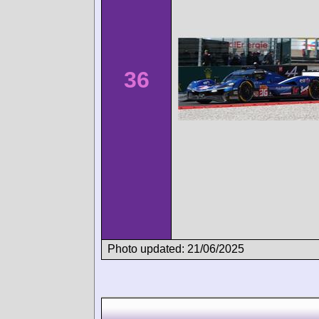
36
Photo updated: 21/06/2025