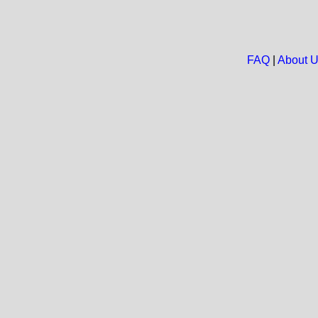
FAQ
|
About 