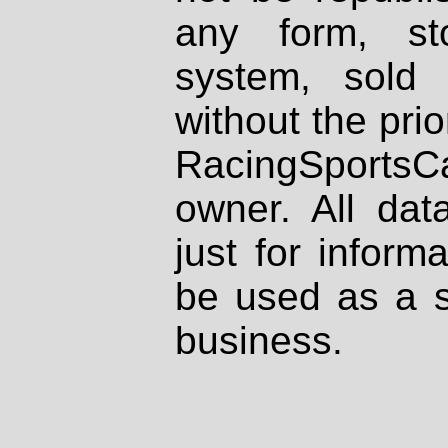
any form, st
system, sold
without the prio
RacingSportsCa
owner. All dat
just for inform
be used as a s
business.