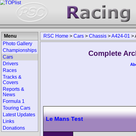
Menu
RSC Home
>
Cars
>
Chassis
>
A424-01
>
Photo Gallery
Championships
Complete Arc
Cars
Drivers
Ab
Races
Tracks &
Covers
Reports &
News
Formula 1
Touring Cars
Latest Updates
Le Mans Test
Links
Donations