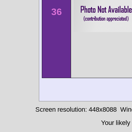
36
Screen resolution: 448x8088
Win
Your likely