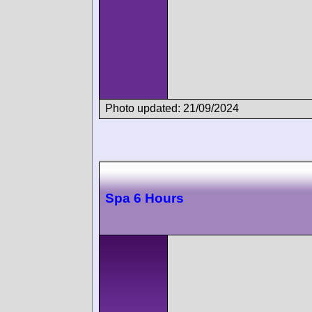
Photo updated: 21/09/2024
Spa 6 Hours