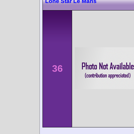
Lone Star Le Mans
36