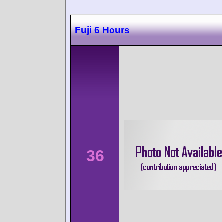
Fuji 6 Hours
36