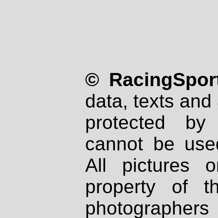
© RacingSport
data, texts and 
protected by
cannot be used
All pictures 
property of th
photographers