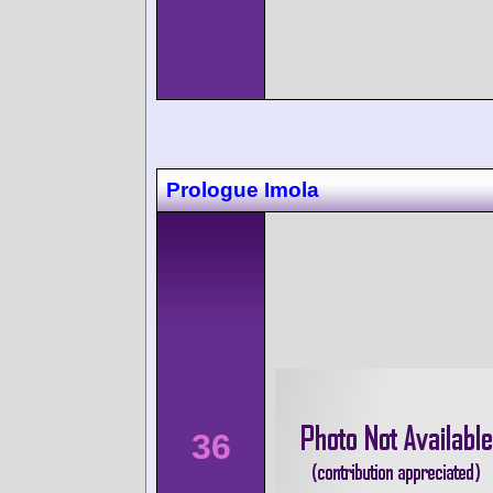
Prologue Imola
36