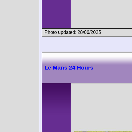
Photo updated: 28/06/2025
Le Mans 24 Hours