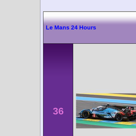
Le Mans 24 Hours
36