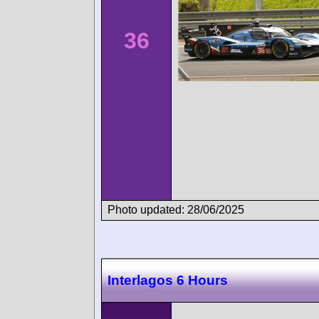
36
Photo updated: 28/06/2025
Interlagos 6 Hours