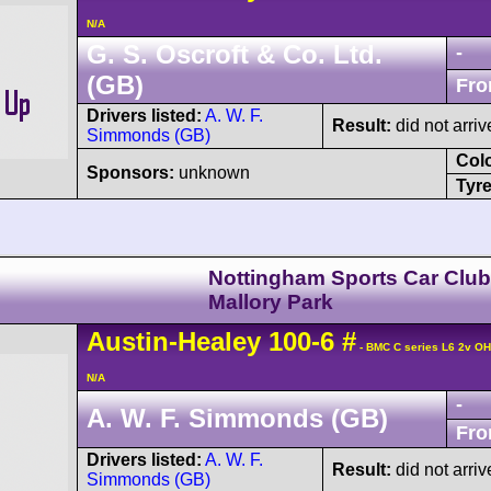
N/A
G. S. Oscroft & Co. Ltd.
-
(GB)
Fro
Drivers listed:
A. W. F.
Result:
did not arriv
Simmonds (GB)
Col
Sponsors:
unknown
Tyre
Nottingham Sports Car Club
Mallory Park
Austin-Healey
100
-6
#
- BMC C series L6 2v O
N/A
-
A. W. F. Simmonds (GB)
Fro
Drivers listed:
A. W. F.
Result:
did not arriv
Simmonds (GB)