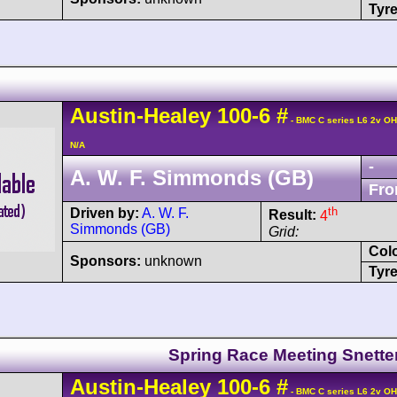
Tyre
Austin-Healey
100
-6
#
- BMC C series L6 2v O
N/A
-
A. W. F. Simmonds (GB)
Fro
th
Driven by:
A. W. F.
Result:
4
Simmonds (GB)
Grid:
Col
Sponsors:
unknown
Tyre
Spring Race Meeting Snette
Austin-Healey
100
-6
#
- BMC C series L6 2v O