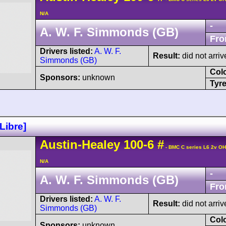
N/A
-
A. W. F. Simmonds (GB)
Fro
Drivers listed:
A. W. F.
Result:
did not arriv
Simmonds (GB)
Col
Sponsors:
unknown
Tyre
Libre]
Austin-Healey
100
-6
#
- BMC C series L6 2v O
N/A
-
A. W. F. Simmonds (GB)
Fro
Drivers listed:
A. W. F.
Result:
did not arriv
Simmonds (GB)
Col
Sponsors:
unknown