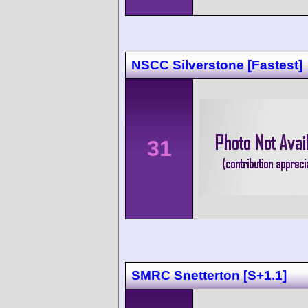
NSCC Silverstone [Fastest]
31
SMRC Snetterton [S+1.1]