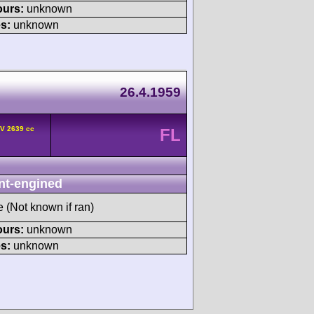
ours:
unknown
s:
unknown
26.4.1959
HV 2639 cc
FL
nt-engined
e (Not known if ran)
ours:
unknown
s:
unknown