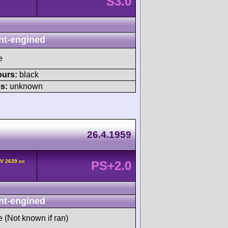
S3.0
nt-engined
e
ours:
black
s:
unknown
26.4.1959
HV 2639 cc
PS+2.0
nt-engined
e (Not known if ran)