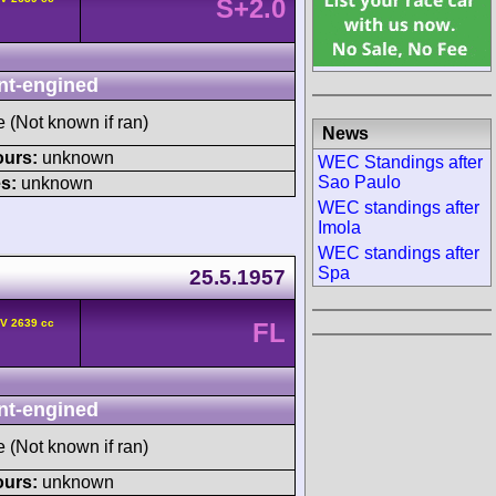
S+2.0
nt-engined
e (Not known if ran)
News
ours:
unknown
WEC Standings after
Sao Paulo
s:
unknown
WEC standings after
Imola
WEC standings after
Spa
25.5.1957
HV 2639 cc
FL
nt-engined
e (Not known if ran)
ours:
unknown