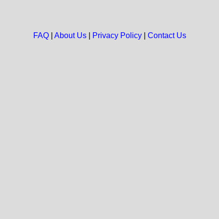
FAQ
|
About Us
|
Privacy Policy
|
Contact Us