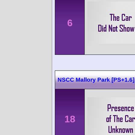
6
NSCC Mallory Park [PS+1.6]
18