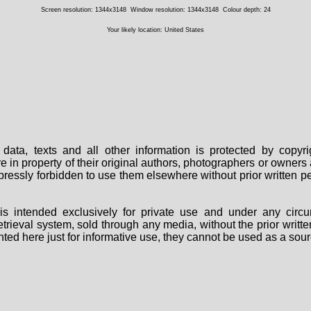
Screen resolution: 1344x3148
Window resolution: 1344x3148
Colour depth: 24
Your likely location: United States
data, texts and all other information is protected by copy
are in property of their original authors, photographers or owne
 expressly forbidden to use them elsewhere without prior written
s intended exclusively for private use and under any circu
 retrieval system, sold through any media, without the prior wri
nted here just for informative use, they cannot be used as a sour