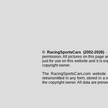
© RacingSportsCars (2002-2026)
- 
permission. All pictures on this page 
just for use on this website and it is
copyright owner.
The RacingSportsCars.com website i
retransmitted in any form, stored in a
the copyright owner. All data are prese