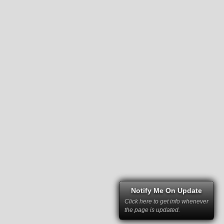
Notify Me On Update
Click here to get info whenever
the page is updated.