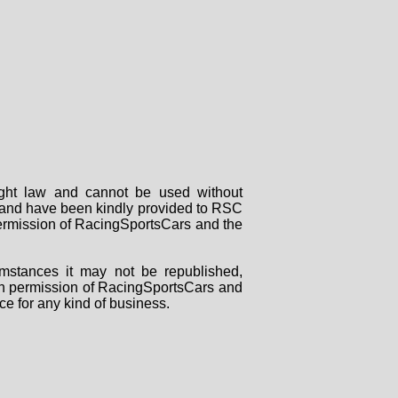
right law and cannot be used without
rs and have been kindly provided to RSC
 permission of RacingSportsCars and the
mstances it may not be republished,
tten permission of RacingSportsCars and
ce for any kind of business.