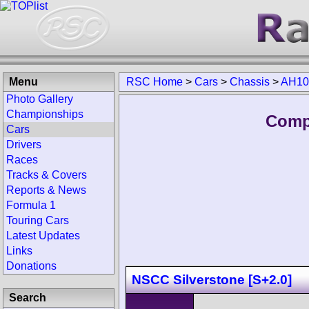
Menu
RSC Home
>
Cars
>
Chassis
>
AH10
Photo Gallery
Championships
Comp
Cars
Drivers
Races
Tracks & Covers
Reports & News
Formula 1
Touring Cars
Latest Updates
Links
Donations
NSCC Silverstone [S+2.0]
Search