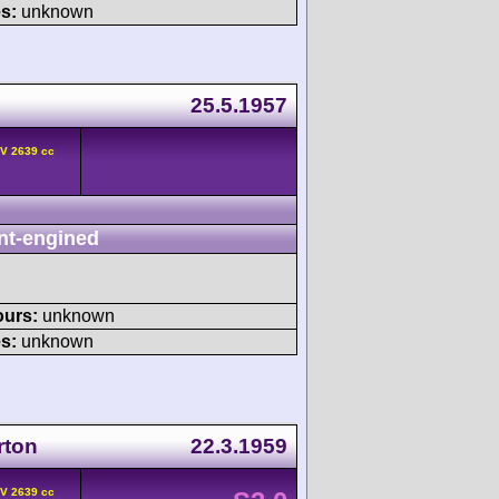
s:
unknown
25.5.1957
HV 2639 cc
nt-engined
ours:
unknown
s:
unknown
rton
22.3.1959
HV 2639 cc