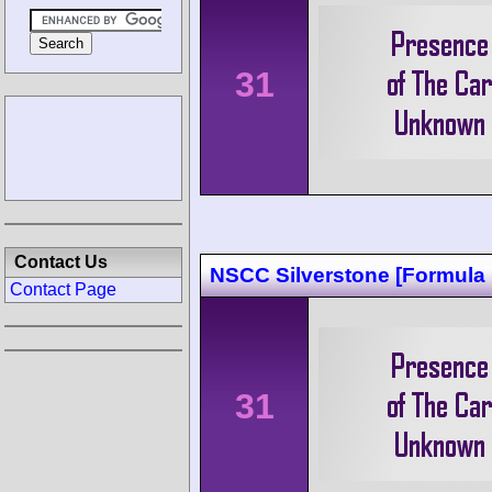
31
Contact Us
NSCC Silverstone [Formula 
Contact Page
31