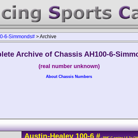
0-6-Simmonds#
>
Archive
lete Archive of Chassis AH100-6-Simm
(real number unknown)
About Chassis Numbers
Austin-Healey
100
-6
#
- BMC C series L6 2v O