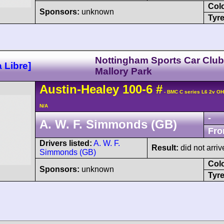
Col
Sponsors:
unknown
Tyre
Nottingham Sports Car Club
 Libre]
Mallory Park
Austin-Healey
100
-6
#
- BMC C series L6 2v O
N/A
-
A. W. F. Simmonds (GB)
Fro
Drivers listed:
A. W. F.
Result:
did not arriv
Simmonds (GB)
Col
Sponsors:
unknown
Tyre