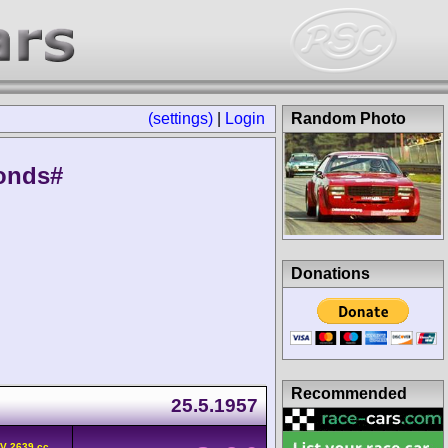
(settings)
|
Login
Random Photo
onds#
Donations
Recommended
25.5.1957
HV 2639 cc