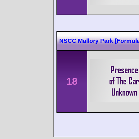
NSCC Mallory Park [Formula
18