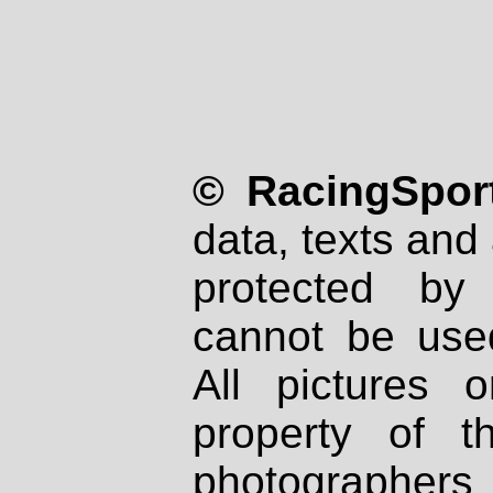
© RacingSport
data, texts and 
protected by
cannot be used
All pictures 
property of th
photographers