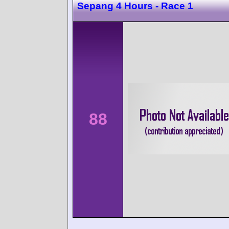
Sepang 4 Hours - Race 1
88