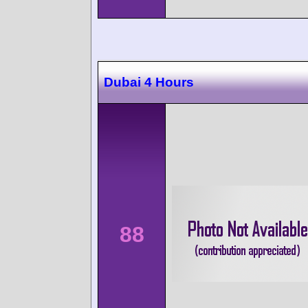
Dubai 4 Hours
88