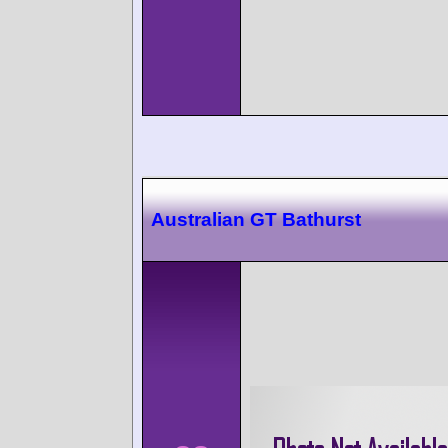
Australian GT Bathurst