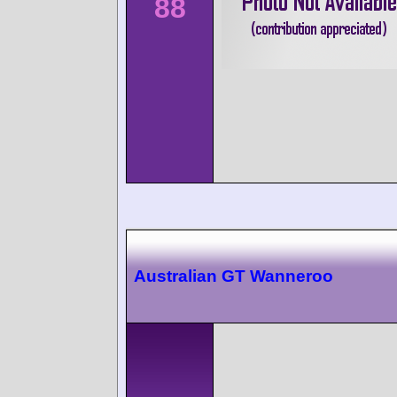
88
Australian GT Wanneroo