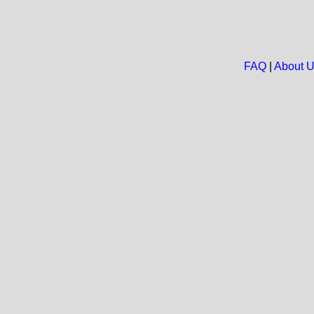
FAQ
|
About 