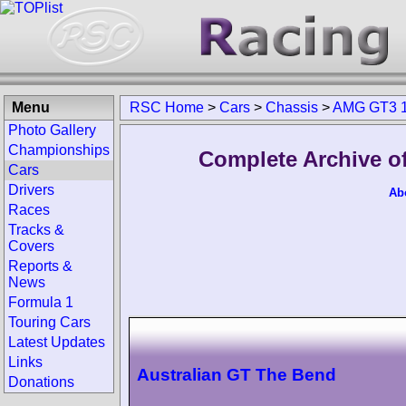
Menu
RSC Home
>
Cars
>
Chassis
>
AMG GT3 1
Photo Gallery
Championships
Complete Archive o
Cars
Drivers
Ab
Races
Tracks &
Covers
Reports &
News
Formula 1
Touring Cars
Latest Updates
Links
Australian GT The Bend
Donations