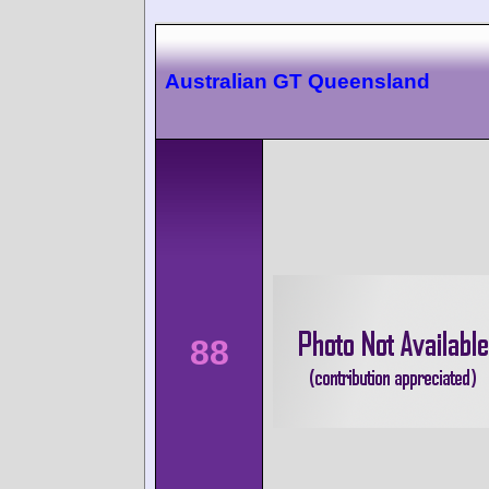
Australian GT Queensland
88