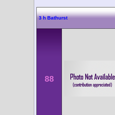
3 h Bathurst
88