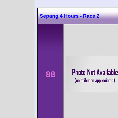
Sepang 4 Hours - Race 2
88