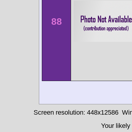
88
Screen resolution: 448x12586
Win
Your likely