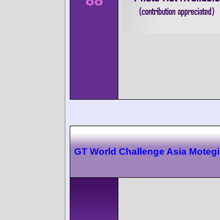
88
GT World Challenge Asia Motegi