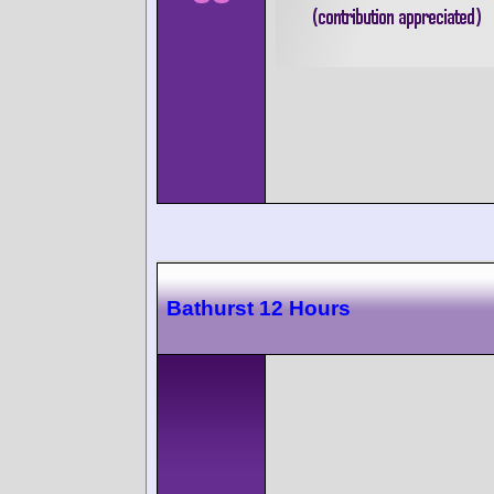
Bathurst 12 Hours