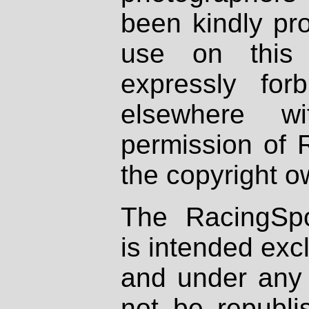
been kindly pr
use on this 
expressly fo
elsewhere wi
permission of 
the copyright o
The RacingSpo
is intended excl
and under any 
not be republi