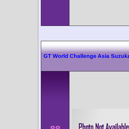
GT World Challenge Asia Suzuk