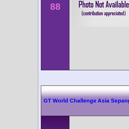
88
GT World Challenge Asia Sepan