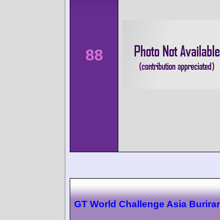
88
GT World Challenge Asia Burir