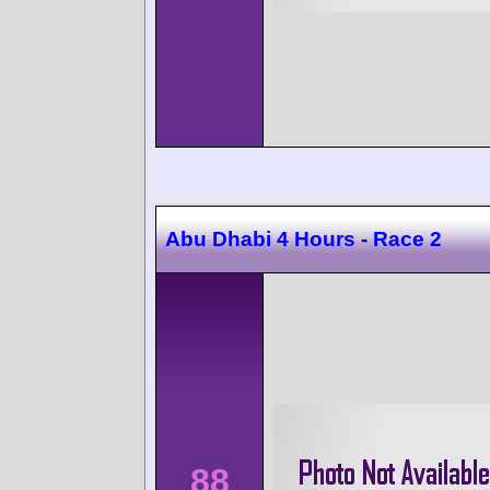
Abu Dhabi 4 Hours - Race 2
88