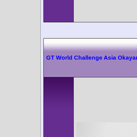
GT World Challenge Asia Okay