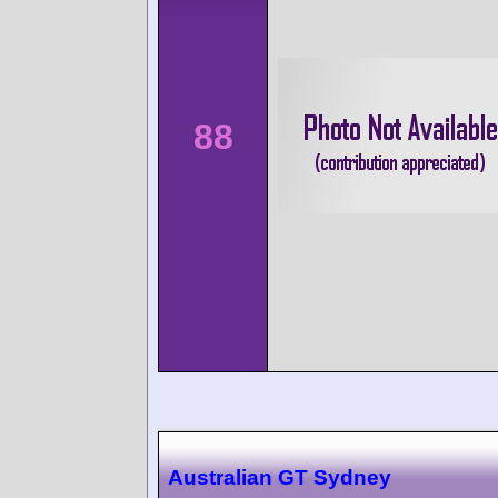
88
Australian GT Sydney