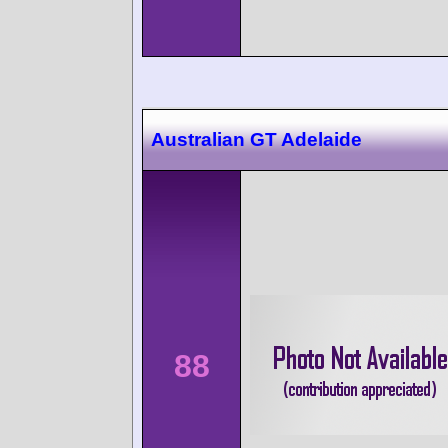
Australian GT Adelaide
88