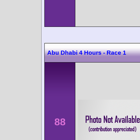
Abu Dhabi 4 Hours - Race 1
88