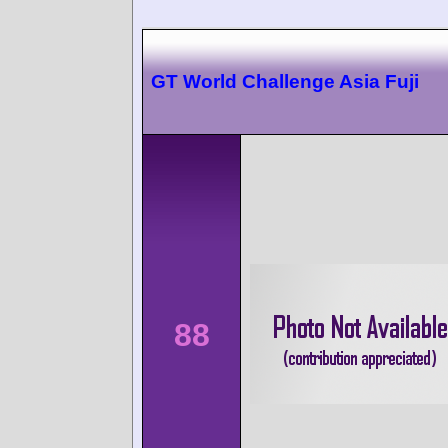
GT World Challenge Asia Fuji
88