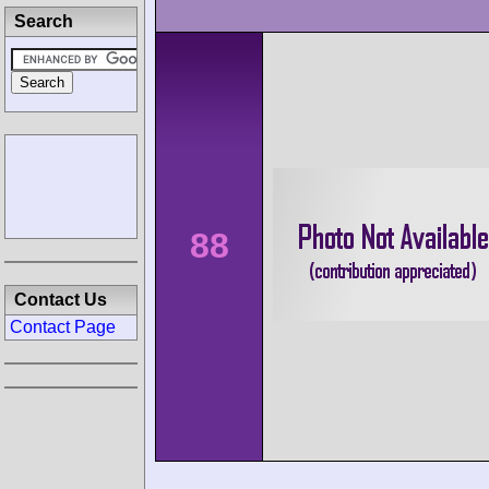
Search
88
Contact Us
Contact Page