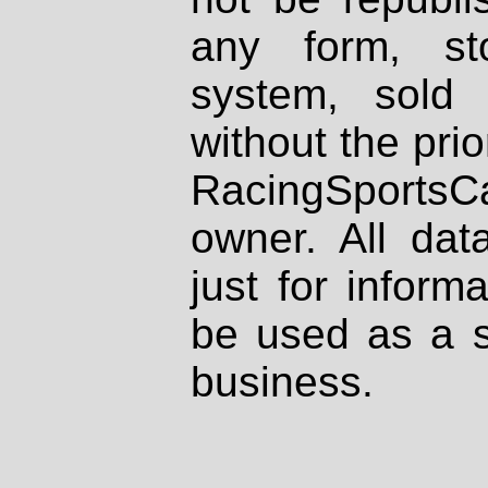
any form, st
system, sold
without the prio
RacingSportsCa
owner. All dat
just for inform
be used as a s
business.