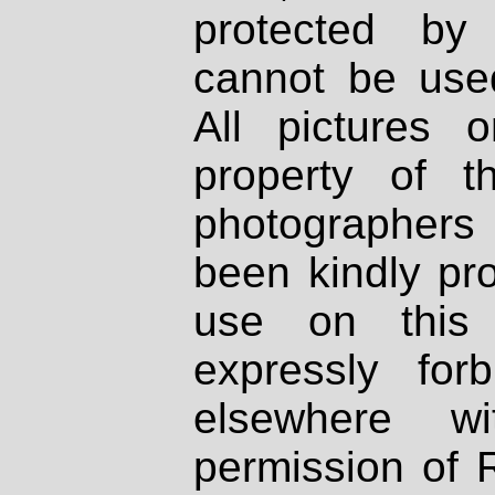
protected by
cannot be used
All pictures 
property of th
photographers
been kindly pr
use on this 
expressly fo
elsewhere wi
permission of 