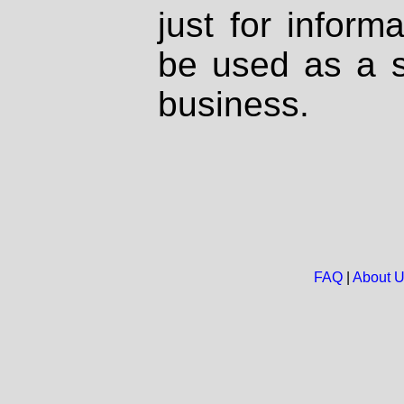
just for inform
be used as a s
business.
FAQ
|
About 