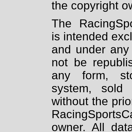
the copyright o
The RacingSpo
is intended excl
and under any 
not be republi
any form, st
system, sold
without the prio
RacingSportsCa
owner. All dat