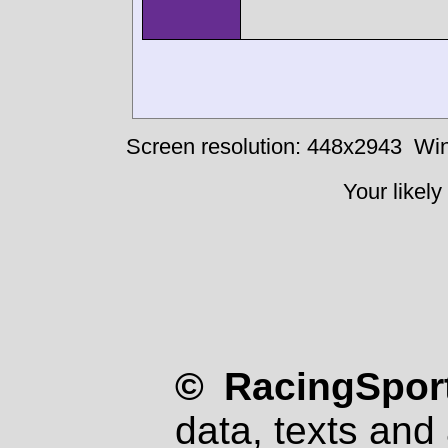
Screen resolution: 448x2943
Win
Your likely
© RacingSport
data, texts and 