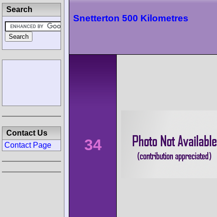
Search
Snetterton 500 Kilometres
Contact Us
34
Contact Page