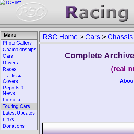
Menu
RSC Home
>
Cars
>
Chassis
Photo Gallery
Championships
Complete Archive
Cars
Drivers
(real 
Races
Tracks &
Abou
Covers
Reports &
News
Formula 1
Touring Cars
Latest Updates
Links
Donations