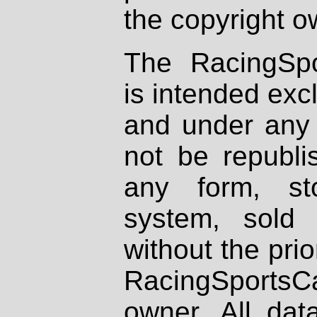
the copyright o
The RacingSpo
is intended excl
and under any 
not be republi
any form, st
system, sold
without the prio
RacingSportsCa
owner. All dat