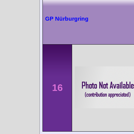
GP Nürburgring
16