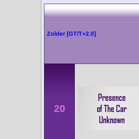
Zolder [GT/T+2.0]
20