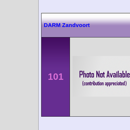
DARM Zandvoort
101