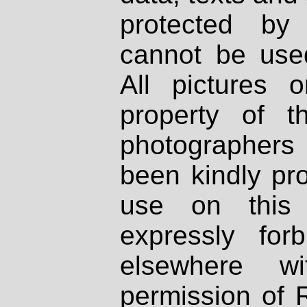
protected by
cannot be used
All pictures 
property of th
photographers
been kindly pr
use on this 
expressly fo
elsewhere wi
permission of 