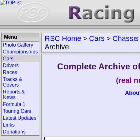
Menu
RSC Home
>
Cars
>
Chassis
Photo Gallery
Archive
Championships
Cars
Complete Archive o
Drivers
Races
(real 
Tracks &
Covers
Reports &
Abou
News
Formula 1
Touring Cars
Latest Updates
Links
Donations