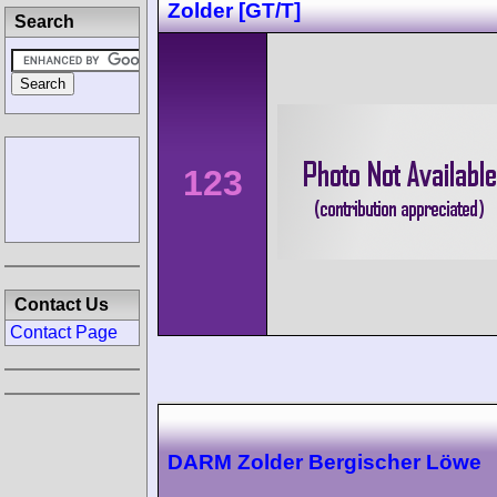
Zolder [GT/T]
Search
123
Contact Us
Contact Page
DARM Zolder Bergischer Löwe