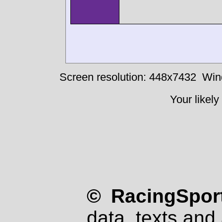
Screen resolution: 448x7432
Win
Your likely
© RacingSport
data, texts and 