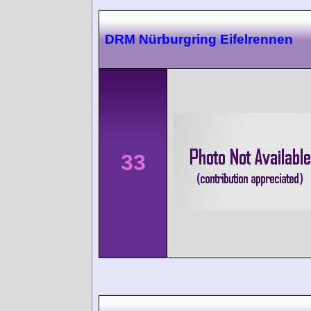
DRM Nürburgring Eifelrennen
33