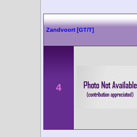
Zandvoort [GT/T]
4