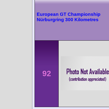
European GT Championship
Nürburgring 300 Kilometres
92