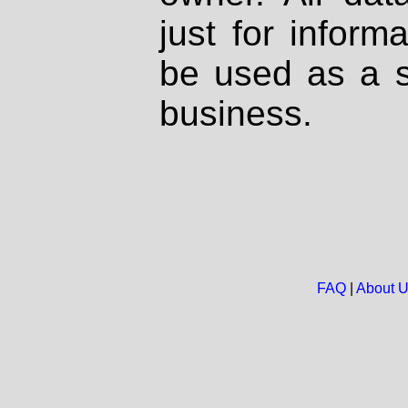
just for inform
be used as a s
business.
FAQ
|
About 