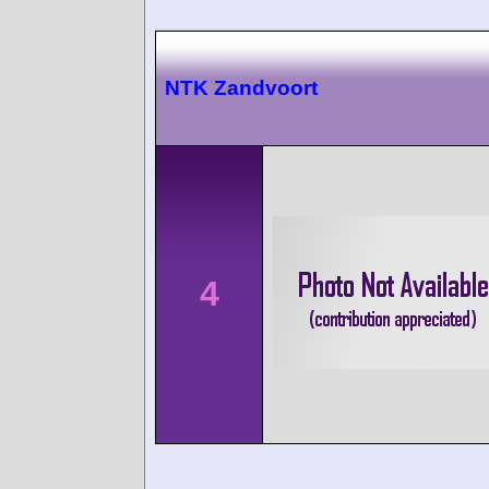
NTK Zandvoort
4