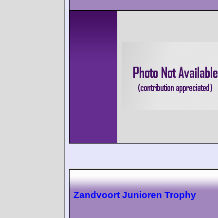
Zandvoort Junioren Trophy