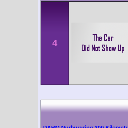
4
DARM Nürburgring 300 Kilometr