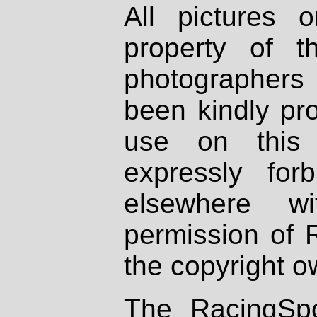
All pictures 
property of th
photographers
been kindly pr
use on this 
expressly fo
elsewhere wi
permission of 
the copyright o
The RacingSpo