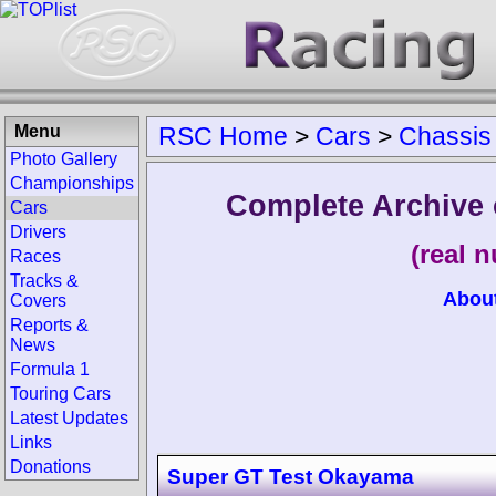
Menu
RSC Home
>
Cars
>
Chassis
Photo Gallery
Championships
Complete Archive 
Cars
Drivers
(real 
Races
Tracks &
Abou
Covers
Reports &
News
Formula 1
Touring Cars
Latest Updates
Links
Donations
Super GT Test Okayama