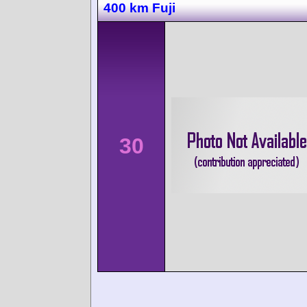
400 km Fuji
30