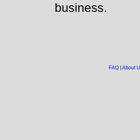
business.
FAQ
|
About 