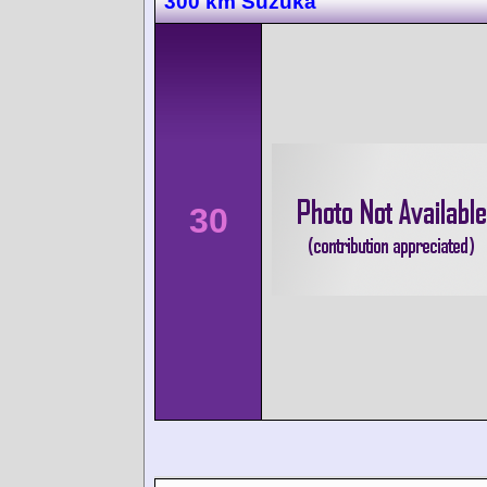
300 km Suzuka
30