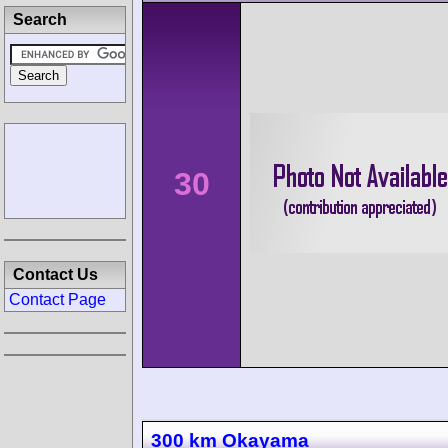
Search
30
Contact Us
Contact Page
300 km Okayama