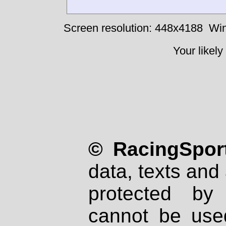
Screen resolution: 448x4188
Win
Your likely
© RacingSport
data, texts and 
protected by
cannot be used