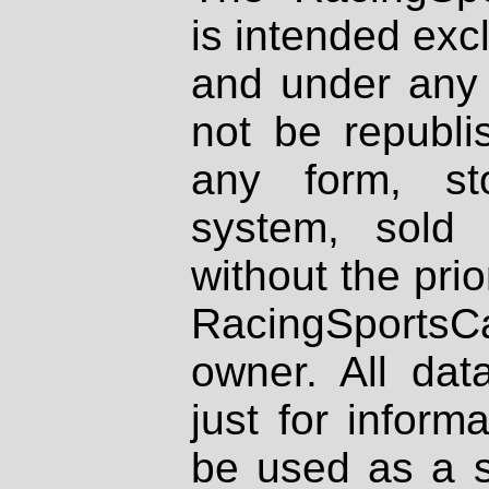
is intended excl
and under any 
not be republi
any form, st
system, sold
without the prio
RacingSportsCa
owner. All dat
just for inform
be used as a s