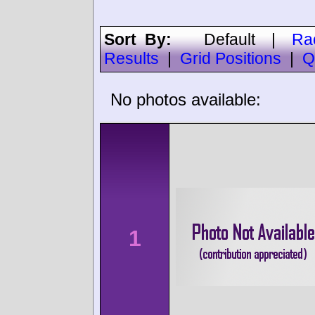
Sort By:
Default
|
Ra
Results
|
Grid Positions
|
Q
No photos available:
1