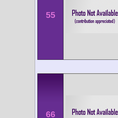
55
66