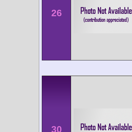
26
30