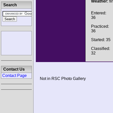
Weather:
fi
Search
Entered:
36
Practiced:
36
Started: 35
Classified:
32
Contact Us
Contact Page
Not in RSC Photo Gallery