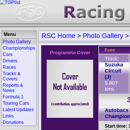
Menu
RSC Home
>
Photo Gallery
Photo Gallery
Championships
Event:
Programme Cover
Cars
Track:
Drivers
Suzuka
Races
Circuit
Tracks &
(J)
,
Covers
5.807
Reports &
kms
News
Formula 1
Touring Cars
Latest Updates
Autobacs
Links
Champion
Donations
Start time:
1