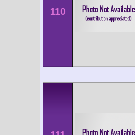
110
111