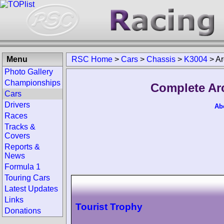
Menu
RSC Home
>
Cars
>
Chassis
>
K3004
>
Ar
Photo Gallery
Championships
Complete Ar
Cars
Drivers
Ab
Races
Tracks &
Covers
Reports &
News
Formula 1
Touring Cars
Latest Updates
Links
Tourist Trophy
Donations