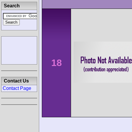
Search
18
Contact Us
Contact Page