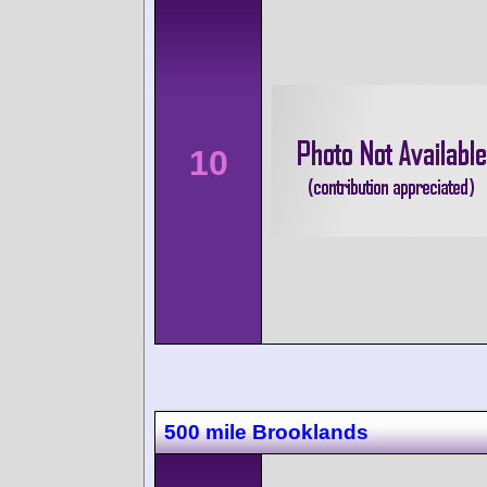
10
500 mile Brooklands