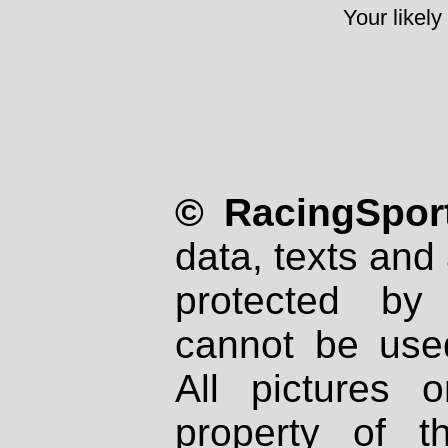
Your likely
© RacingSport
data, texts and 
protected by
cannot be used
All pictures 
property of th