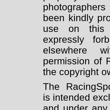
photographers
been kindly pr
use on this 
expressly fo
elsewhere wi
permission of 
the copyright o
The RacingSpo
is intended excl
and under any 