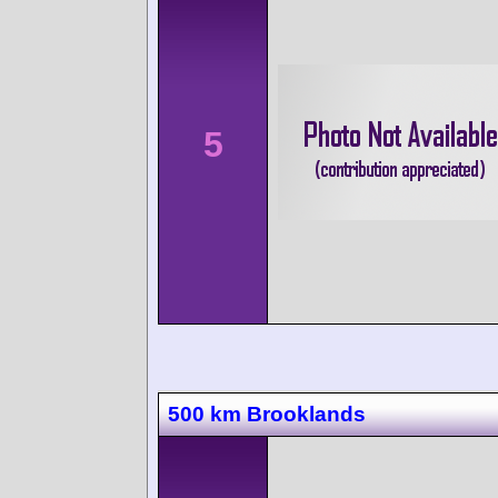
5
500 km Brooklands