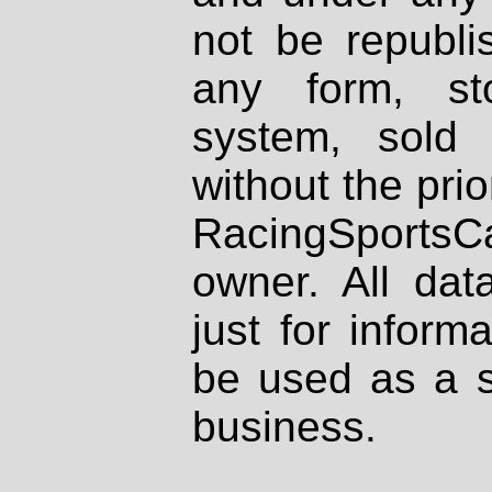
not be republi
any form, st
system, sold
without the prio
RacingSportsCa
owner. All dat
just for inform
be used as a s
business.