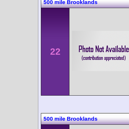
500 mile Brooklands
22
500 mile Brooklands