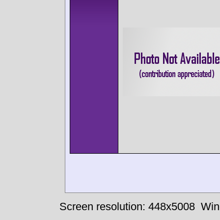
Screen resolution: 448x5008
Win