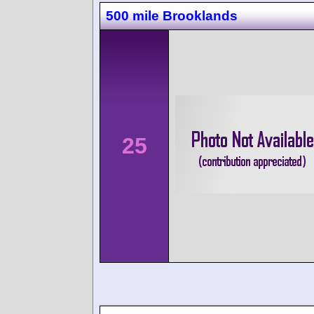
500 mile Brooklands
25