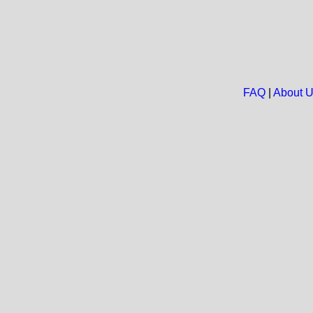
FAQ
|
About 