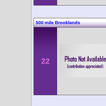
500 mile Brooklands
22