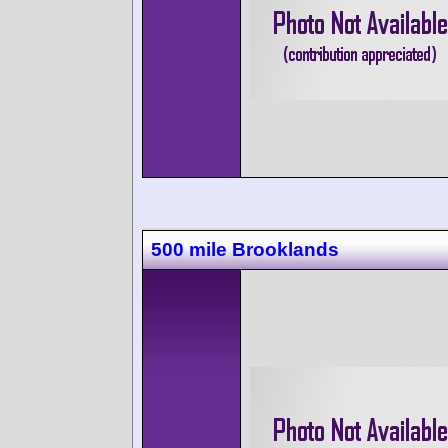
500 mile Brooklands