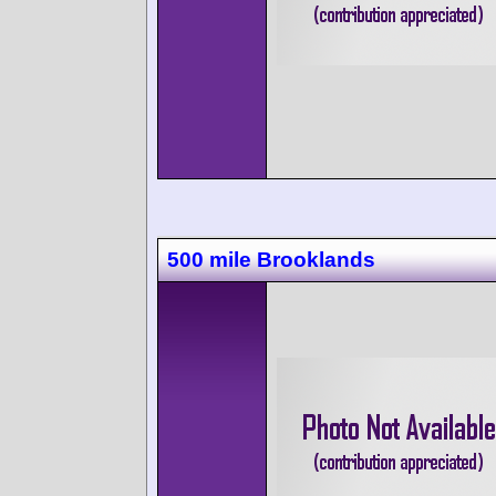
500 mile Brooklands