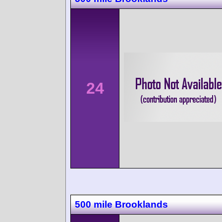
24
500 mile Brooklands