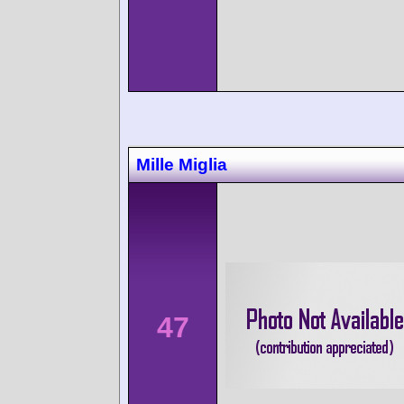
Mille Miglia
47