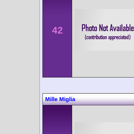
42
Mille Miglia