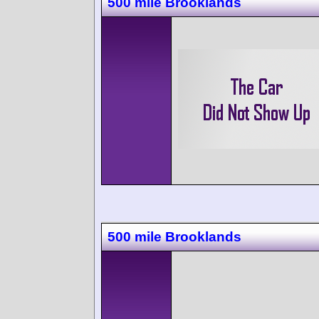
500 mile Brooklands
500 mile Brooklands