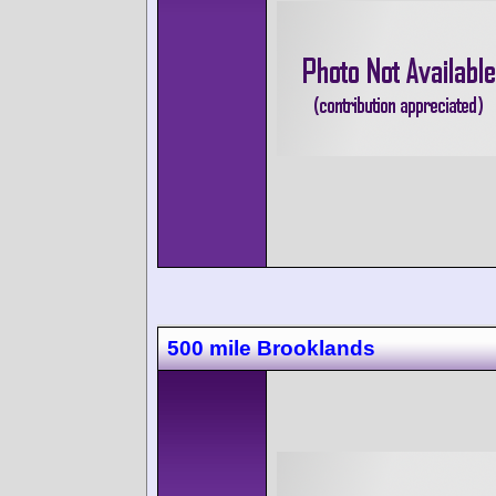
500 mile Brooklands