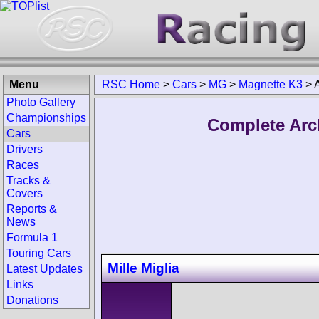
Menu
RSC Home
>
Cars
>
MG
>
Magnette K3
>
Photo Gallery
Championships
Complete Arc
Cars
Drivers
Races
Tracks &
Covers
Reports &
News
Formula 1
Touring Cars
Mille Miglia
Latest Updates
Links
Donations