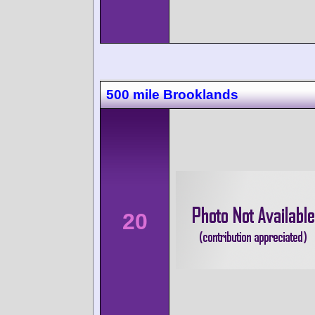
500 mile Brooklands
20