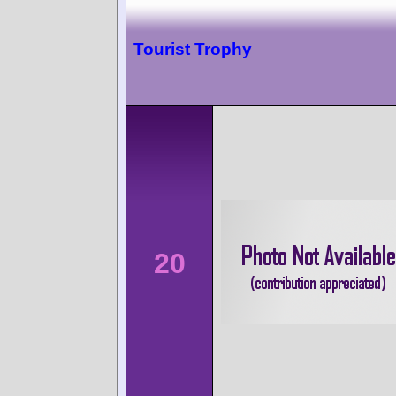
Tourist Trophy
20