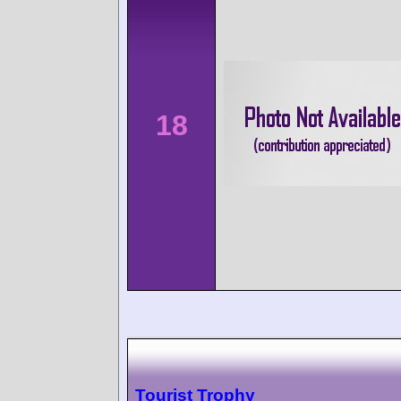
18
Tourist Trophy