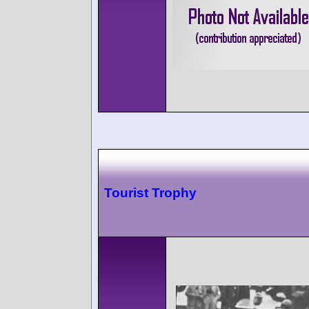
Tourist Trophy