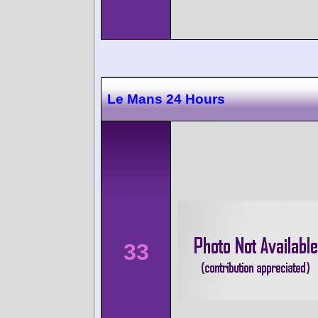
Le Mans 24 Hours
33