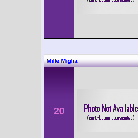
Mille Miglia
20