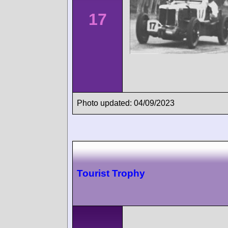
17
Photo updated: 04/09/2023
Tourist Trophy