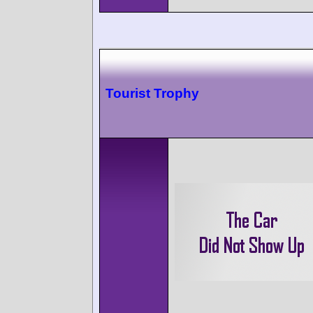
Tourist Trophy