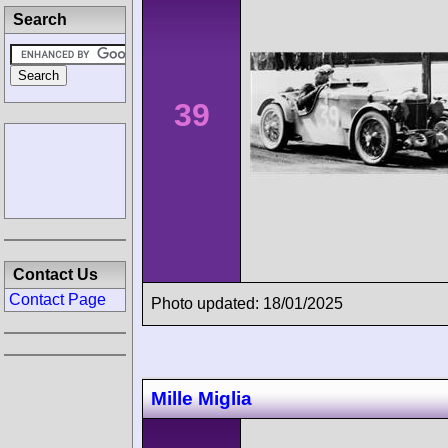
Search
39
Contact Us
Contact Page
Photo updated: 18/01/2025
Mille Miglia