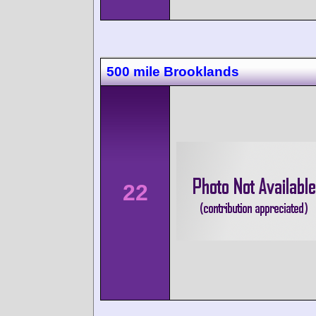
500 mile Brooklands
22