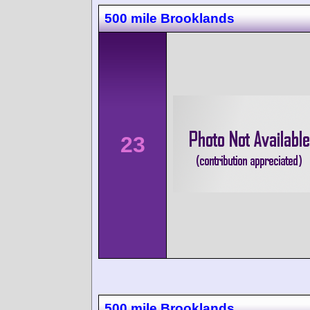
500 mile Brooklands
23
500 mile Brooklands