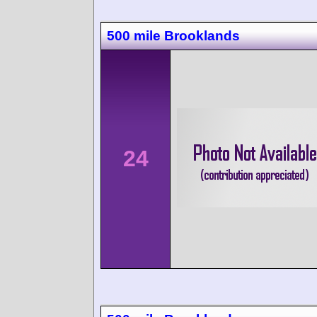
500 mile Brooklands
24