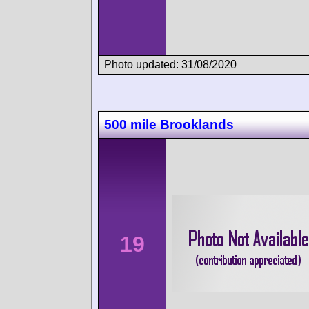
Photo updated: 31/08/2020
500 mile Brooklands
19