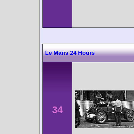
Le Mans 24 Hours
34