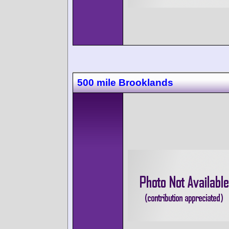
500 mile Brooklands