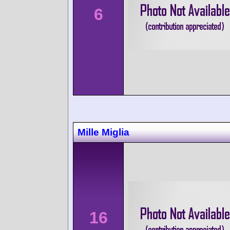
6
Mille Miglia
16