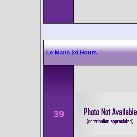
Le Mans 24 Hours
39