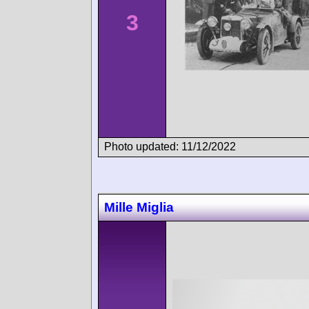
3
Photo updated: 11/12/2022
Mille Miglia