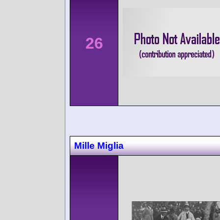
26
Mille Miglia