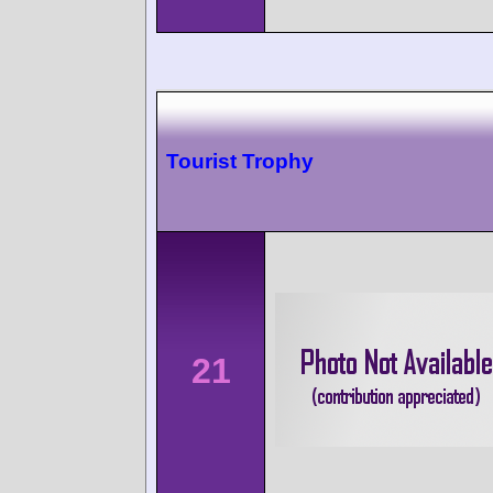
Tourist Trophy
21