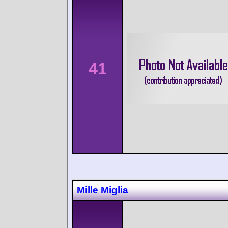
41
Mille Miglia