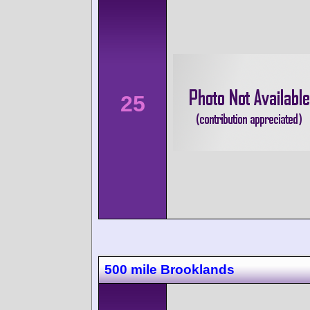
25
500 mile Brooklands