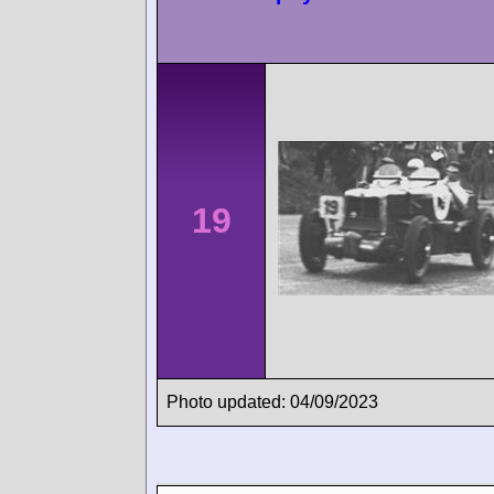
19
Photo updated: 04/09/2023