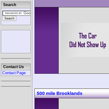
Search
Contact Us
Contact Page
500 mile Brooklands