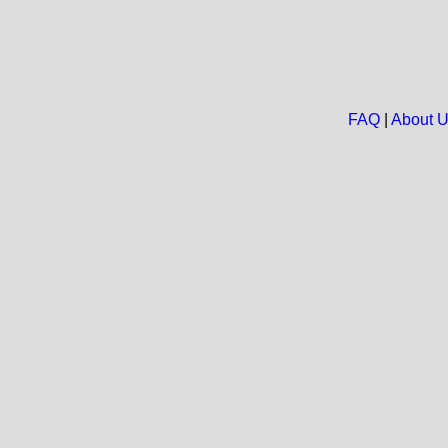
FAQ
|
About 