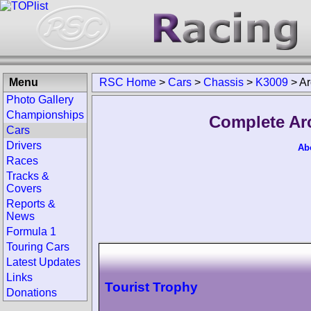
Menu
RSC Home
>
Cars
>
Chassis
>
K3009
>
Ar
Photo Gallery
Championships
Complete Ar
Cars
Drivers
Ab
Races
Tracks &
Covers
Reports &
News
Formula 1
Touring Cars
Latest Updates
Links
Tourist Trophy
Donations