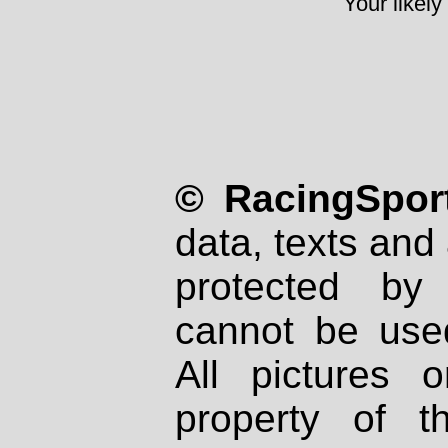
Your likely
© RacingSport
data, texts and 
protected by
cannot be used
All pictures 
property of th