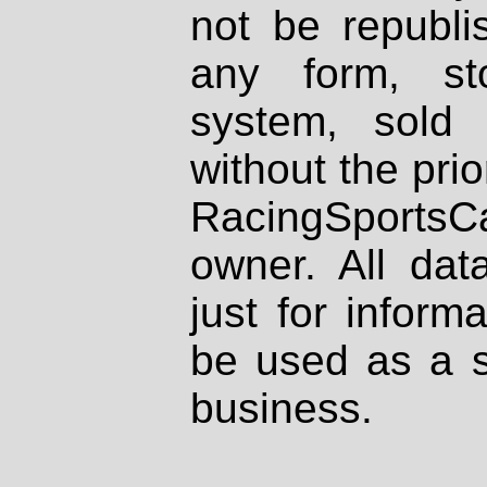
not be republi
any form, st
system, sold
without the prio
RacingSportsCa
owner. All dat
just for inform
be used as a s
business.