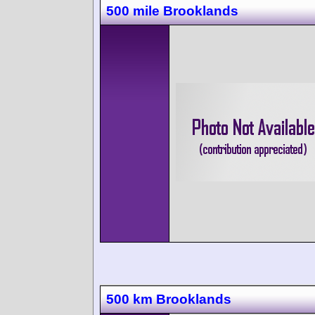
500 mile Brooklands
500 km Brooklands