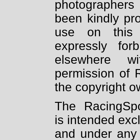
photographers
been kindly pr
use on this 
expressly fo
elsewhere wi
permission of 
the copyright o
The RacingSpo
is intended excl
and under any 