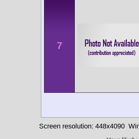
7
Screen resolution: 448x4090
Win