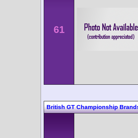
61
British GT Championship Brand