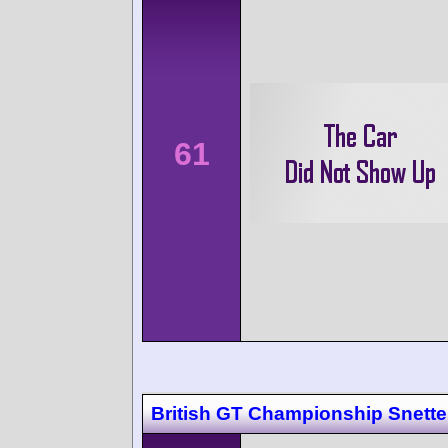
61
British GT Championship Snette