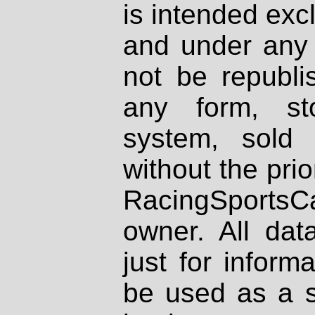
is intended excl
and under any 
not be republi
any form, st
system, sold
without the prio
RacingSportsCa
owner. All dat
just for inform
be used as a s