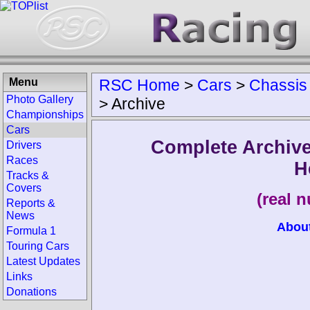
Menu
RSC Home
>
Cars
>
Chassis
Photo Gallery
>
Archive
Championships
Cars
Complete Archive
Drivers
Races
H
Tracks &
Covers
(real 
Reports &
News
Abou
Formula 1
Touring Cars
Latest Updates
Links
Donations