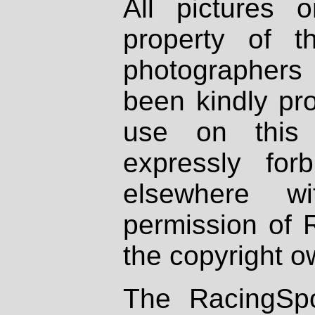
All pictures 
property of th
photographers
been kindly pr
use on this 
expressly fo
elsewhere wi
permission of 
the copyright o
The RacingSpo