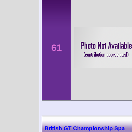
61
British GT Championship Spa