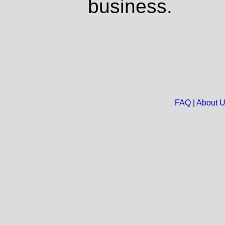
business.
FAQ
|
About 