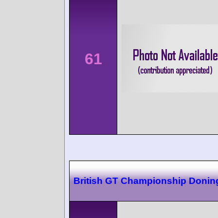
61
British GT Championship Donin