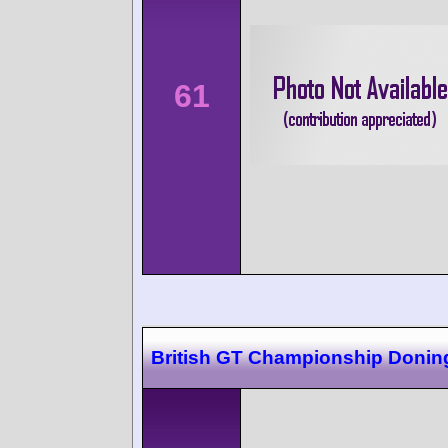
61
British GT Championship Donin