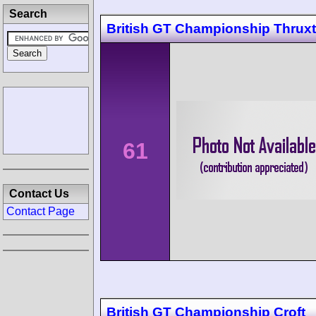
Search
British GT Championship Thrux
61
Contact Us
Contact Page
British GT Championship Croft