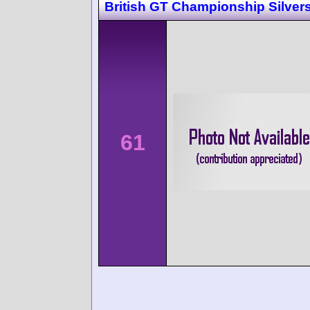
British GT Championship Silver
61