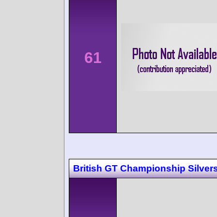
61
British GT Championship Silver