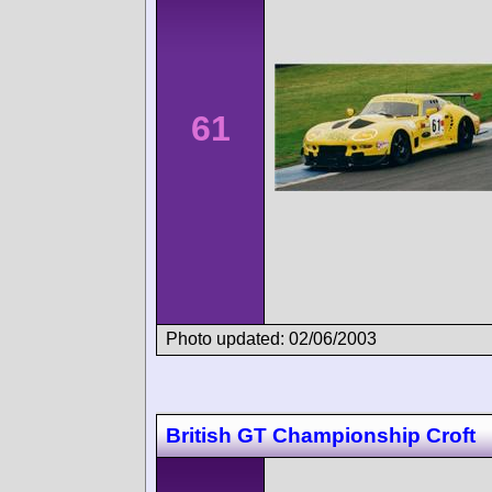
61
Photo updated: 02/06/2003
British GT Championship Croft