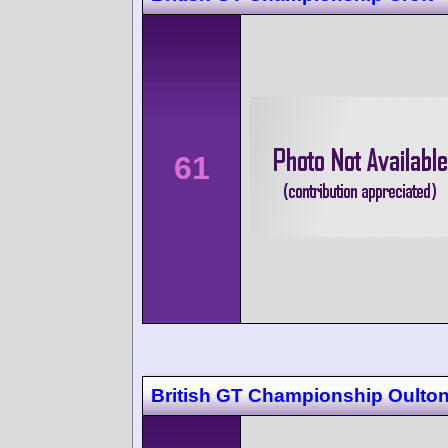
61
British GT Championship Oulton