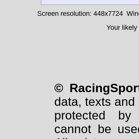
Screen resolution: 448x7724
Win
Your likely
© RacingSport
data, texts and 
protected by
cannot be used