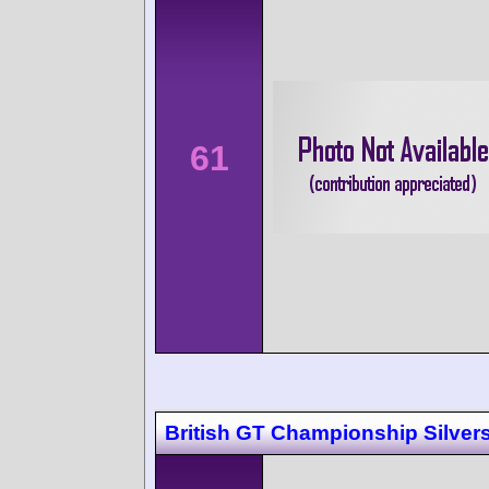
61
British GT Championship Silver