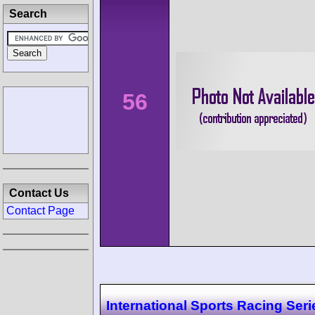
Search
56
Contact Us
Contact Page
International Sports Racing Seri