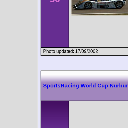
Photo updated: 17/09/2002
SportsRacing World Cup Nürbur