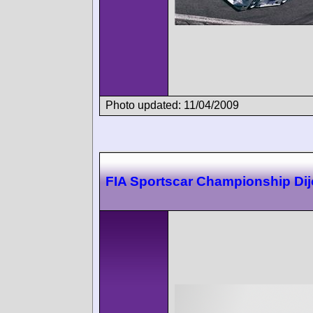
Photo updated: 11/04/2009
FIA Sportscar Championship Di