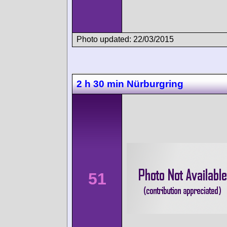
Photo updated: 22/03/2015
2 h 30 min Nürburgring
51