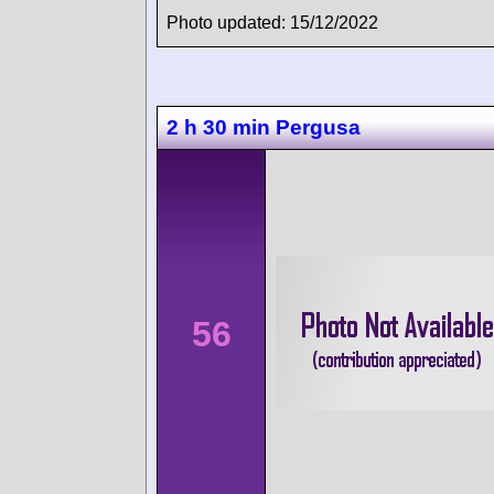
Photo updated: 15/12/2022
2 h 30 min Pergusa
56