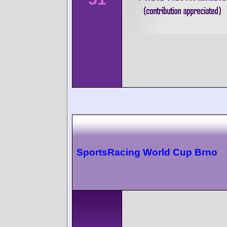
SportsRacing World Cup Brno