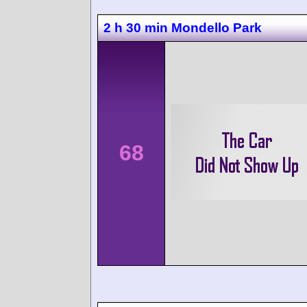
2 h 30 min Mondello Park
68