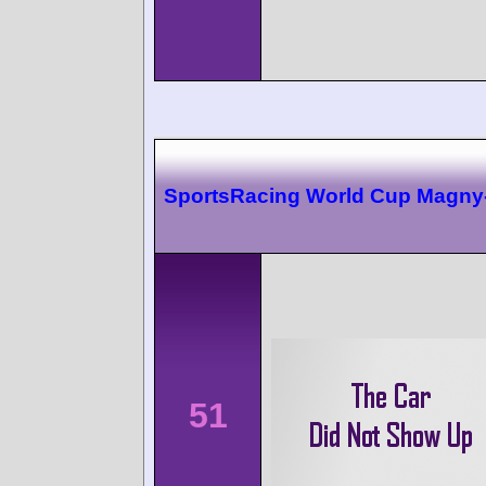
SportsRacing World Cup Magny
51