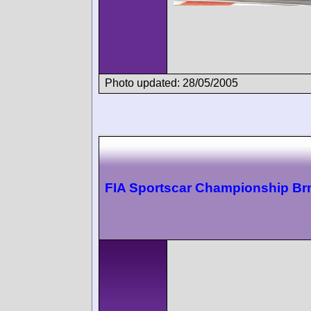
Photo updated: 28/05/2005
FIA Sportscar Championship Br