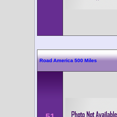
Road America 500 Miles
51