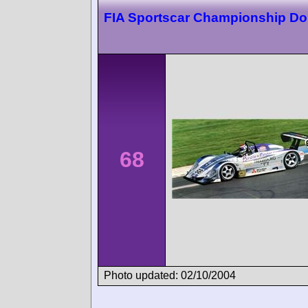
FIA Sportscar Championship Do
68
Photo updated: 02/10/2004