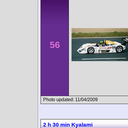
56
Photo updated: 11/04/2009
2 h 30 min Kyalami