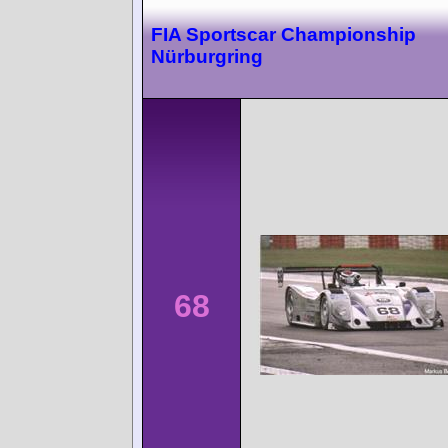
FIA Sportscar Championship
Nürburgring
68