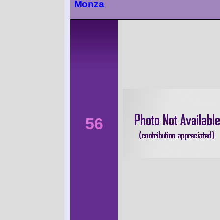
Monza
56