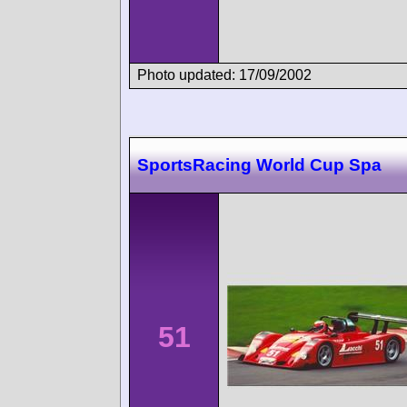
Photo updated: 17/09/2002
SportsRacing World Cup Spa
51