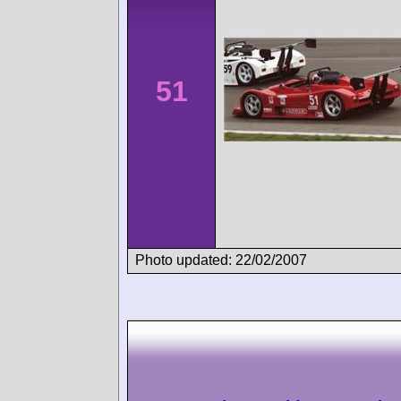
51
Photo updated: 22/02/2007