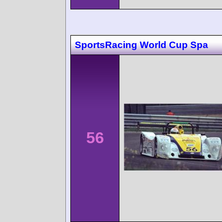
SportsRacing World Cup Spa
56