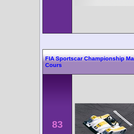
FIA Sportscar Championship M
Cours
83