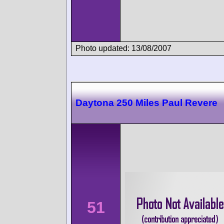
Photo updated: 13/08/2007
Daytona 250 Miles Paul Revere
51