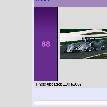
68
Photo updated: 11/04/2009