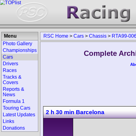
Menu
RSC Home
>
Cars
>
Chassis
>
RTA99-00
Photo Gallery
Championships
Complete Arch
Cars
Drivers
Ab
Races
Tracks &
Covers
Reports &
News
Formula 1
Touring Cars
2 h 30 min Barcelona
Latest Updates
Links
Donations