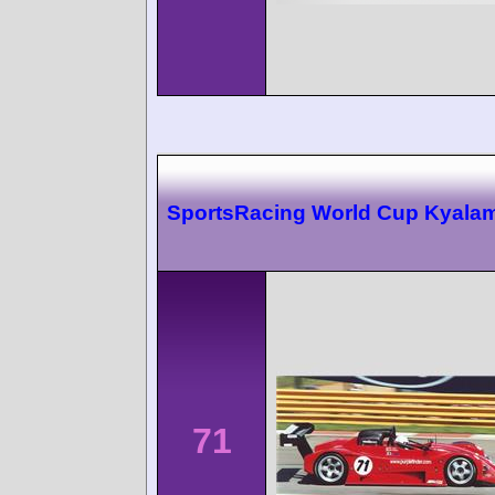
SportsRacing World Cup Kyalam
71