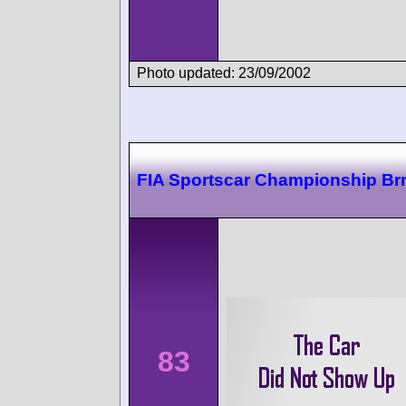
Photo updated: 23/09/2002
FIA Sportscar Championship Br
83