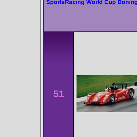
SportsRacing World Cup Donin
51