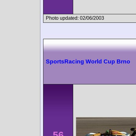
Photo updated: 02/06/2003
SportsRacing World Cup Brno
56