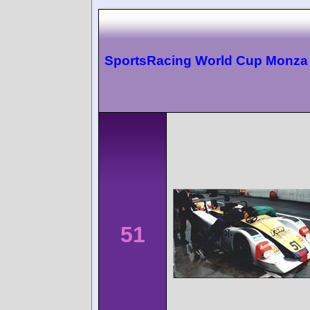
SportsRacing World Cup Monza
51