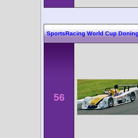
SportsRacing World Cup Donin
56