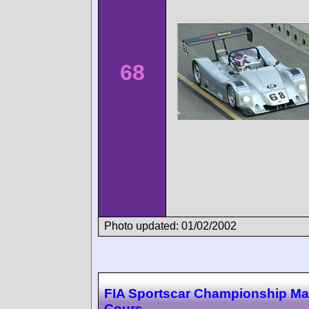
68
Photo updated: 01/02/2002
FIA Sportscar Championship M
Cours