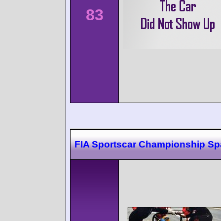
83
FIA Sportscar Championship Sp