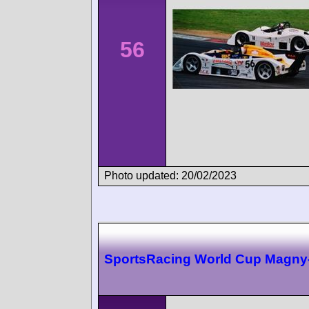
56
Photo updated: 20/02/2023
SportsRacing World Cup Magny