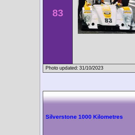
83
Photo updated: 31/10/2023
Silverstone 1000 Kilometres