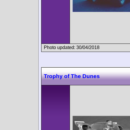
Photo updated: 30/04/2018
Trophy of The Dunes