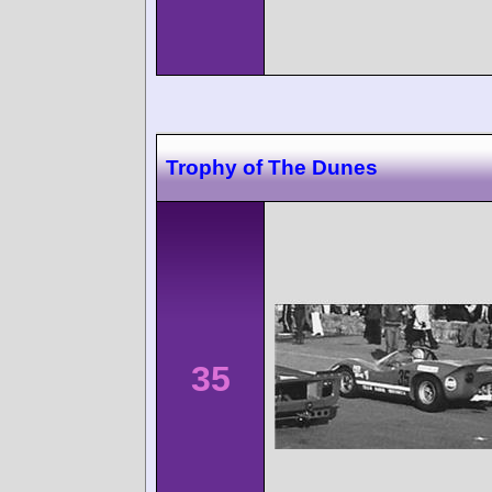
Trophy of The Dunes
35