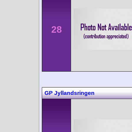
28
GP Jyllandsringen