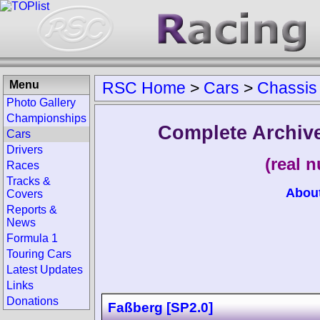
Menu
RSC Home
>
Cars
>
Chassis
Photo Gallery
Championships
Complete Archive
Cars
Drivers
(real 
Races
Tracks &
Abou
Covers
Reports &
News
Formula 1
Touring Cars
Latest Updates
Links
Donations
Faßberg [SP2.0]