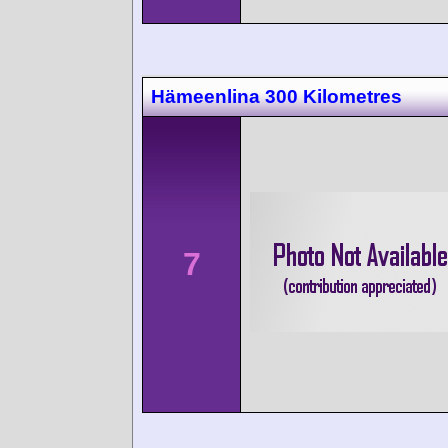
Hämeenlina 300 Kilometres
7