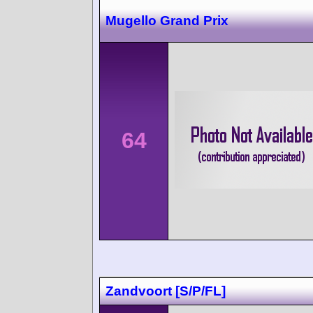
Mugello Grand Prix
64
Zandvoort [S/P/FL]