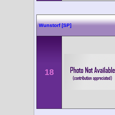
Wunstorf [SP]
18