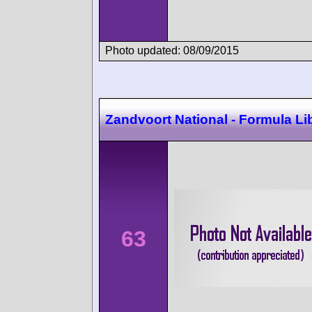
Photo updated: 08/09/2015
Zandvoort National - Formula Li
63