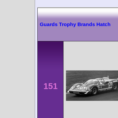
Guards Trophy Brands Hatch
151