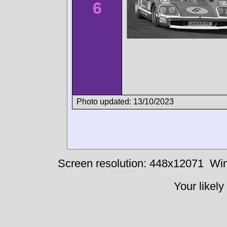
6
Photo updated: 13/10/2023
Screen resolution: 448x12071
Win
Your likely