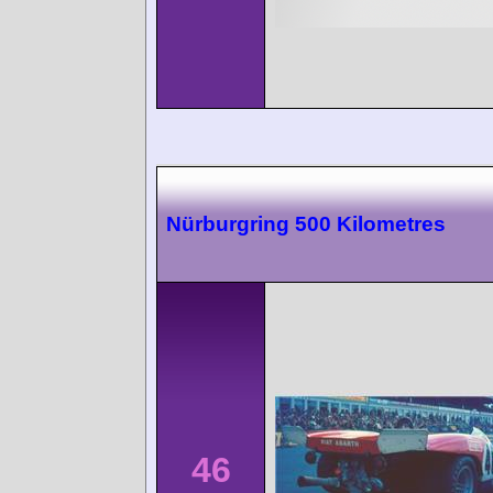
Nürburgring 500 Kilometres
46