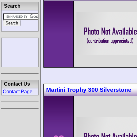
Search
Contact Us
Martini Trophy 300 Silverstone
Contact Page