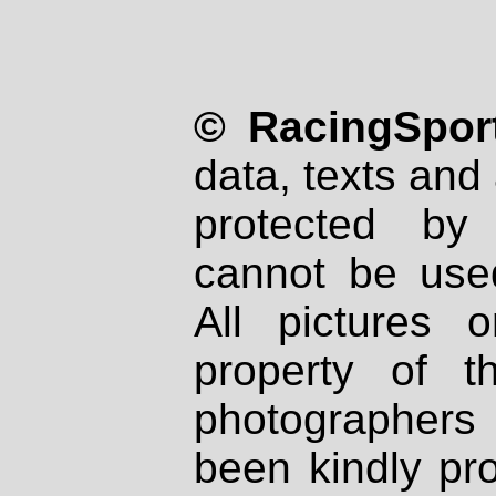
© RacingSport
data, texts and 
protected by
cannot be used
All pictures 
property of th
photographers
been kindly pr