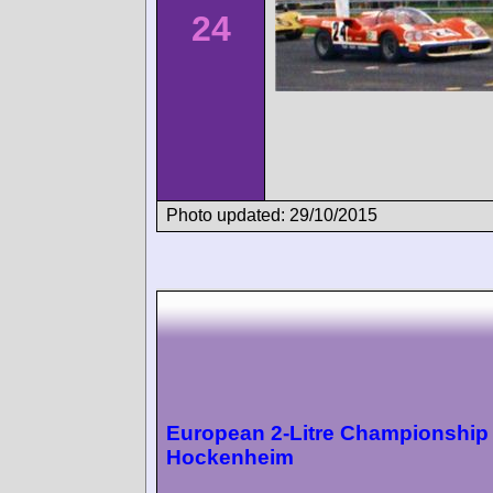
24
Photo updated: 29/10/2015
European 2-Litre Championship
Hockenheim