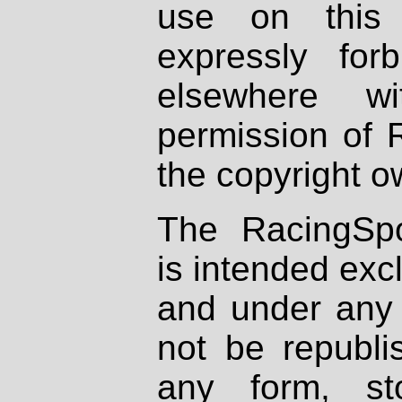
use on this 
expressly fo
elsewhere wi
permission of 
the copyright o
The RacingSpo
is intended excl
and under any 
not be republi
any form, st