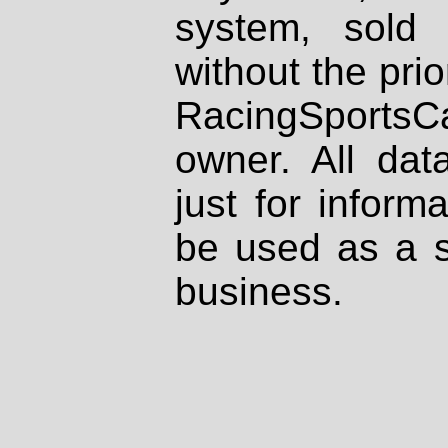
system, sold
without the prio
RacingSportsCa
owner. All dat
just for inform
be used as a s
business.