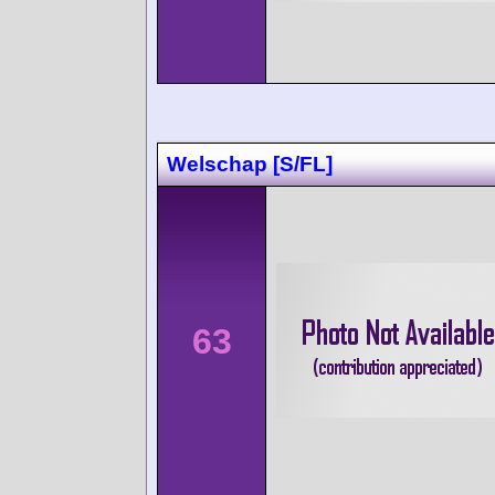
Welschap [S/FL]
63