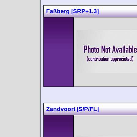
Faßberg [SRP+1.3]
Zandvoort [S/P/FL]