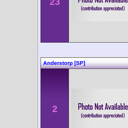
23
Anderstorp [SP]
2