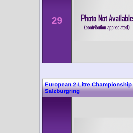
29
European 2-Litre Championship
Salzburgring