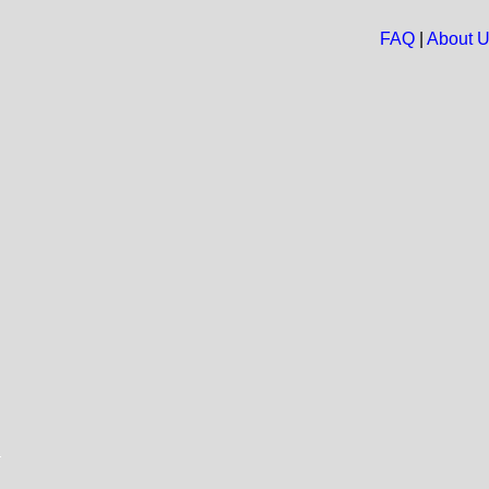
FAQ
|
About 