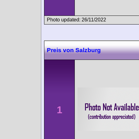
Photo updated: 26/11/2022
Preis von Salzburg
1