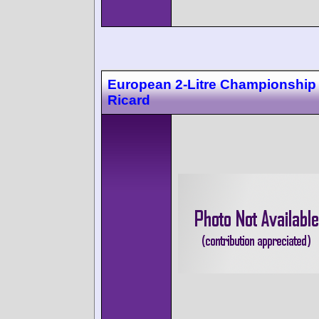
European 2-Litre Championship
Ricard