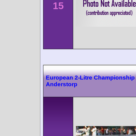
15
European 2-Litre Championship
Anderstorp