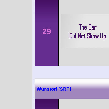
29
Wunstorf [SRP]