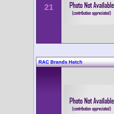
21
RAC Brands Hatch