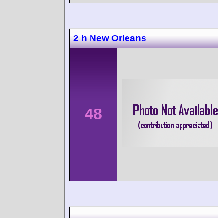
2 h New Orleans
48