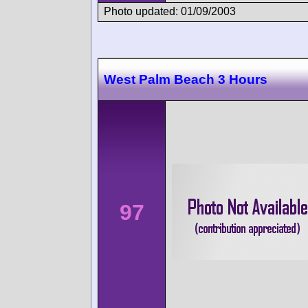
Photo updated: 01/09/2003
West Palm Beach 3 Hours
97