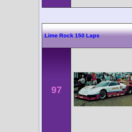
Lime Rock 150 Laps
97