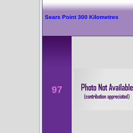
Sears Point 300 Kilometres
97