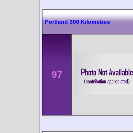
Portland 300 Kilometres
97