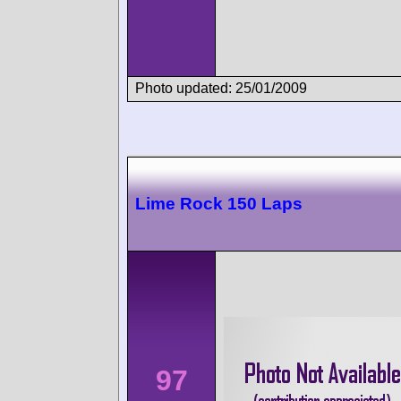
Photo updated: 25/01/2009
Lime Rock 150 Laps
97