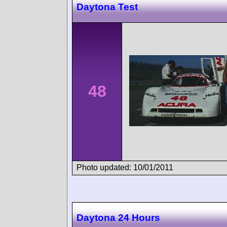
Daytona Test
48
Photo updated: 10/01/2011
Daytona 24 Hours