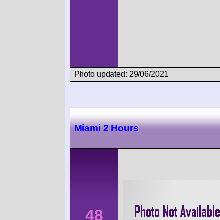
Photo updated: 29/06/2021
Miami 2 Hours
48