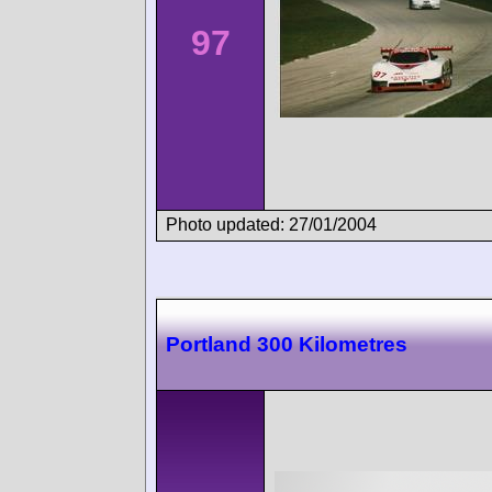
97
Photo updated: 27/01/2004
Portland 300 Kilometres