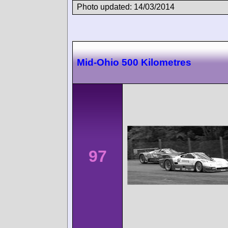
Photo updated: 14/03/2014
Mid-Ohio 500 Kilometres
97