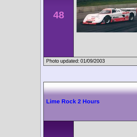
48
Photo updated: 01/09/2003
Lime Rock 2 Hours