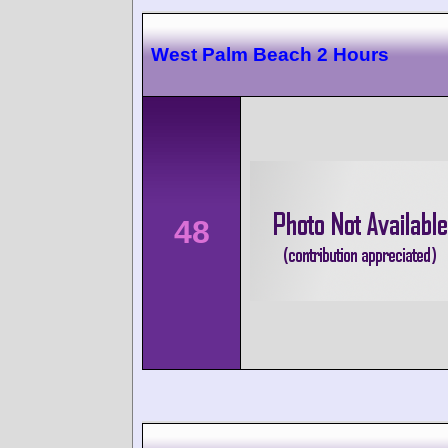
West Palm Beach 2 Hours
48