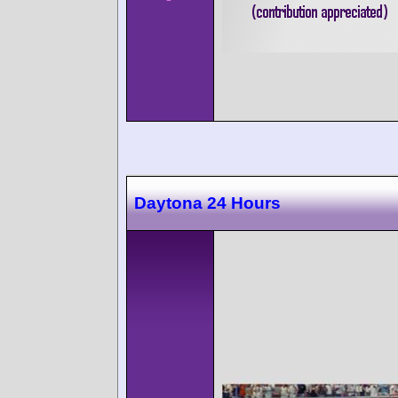
Daytona 24 Hours