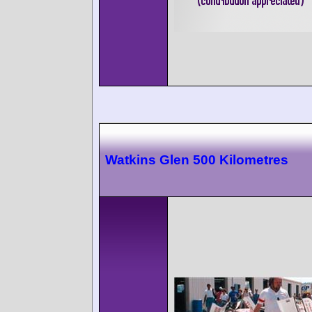
Watkins Glen 500 Kilometres