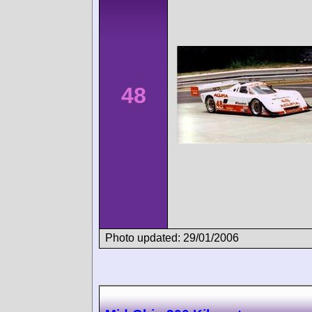
48
Photo updated: 29/01/2006