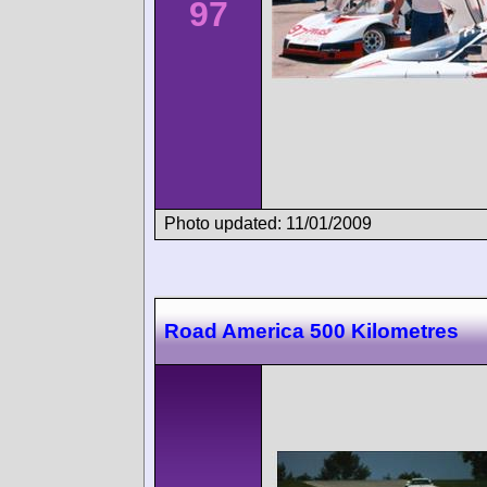
97
Photo updated: 11/01/2009
Road America 500 Kilometres