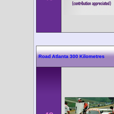
Road Atlanta 300 Kilometres