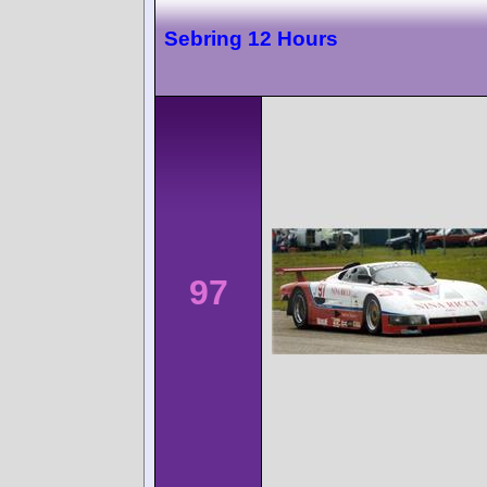
Sebring 12 Hours
97