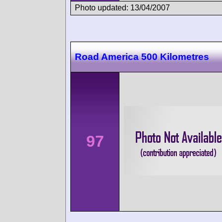
Photo updated: 13/04/2007
Road America 500 Kilometres
97