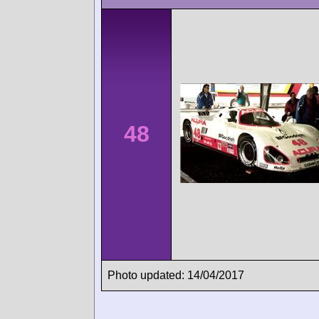
48
Photo updated: 14/04/2017