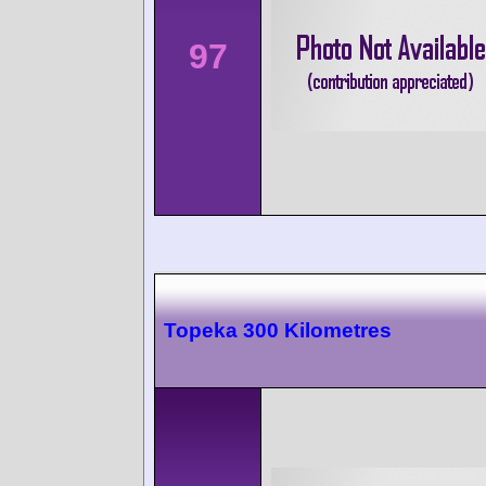
97
Topeka 300 Kilometres