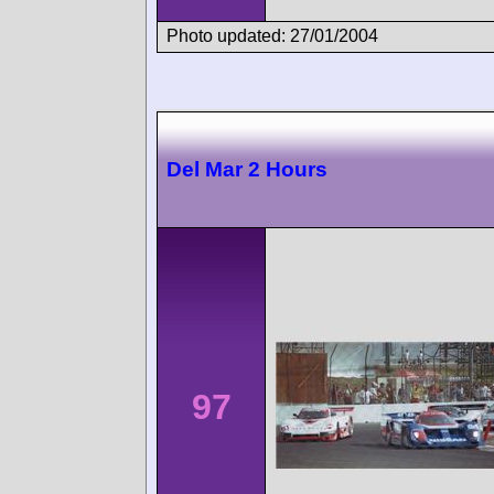
Photo updated: 27/01/2004
Del Mar 2 Hours
97