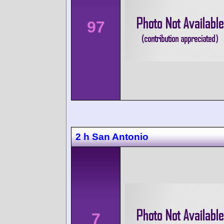
97
2 h San Antonio
7