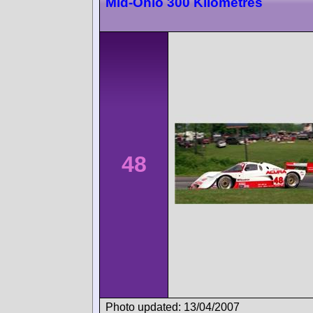
Mid-Ohio 300 Kilometres
48
Photo updated: 13/04/2007