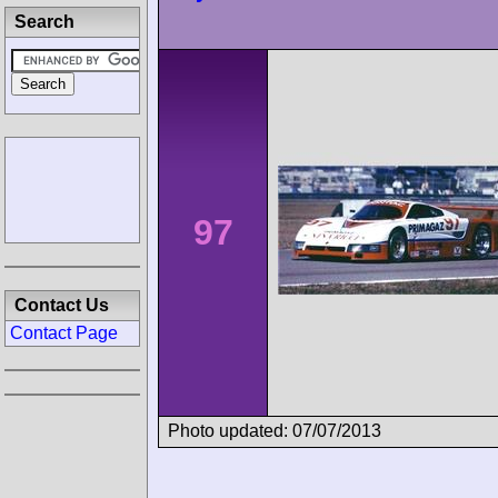
Search
97
Contact Us
Contact Page
Photo updated: 07/07/2013