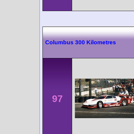
Columbus 300 Kilometres
97