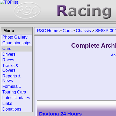
Menu
RSC Home
>
Cars
>
Chassis
>
SE88P-00
Photo Gallery
Championships
Complete Arch
Cars
Drivers
Ab
Races
Tracks &
Covers
Reports &
News
Formula 1
Touring Cars
Latest Updates
Links
Donations
Daytona 24 Hours