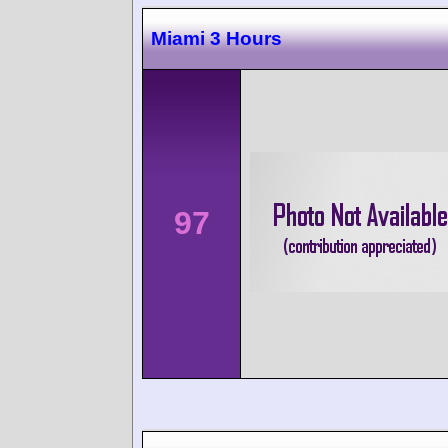
Miami 3 Hours
97