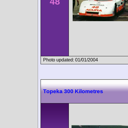
48
Photo updated: 01/01/2004
Topeka 300 Kilometres