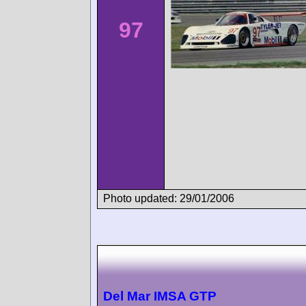
97
Photo updated: 29/01/2006
Del Mar IMSA GTP