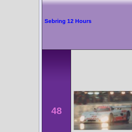
Sebring 12 Hours
48