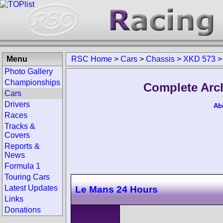
Menu
RSC Home
>
Cars
>
Chassis
>
XKD 573
Photo Gallery
Championships
Complete Arc
Cars
Drivers
Ab
Races
Tracks &
Covers
Reports &
News
Formula 1
Touring Cars
Latest Updates
Le Mans 24 Hours
Links
Donations