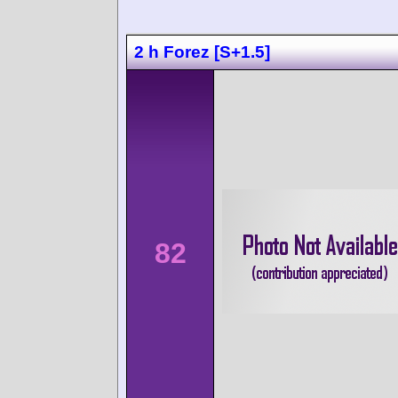
2 h Forez [S+1.5]
82