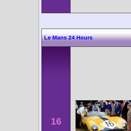
Le Mans 24 Hours
16