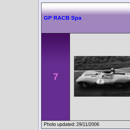
GP RACB Spa
7
Photo updated: 29/11/2006