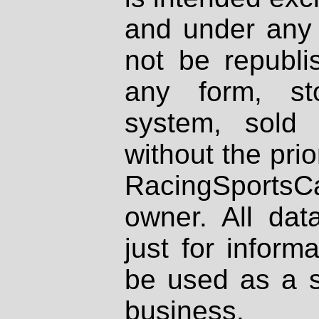
and under any 
not be republi
any form, st
system, sold
without the prio
RacingSportsCa
owner. All dat
just for inform
be used as a s
business.