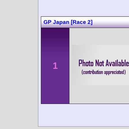
GP Japan [Race 2]
1