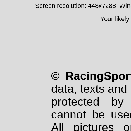
Screen resolution: 448x7288
Win
Your likely
© RacingSport
data, texts and 
protected by
cannot be used
All pictures 