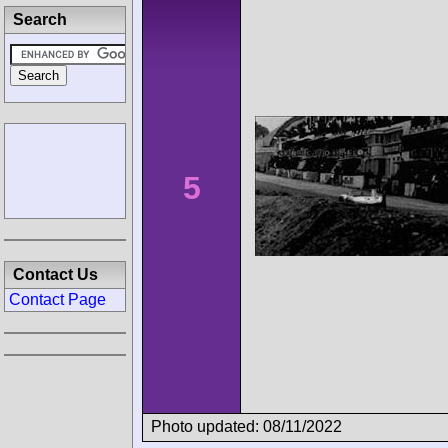
Search
5
Contact Us
Contact Page
Photo updated: 08/11/2022