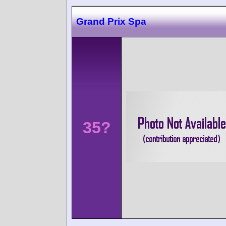
Grand Prix Spa
35?