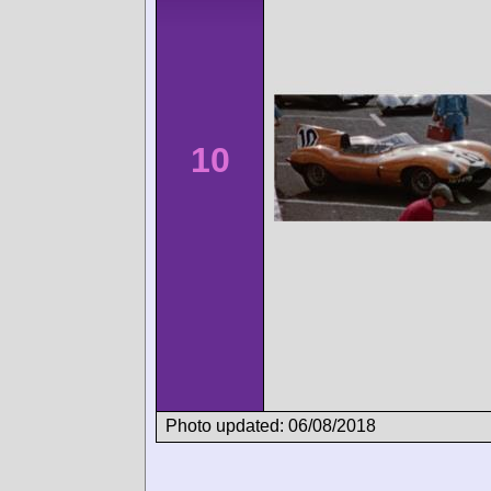
10
Photo updated: 06/08/2018