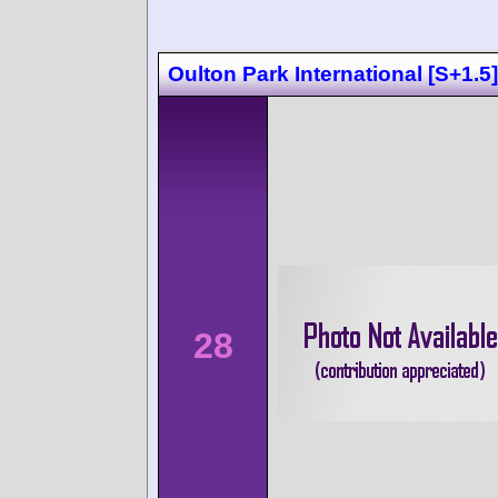
Oulton Park International [S+1.5]
28