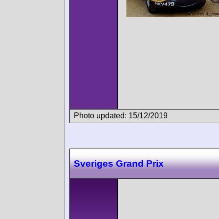
Photo updated: 15/12/2019
Sveriges Grand Prix