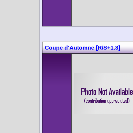
Coupe d'Automne [R/S+1.3]