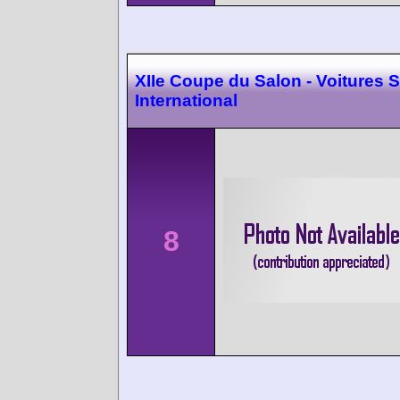
XIIe Coupe du Salon - Voitures S
International
8