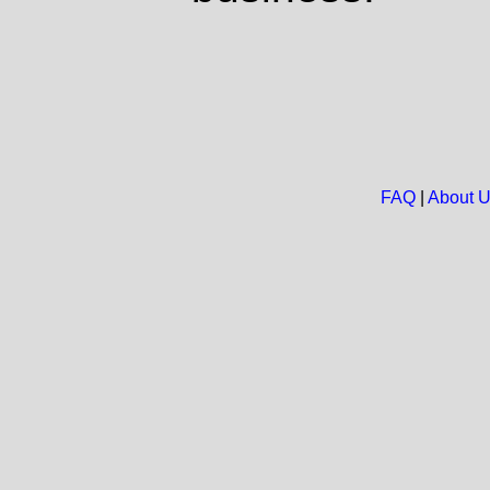
FAQ
|
About 