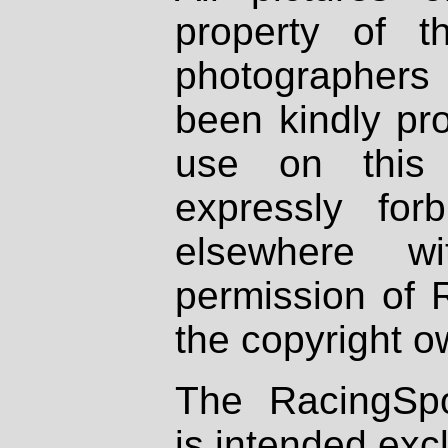
property of th
photographers
been kindly pr
use on this 
expressly fo
elsewhere wi
permission of 
the copyright o
The RacingSpo
is intended excl