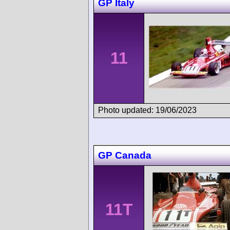
GP Italy
11
Photo updated: 19/06/2023
GP Canada
11T