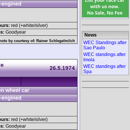
-engined
ours:
red (+white/silver)
s:
Goodyear
News
hoto by courtesy of:
Rainer Schlegelmilch
WEC Standings after
Sao Paulo
WEC standings after
Imola
de
WEC standings after
26.5.1974
Spa
n wheel car
-engined
)
ours:
red (+white/silver)
s:
Goodyear