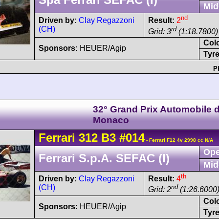
Mid
nd
Driven by:
Clay Regazzoni
Result:
2
(CH)
rd
Grid: 3
(1:18.7800)
Col
Sponsors:
HEUER/Agip
Tyre
P
32° Grand Prix Automobile 
Monaco
Ferrari
312 B3
#014
- Ferrari F12 4v 2998 cc N/A
Ope
Ferrari S.p.A. SEFAC (I)
Mid
th
Driven by:
Clay Regazzoni
Result:
4
(CH)
nd
Grid: 2
(1:26.6000
Col
Sponsors:
HEUER/Agip
Tyre