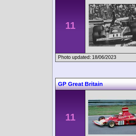
11
Photo updated: 18/06/2023
GP Great Britain
11