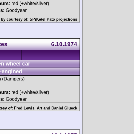
ours:
red (+white/silver)
s:
Goodyear
 by courtesy of:
SPiKe/el Pato projections
tes
6.10.1974
n wheel car
-engined
sh (Dampers)
ours:
red (+white/silver)
s:
Goodyear
tesy of:
Fred Lewis
,
Art
and
Daniel Glueck