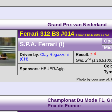
Grand Prix van Nederland
Ferrari
312 B3
#014
- Ferrari F12 4v 2998 cc N/A
Ope
S.P.A. Ferrari (I)
Mid
nd
Driven by:
Clay Regazzoni
Result:
2
(CH)
nd
Grid: 2
(1:18.9100
Col
Sponsors:
HEUER/Agip
Tyre
Photo by courtesy of:
Championat Du Mode F1, G
Prix de France