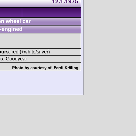
12.1.1975
n wheel car
-engined
ours:
red (+white/silver)
s:
Goodyear
Photo by courtesy of:
Ferdi Kräling