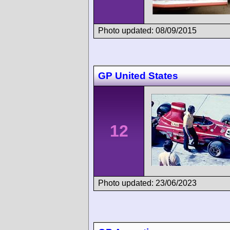
Photo updated: 08/09/2015
GP United States
12
Photo updated: 23/06/2023