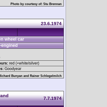
Photo by courtesy of:
Stu Brennan
23.6.1974
n wheel car
-engined
)
ours:
red (+white/silver)
s:
Goodyear
Richard Bunyan
and
Rainer Schlegelmilch
rand
7.7.1974