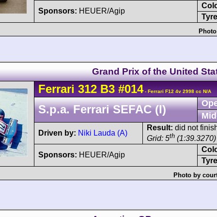
Col
Sponsors:
HEUER/Agip
Tyre
Photo
Grand Prix of the United Sta
Ferrari
312 B3
#014
- Ferrari F12 4v 2998 cc N/A
Ope
S.p.a. Ferrari SEFAC (I)
Mid
Result:
did not fini
Driven by:
Niki Lauda (A)
th
Grid: 5
(1:39.3270)
Col
Sponsors:
HEUER/Agip
Tyre
Photo by cour