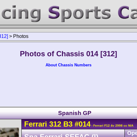
312]
>
Photos
Photos of Chassis 014 [312]
About Chassis Numbers
Spanish GP
Ferrari
312 B3
#014
- Ferrari F12 4v 2998 cc N/A
Ope
Spa Ferrari SEFAC (I)