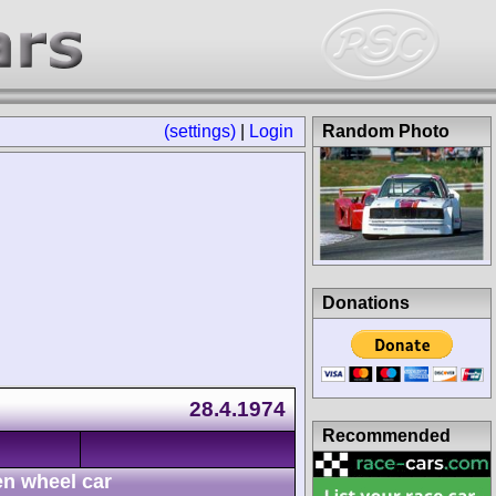
(settings)
|
Login
Random Photo
Donations
28.4.1974
Recommended
n wheel car