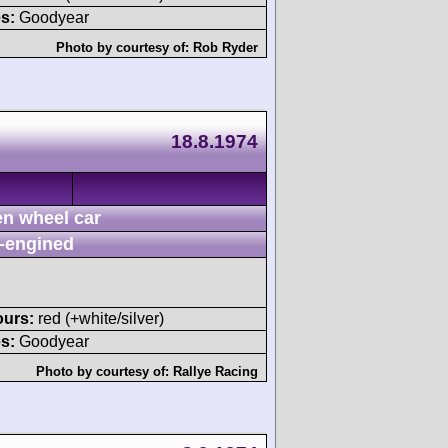
s:
Goodyear
Photo by courtesy of:
Rob Ryder
18.8.1974
n wheel car
-engined
ours:
red (+white/silver)
s:
Goodyear
Photo by courtesy of:
Rallye Racing