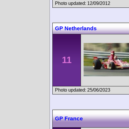
Photo updated: 12/09/2012
GP Netherlands
11
Photo updated: 25/06/2023
GP France