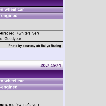
n wheel car
-engined
ours:
red (+white/silver)
s:
Goodyear
Photo by courtesy of:
Rallye Racing
20.7.1974
n wheel car
-engined
ours:
red (+white/silver)