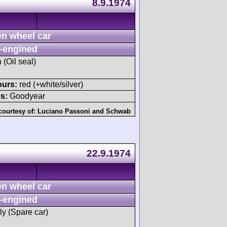
8.9.1974
n wheel car
-engined
 (Oil seal)
ours:
red (+white/silver)
s:
Goodyear
courtesy of:
Luciano Passoni
and
Schwab
22.9.1974
n wheel car
-engined
ly (Spare car)