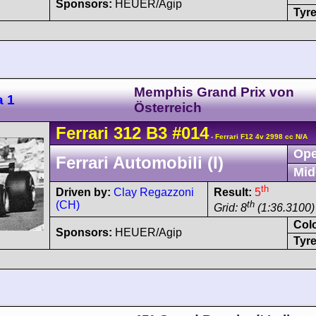
Sponsors:
HEUER/Agip
Tyre
Memphis Grand Prix von
a 1
Österreich
Ferrari
312 B3
#014
- Ferrari F12 4v 2998 cc N/A
Ope
Ferrari Automobili (I)
Mid
th
Driven by:
Clay Regazzoni
Result:
5
(CH)
th
Grid: 8
(1:36.3100)
Col
Sponsors:
HEUER/Agip
Tyre