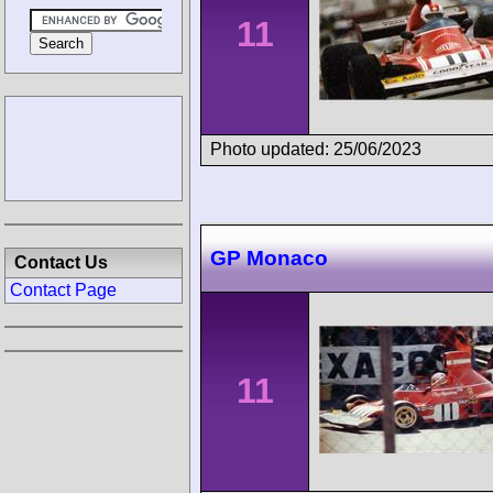
11
Photo updated: 25/06/2023
GP Monaco
Contact Us
Contact Page
11