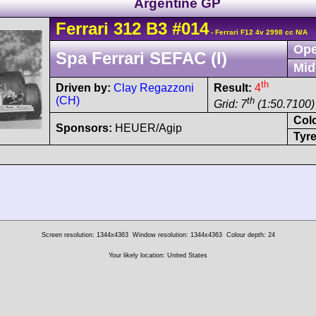
Argentine GP
Ferrari
312 B3
#014
- Ferrari F12 4v 2998 cc N/A
Ope
Spa Ferrari SEFAC (I)
Mid
th
Driven by:
Clay Regazzoni
Result:
4
(CH)
th
Grid: 7
(1:50.7100)
Col
Sponsors:
HEUER/Agip
Tyre
Screen resolution: 1344x4363
Window resolution: 1344x4363
Colour depth: 24
Your likely location: United States