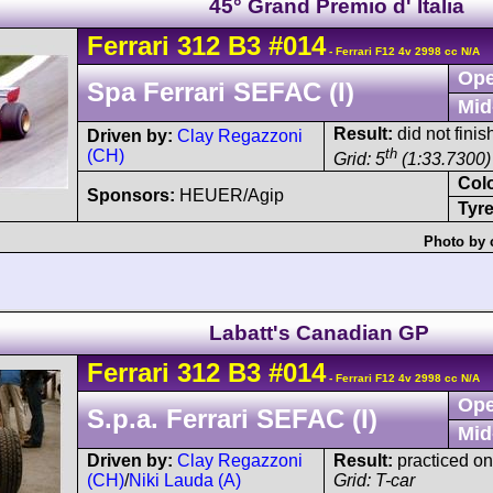
45° Grand Premio d' Italia
Ferrari
312 B3
#014
- Ferrari F12 4v 2998 cc N/A
Ope
Spa Ferrari SEFAC (I)
Mid
Result:
did not finish
Driven by:
Clay Regazzoni
th
(CH)
Grid: 5
(1:33.7300)
Col
Sponsors:
HEUER/Agip
Tyre
Photo by 
Labatt's Canadian GP
Ferrari
312 B3
#014
- Ferrari F12 4v 2998 cc N/A
Ope
S.p.a. Ferrari SEFAC (I)
Mid
Driven by:
Clay Regazzoni
Result:
practiced on
(CH)
/
Niki Lauda (A)
Grid: T-car