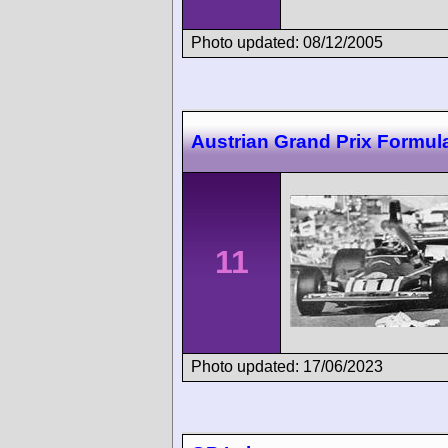
Photo updated: 08/12/2005
Austrian Grand Prix Formul
11
Photo updated: 17/06/2023