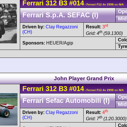
Ferrari
312 B3
#014
- Ferrari F12 4v 2998 cc N/A
Ope
Ferrari S.p.A. SEFAC (I)
Mid
rd
Driven by:
Clay Regazzoni
Result:
3
(CH)
th
Grid: 4
(59.1300)
Col
Sponsors:
HEUER/Agip
Tyre
John Player Grand Prix
Ferrari
312 B3
#014
- Ferrari F12 4v 2998 cc N/A
Ope
Ferrari Sefac Automobili (I)
Mid
th
Driven by:
Clay Regazzoni
Result:
4
(CH)
th
Grid: 7
(1:20.3000)
Col