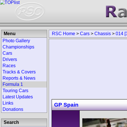
Menu
RSC Home
>
Cars
>
Chassis
>
014 [
Photo Gallery
Championships
Cars
Drivers
Races
Tracks & Covers
Reports & News
Formula 1
Touring Cars
Latest Updates
Links
GP Spain
Donations
Search