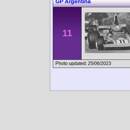
GP Argentina
11
Photo updated: 25/06/2023