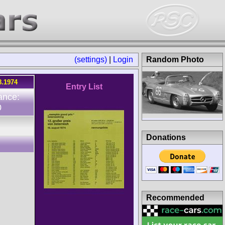
(settings)
|
Login
Random Photo
8.1974
Entry List
ance:
0
Donations
Recommended