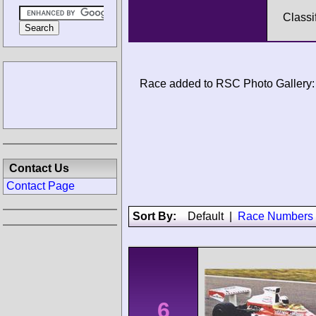
Classi
Race added to RSC Photo Gallery:
Contact Us
Contact Page
Sort By:
Default
|
Race Numbers
6