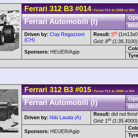
Ferrari
312 B3
#014
- Ferrari F12 4v 2998 cc N/A
Ope
Ferrari Automobili (I)
Mid
th
Driven by:
Clay Regazzoni
Result:
5
(1m13s08
(CH)
th
Grid: 8
(1:36.3100)
Col
Sponsors:
HEUER/Agip
Tyre
Ferrari
312 B3
#015
- Ferrari F12 4v 2998 cc N/A
Ope
Ferrari Automobili (I)
Mid
Result:
did not finis
Driven by:
Niki Lauda (A)
st
Grid: 1
(1:35.4000)
Col
Sponsors:
HEUER/Agip
Tyre