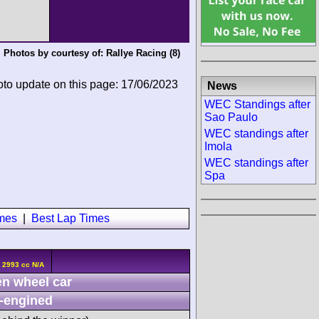
Photos by courtesy of:
Rallye Racing
(8)
oto update on this page: 17/06/2023
News
WEC Standings after
Sao Paulo
WEC standings after
Imola
WEC standings after
Spa
imes
|
Best Lap Times
 2993 cc N/A
n wheel car
-engined