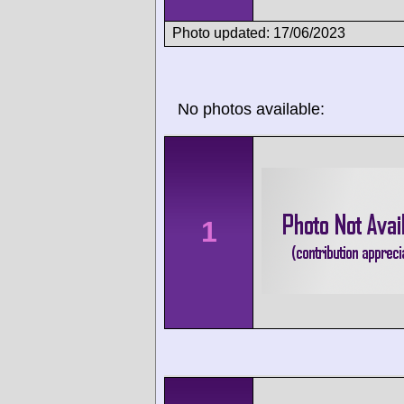
Photo updated: 17/06/2023
No photos available:
1