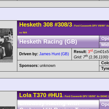
Hesketh
308
#308/3
- Ford Cosworth DFV V8/90° 
cc N/A
Ope
Hesketh Racing (GB)
Mid
rd
Result:
3
(1m01s54
Driven by:
James Hunt (GB)
th
Grid: 7
(1:36.1100)
Col
Sponsors:
unknown
Tyre
Lola
T370
#HU1
- Ford Cosworth DFV V8/90° 4v DOHC 
Embassy Racing with
Ope