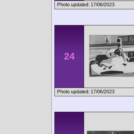
Photo updated: 17/06/2023
24
Photo updated: 17/06/2023