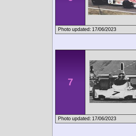
Photo updated: 17/06/2023
7
Photo updated: 17/06/2023