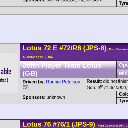
Tyre
Lotus
72
E
#72/R8 (JPS-8)
- Ford Coswort
4v DOHC 2993 cc N/A
John Player Team Lotus
Ope
(GB)
Mid
Result:
did not finis
Driven by:
Ronnie Peterson
th
(S)
Grid: 6
(1:36.0000)
Col
Sponsors:
unknown
Tyre
Lotus
76
#76/1 (JPS-9)
- Ford Cosworth DFV V