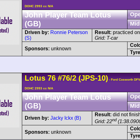
DOHC 2993 cc N/A
John Player Team Lotus
Ope
(GB)
Mid
Driven by:
Ronnie Peterson
Result:
practiced on
(S)
Grid: T-car
Col
Sponsors:
unknown
Tyre
Lotus
76
#76/2 (JPS-10)
- Ford Cosworth DFV
DOHC 2993 cc N/A
John Player Team Lotus
Ope
(GB)
Mid
Result:
did not finis
Driven by:
Jacky Ickx (B)
nd
Grid: 22
(1:38.090
Col
Sponsors:
unknown
Tyre