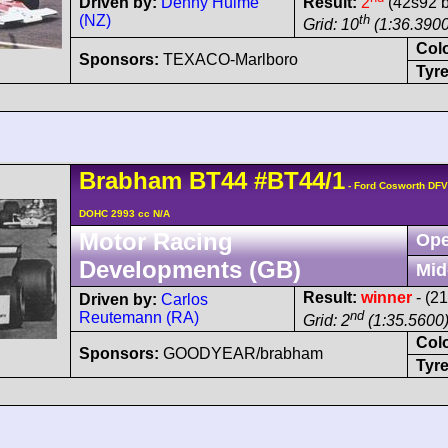
Driven by:
Denny Hulme
Result:
2
(42s92 b
(NZ)
th
Grid: 10
(1:36.3900
Col
Sponsors:
TEXACO-Marlboro
Tyre
Brabham
BT44
#BT44/1
- Ford Cosworth DFV
DOHC 2993 cc N/A
Motor Racing
Ope
Developments (GB)
Mid
Result:
winner
- (2
Driven by:
Carlos
nd
Reutemann (RA)
Grid: 2
(1:35.5600
Col
Sponsors:
GOODYEAR/brabham
Tyre