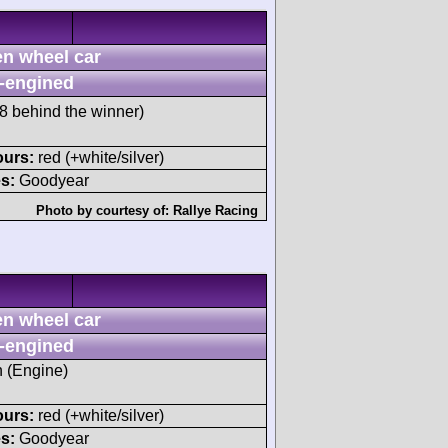
n wheel car
-engined
 behind the winner)
ours:
red (+white/silver)
s:
Goodyear
Photo by courtesy of:
Rallye Racing
n wheel car
-engined
h (Engine)
ours:
red (+white/silver)
s:
Goodyear