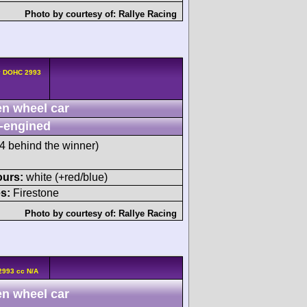
Photo by courtesy of:
Rallye Racing
4v DOHC 2993
n wheel car
-engined
 behind the winner)
ours:
white (+red/blue)
s:
Firestone
Photo by courtesy of:
Rallye Racing
2993 cc N/A
n wheel car