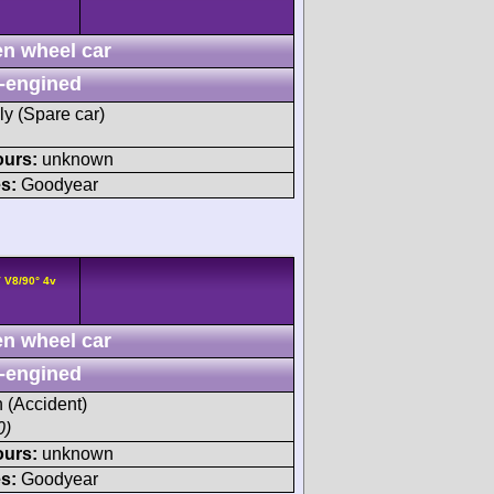
n wheel car
-engined
ly (Spare car)
ours:
unknown
s:
Goodyear
 V8/90° 4v
n wheel car
-engined
h (Accident)
0)
ours:
unknown
s:
Goodyear