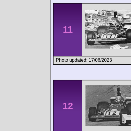
11
Photo updated: 17/06/2023
12