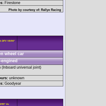
s:
Firestone
Photo by courtesy of:
Rallye Racing
h DFV V8/90°
n wheel car
-engined
h (Inboard universal joint)
ours:
unknown
s:
Goodyear
8/90° 4v