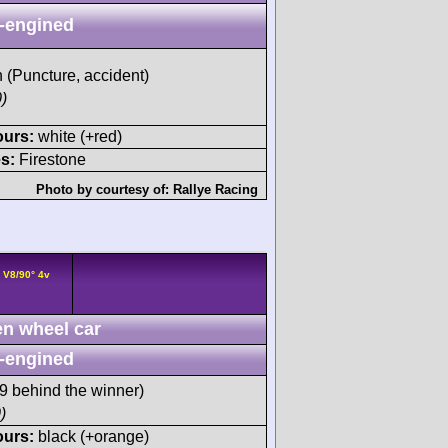
-engined
h (Puncture, accident)
)
ours:
white (+red)
s:
Firestone
Photo by courtesy of:
Rallye Racing
 V8/90° 4v
n wheel car
-engined
 behind the winner)
)
ours:
black (+orange)