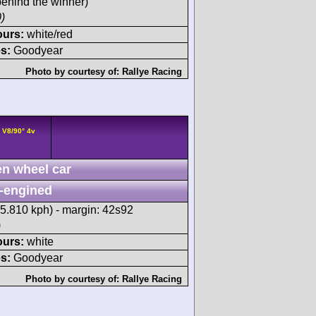
ehind the winner)
)
ours:
white/red
s:
Goodyear
Photo by courtesy of:
Rallye Racing
 V8/90° 4v
n wheel car
-engined
15.810 kph) - margin: 42s92
)
ours:
white
s:
Goodyear
Photo by courtesy of:
Rallye Racing