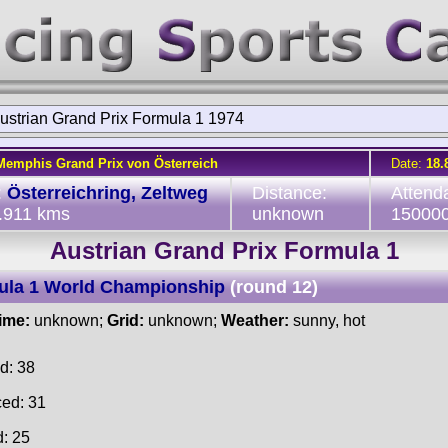
ustrian Grand Prix Formula 1 1974
Memphis Grand Prix von Österreich
Date:
18.
:
Österreichring, Zeltweg
Distance:
Attend
5.911 kms
unknown
15000
Austrian Grand Prix Formula 1
ula 1 World Championship
(round 12)
time:
unknown;
Grid:
unknown;
Weather:
sunny, hot
d: 38
ced: 31
d: 25