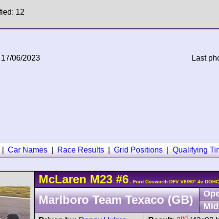
fied: 12
 17/06/2023
Last ph
|
Car Names
|
Race Results
|
Grid Positions
|
Qualifying T
McLaren
M23
#6
- Ford Cosworth DFV V8/90° 4v DOHC
Ope
Marlboro Team Texaco (GB)
Mid
nd