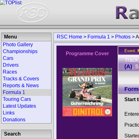
Menu
RSC Home
>
Formula 1
>
Photos
>
A
Photo Gallery
Event:
Championships
Programme Cover
Cars
Track
Drivers
(A)
, 
Races
Tracks & Covers
Reports & News
Form
Formula 1
Touring Cars
Start 
Latest Updates
Links
Entere
Donations
Practi
Search
Starte