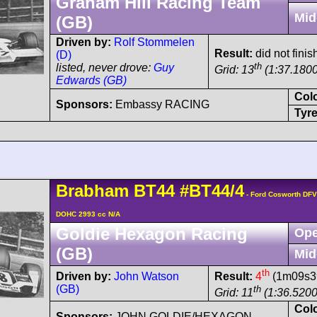
Graham Hill Racing Team
Mid
(GB)
Driven by:
Rolf Stommelen
Result:
did not finis
(D)
th
listed, never drove:
Guy
Grid: 13
(1:37.1800
Edwards (GB)
Col
Sponsors:
Embassy RACING
Tyre
Brabham
BT44
#BT44/4
- Ford Cosworth DFV
DOHC 2993 cc N/A
Goldie Hexagon Racing
Ope
(GB)
Mid
th
Driven by:
John Watson
Result:
4
(1m09s39
(GB)
th
Grid: 11
(1:36.5200
Col
Sponsors:
JOHN GOLDIE/HEXAGON