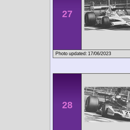
27
Photo updated: 17/06/2023
28