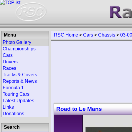
Menu
RSC Home
>
Cars
>
Chassis
>
03-0
Photo Gallery
Championships
Cars
Drivers
Races
Tracks & Covers
Reports & News
Formula 1
Touring Cars
Latest Updates
Links
Road to Le Mans
Donations
Search