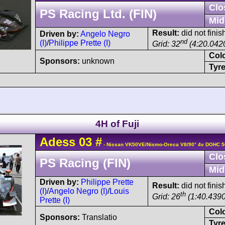
Clo
PS Racing Ltd. (FIN)
Mid
Result:
did not finis
Driven by:
Angelo Negro
nd
(I)
/
Philippe Prette (I)
Grid: 32
(4:20.042
Col
Sponsors:
unknown
Tyre
4H of Fuji
Adess
03
#
- Nissan VK50VE/Nismo-Oreca V8/90° 4v DOHC 5
Clo
PS Racing (FIN)
Mid
Driven by:
Philippe Prette
Result:
did not finis
(I)
/
Angelo Negro (I)
/
Louis
th
Grid: 26
(1:40.4390
Prette (I)
Col
Sponsors:
Translatio
Tyre