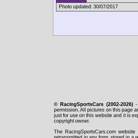
Photo updated: 30/07/2017
© RacingSportsCars (2002-2026)
- 
permission. All pictures on this page 
just for use on this website and it is
copyright owner.
The RacingSportsCars.com website i
retransmitted in any form, stored in a