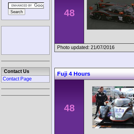
48
Photo updated: 21/07/2016
Contact Us
Fuji 4 Hours
Contact Page
48