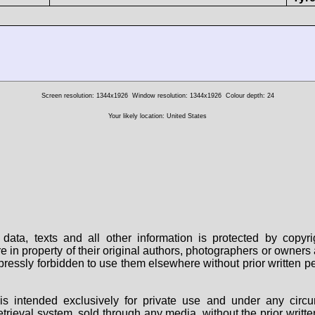
Screen resolution: 1344x1926
Window resolution: 1344x1926
Colour depth: 24
Your likely location: United States
data, texts and all other information is protected by copy
are in property of their original authors, photographers or owne
 expressly forbidden to use them elsewhere without prior written
s intended exclusively for private use and under any circu
 retrieval system, sold through any media, without the prior wri