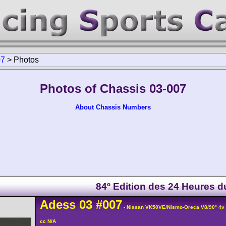
07
>
Photos
Photos of Chassis 03-007
About Chassis Numbers
84º Edition des 24 Heures 
Adess
03
#007
- Nissan VK50VE/Nismo-Oreca V8/90° 4
cc N/A