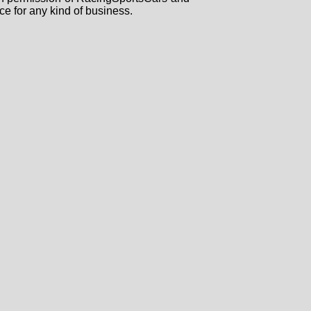
ce for any kind of business.