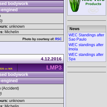
sed bodywork
-engined
h
0)
ours:
unknown
News
s:
Michelin
WEC Standings after
Sao Paulo
Photo by courtesy of:
RSC
WEC standings after
Imola
WEC standings after
4.12.2016
Spa
LMP3
026 cc N/A
sed bodywork
-engined
h (Accident)
)
ours:
unknown
s:
Michelin