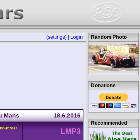
(settings)
|
Login
Random Photo
Donations
du Mans
18.6.2016
Recommended
v DOHC 5026
LMP3