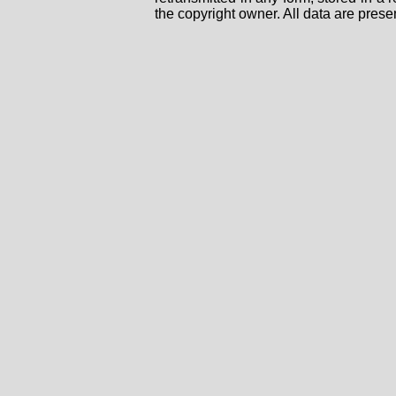
the copyright owner. All data are prese