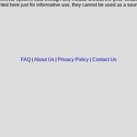
nted here just for informative use, they cannot be used as a sour
FAQ
|
About Us
|
Privacy Policy
|
Contact Us