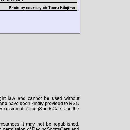
Photo by courtesy of:
Tooru Kitajima
right law and cannot be used without
rs and have been kindly provided to RSC
 permission of RacingSportsCars and the
mstances it may not be republished,
tten permission of RacingSportsCars and