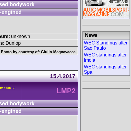
sed bodywork
-engined
News
ours:
unknown
WEC Standings after
s:
Dunlop
Sao Paulo
Photo by courtesy of:
Giulio Magnavacca
WEC standings after
Imola
WEC standings after
Spa
15.4.2017
HC 4200 cc
LMP2
sed bodywork
-engined