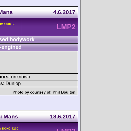
 Mans
4.6.2017
HC 4200 cc
LMP2
sed bodywork
-engined
ours:
unknown
s:
Dunlop
Photo by courtesy of:
Phil Boulton
du Mans
18.6.2017
4v DOHC 4200