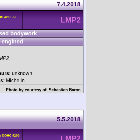
7.4.2018
HC 4200 cc
LMP2
sed bodywork
-engined
LMP2
ours:
unknown
s:
Michelin
Photo by courtesy of:
Sebastien Baron
5.5.2018
4v DOHC 4200
LMP2