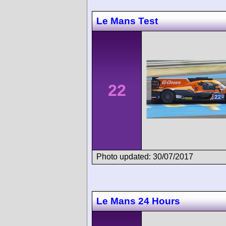
Le Mans Test
22
Photo updated: 30/07/2017
Le Mans 24 Hours