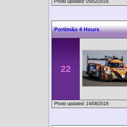
Photo updated: 05/02/2018
Portimão 4 Hours
22
Photo updated: 14/08/2018