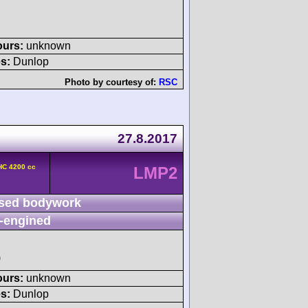
ours:
unknown
s:
Dunlop
Photo by courtesy of:
RSC
27.8.2017
HC 4200 cc
LMP2
sed bodywork
-engined
)
ours:
unknown
s:
Dunlop