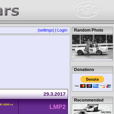
(settings)
|
Login
Random Photo
Donations
29.3.2017
Recommended
HC 4200 cc
LMP2