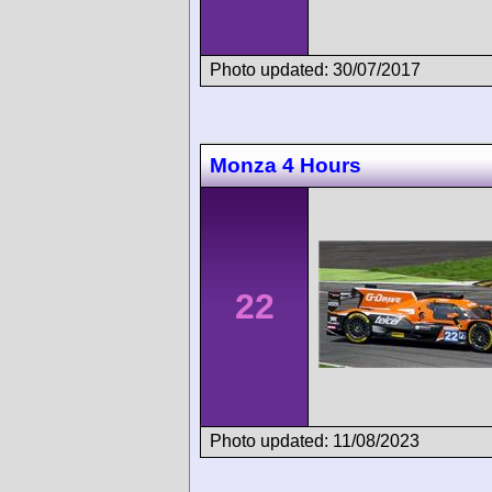
Photo updated: 30/07/2017
Monza 4 Hours
22
Photo updated: 11/08/2023