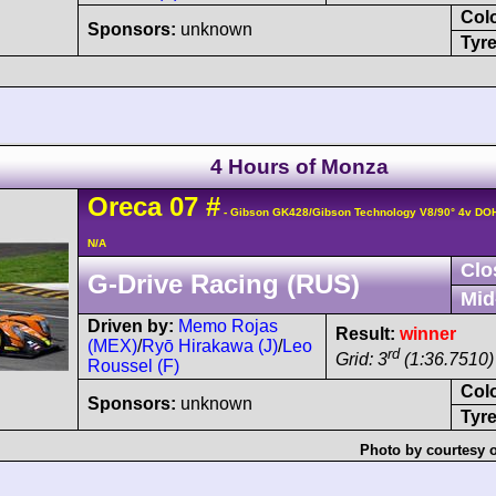
Col
Sponsors:
unknown
Tyre
4 Hours of Monza
Oreca
07
#
- Gibson GK428/Gibson Technology V8/90° 4v DO
N/A
Clo
G-Drive Racing (RUS)
Mid
Driven by:
Memo Rojas
Result:
winner
(MEX)
/
Ryō Hirakawa (J)
/
Leo
rd
Grid: 3
(1:36.7510)
Roussel (F)
Col
Sponsors:
unknown
Tyre
Photo by courtesy 