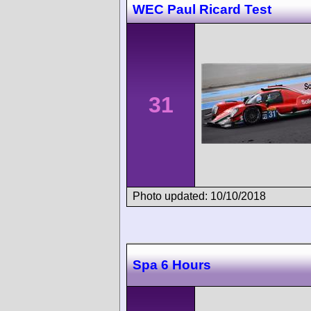
WEC Paul Ricard Test
31
Photo updated: 10/10/2018
Spa 6 Hours