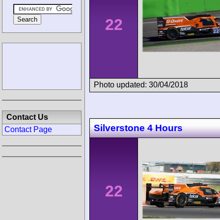
22
Photo updated: 30/04/2018
Contact Us
Silverstone 4 Hours
Contact Page
22