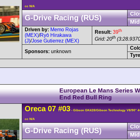
cc N/A
Clo
G-Drive Racing (RUS)
Mid
Driven by:
Memo Rojas
th
Result:
39
(MEX)
/
Ryō Hirakawa
th
Grid: 20
(3:28.9370
(J)
/
Jose Gutierrez (MEX)
Col
Sponsors:
unknown
Tyre
European Le Mans Series W
End Red Bull Ring
Oreca
07
#03
- Gibson GK428/Gibson Technology V8/90° 
cc N/A
Clo
G-Drive Racing (RUS)
Mid