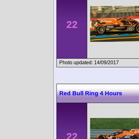
22
Photo updated: 14/09/2017
Red Bull Ring 4 Hours
22