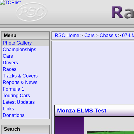
Menu
RSC Home
>
Cars
>
Chassis
>
07-L
Photo Gallery
Championships
Cars
Drivers
Races
Tracks & Covers
Reports & News
Formula 1
Touring Cars
Latest Updates
Links
Monza ELMS Test
Donations
Search