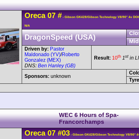
Oreca
07
#
- Gibson GK428/Gibson Technology V8/90° 4v DO
N/A
Clo
DragonSpeed (USA)
Mid
Driven by:
Pastor
Maldonado (YV)
/
Roberto
th
st
Result:
10
1
in 
Gonzalez (MEX)
DNS:
Ben Hanley (GB)
Col
Sponsors:
unknown
Tyre
WEC 6 Hours of Spa-
Francorchamps
Oreca
07
#03
- Gibson GK428/Gibson Technology V8/90° 