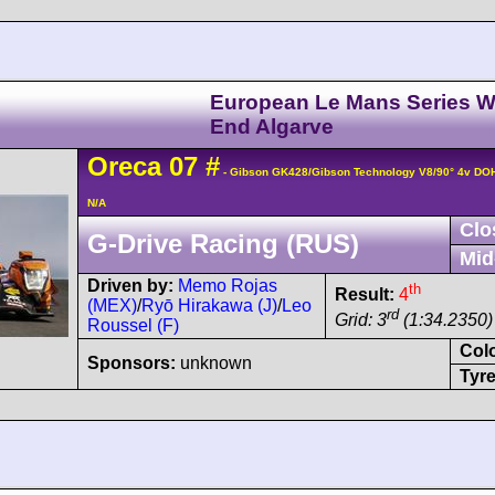
European Le Mans Series W
End Algarve
Oreca
07
#
- Gibson GK428/Gibson Technology V8/90° 4v DO
N/A
Clo
G-Drive Racing (RUS)
Mid
Driven by:
Memo Rojas
th
Result:
4
(MEX)
/
Ryō Hirakawa (J)
/
Leo
rd
Grid: 3
(1:34.2350)
Roussel (F)
Col
Sponsors:
unknown
Tyre