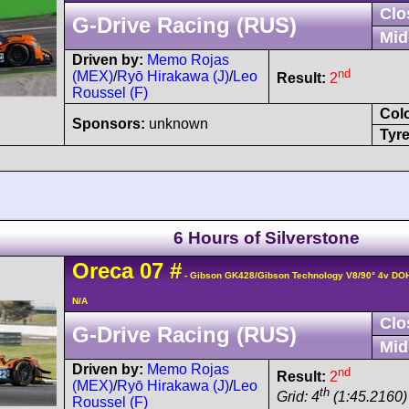
Clo
G-Drive Racing (RUS)
Mid
Driven by:
Memo Rojas
nd
(MEX)
/
Ryō Hirakawa (J)
/
Leo
Result:
2
Roussel (F)
Col
Sponsors:
unknown
Tyre
6 Hours of Silverstone
Oreca
07
#
- Gibson GK428/Gibson Technology V8/90° 4v DO
N/A
Clo
G-Drive Racing (RUS)
Mid
Driven by:
Memo Rojas
nd
Result:
2
(MEX)
/
Ryō Hirakawa (J)
/
Leo
th
Grid: 4
(1:45.2160)
Roussel (F)