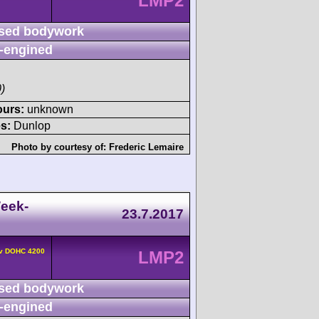
LMP2
sed bodywork
-engined
)
ours:
unknown
s:
Dunlop
Photo by courtesy of:
Frederic Lemaire
eek-
23.7.2017
4v DOHC 4200
LMP2
sed bodywork
-engined