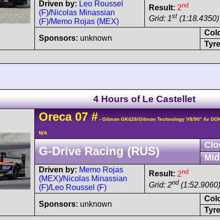
Driven by:
Leo Roussel
nd
Result:
2
(F)
/
Nicolas Minassian
st
Grid: 1
(1:18.4350)
(F)
/
Memo Rojas (MEX)
Col
Sponsors:
unknown
Tyre
4 Hours of Le Castellet
Oreca
07
#
- Gibson GK428/Gibson Technology V8/90° 4v DO
N/A
Clo
G-Drive Racing (RUS)
Mid
Driven by:
Memo Rojas
nd
Result:
2
(MEX)
/
Nicolas Minassian
nd
Grid: 2
(1:52.9060
(F)
/
Leo Roussel (F)
Col
Sponsors:
unknown
Tyre