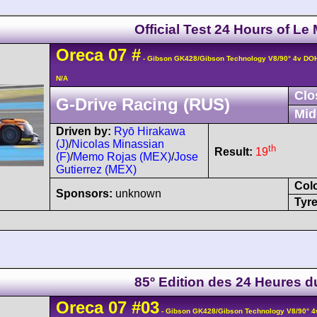
Official Test 24 Hours of Le
Oreca
07
#
- Gibson GK428/Gibson Technology V8/90° 4v DO
N/A
Clo
G-Drive Racing (RUS)
Mid
Driven by:
Ryō Hirakawa
(J)
/
Nicolas Minassian
th
Result:
19
(F)
/
Memo Rojas (MEX)
/
Jose
Gutierrez (MEX)
Col
Sponsors:
unknown
Tyre
85º Edition des 24 Heures 
Oreca
07
#03
- Gibson GK428/Gibson Technology V8/90° 