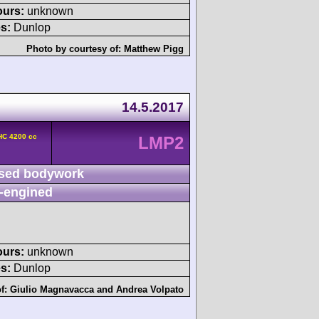
ours:
unknown
s:
Dunlop
Photo by courtesy of:
Matthew Pigg
14.5.2017
HC 4200 cc
LMP2
sed bodywork
-engined
ours:
unknown
s:
Dunlop
of:
Giulio Magnavacca
and
Andrea Volpato