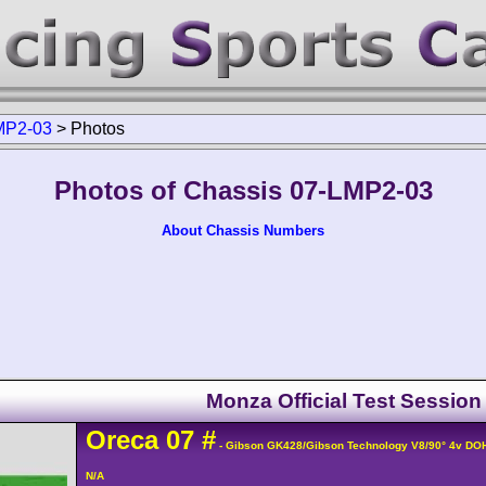
MP2-03
>
Photos
Photos of Chassis 07-LMP2-03
About Chassis Numbers
Monza Official Test Session
Oreca
07
#
- Gibson GK428/Gibson Technology V8/90° 4v DO
N/A