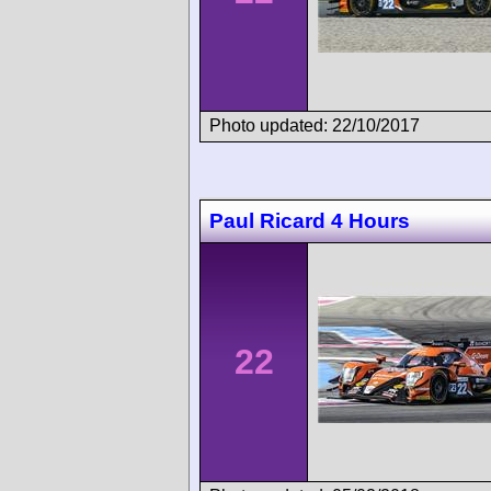
Photo updated: 22/10/2017
Paul Ricard 4 Hours
22