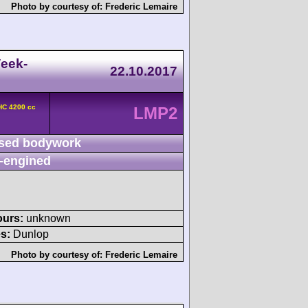
Photo by courtesy of:
Frederic Lemaire
eek-
22.10.2017
HC 4200 cc
LMP2
sed bodywork
-engined
ours:
unknown
s:
Dunlop
Photo by courtesy of:
Frederic Lemaire