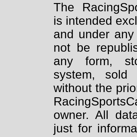
The RacingSpo
is intended excl
and under any 
not be republi
any form, st
system, sold
without the prio
RacingSportsCa
owner. All dat
just for inform