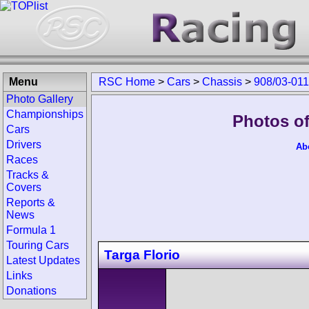
Menu
RSC Home
>
Cars
>
Chassis
>
908/03-011
Photo Gallery
Championships
Photos of
Cars
Drivers
Ab
Races
Tracks &
Covers
Reports &
News
Formula 1
Touring Cars
Targa Florio
Latest Updates
Links
Donations