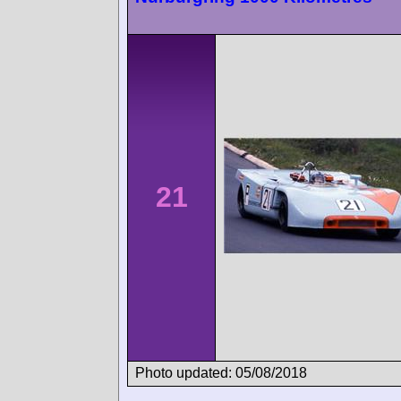
21
Photo updated: 05/08/2018