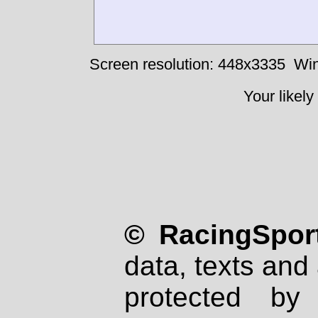
Screen resolution: 448x3335
Win
Your likely
© RacingSport
data, texts and 
protected by