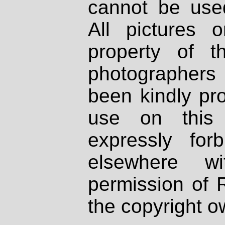
cannot be used
All pictures 
property of th
photographers
been kindly pr
use on this 
expressly fo
elsewhere wi
permission of 
the copyright o