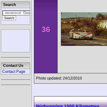
Search
36
Contact Us
Contact Page
Photo updated: 24/12/2010
Nürburgring 1000 Kilometres