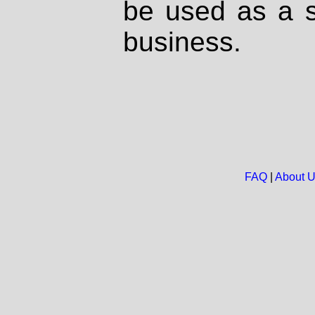
be used as a s
business.
FAQ
|
About 