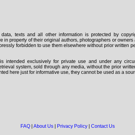
data, texts and all other information is protected by copy
are in property of their original authors, photographers or owne
 expressly forbidden to use them elsewhere without prior written
s intended exclusively for private use and under any circu
 retrieval system, sold through any media, without the prior wri
nted here just for informative use, they cannot be used as a sour
FAQ
|
About Us
|
Privacy Policy
|
Contact Us