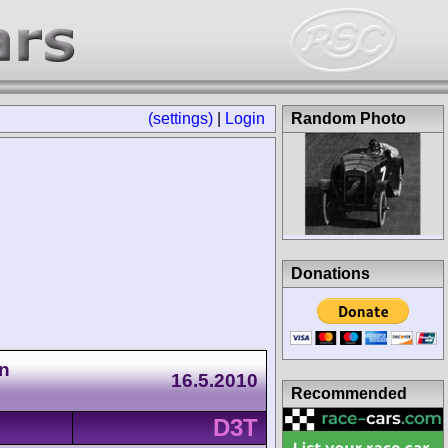
(settings)
|
Login
Random Photo
Donations
n
16.5.2010
Recommended
D3T