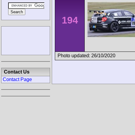
194
Photo updated: 26/10/2020
Contact Us
Contact Page