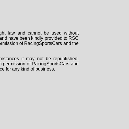
right law and cannot be used without
rs and have been kindly provided to RSC
 permission of RacingSportsCars and the
mstances it may not be republished,
tten permission of RacingSportsCars and
ce for any kind of business.