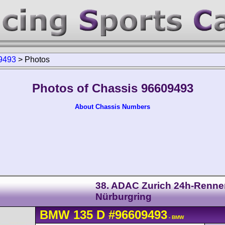
9493
>
Photos
Photos of Chassis 96609493
About Chassis Numbers
38. ADAC Zurich 24h-Renne
Nürburgring
BMW
135
D
#96609493
- BMW