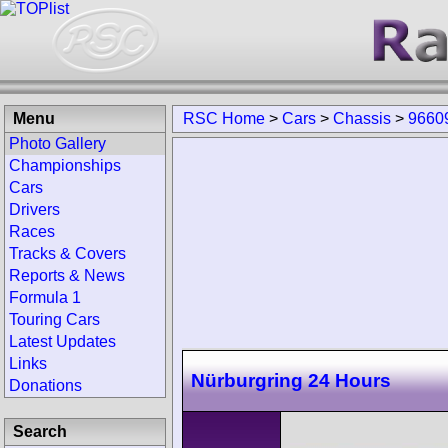
Menu
RSC Home
>
Cars
>
Chassis
>
9660
Photo Gallery
Championships
Cars
Drivers
Races
Tracks & Covers
Reports & News
Formula 1
Touring Cars
Latest Updates
Links
Nürburgring 24 Hours
Donations
Search