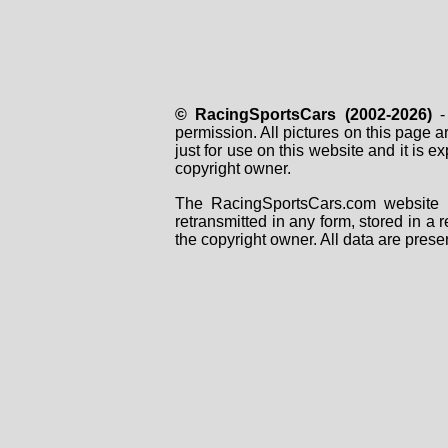
© RacingSportsCars (2002-2026)
- 
permission. All pictures on this page 
just for use on this website and it is
copyright owner.
The RacingSportsCars.com website i
retransmitted in any form, stored in a
the copyright owner. All data are prese