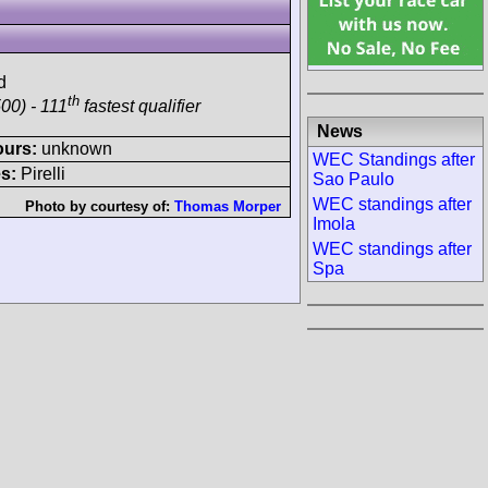
d
th
00) - 111
fastest qualifier
News
ours:
unknown
WEC Standings after
s:
Pirelli
Sao Paulo
WEC standings after
Photo by courtesy of:
Thomas Morper
Imola
WEC standings after
Spa