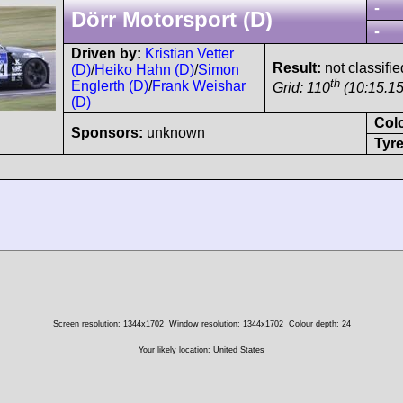
-
Dörr Motorsport (D)
-
Driven by:
Kristian Vetter
Result:
not classifie
(D)
/
Heiko Hahn (D)
/
Simon
th
Englerth (D)
/
Frank Weishar
Grid: 110
(10:15.15
(D)
Col
Sponsors:
unknown
Tyre
Screen resolution: 1344x1702
Window resolution: 1344x1702
Colour depth: 24
Your likely location: United States