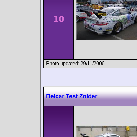
10
Photo updated: 29/11/2006
Belcar Test Zolder