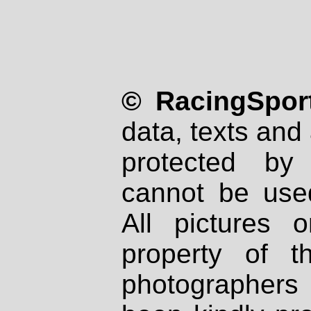
© RacingSport
data, texts and 
protected by
cannot be used
All pictures 
property of th
photographers