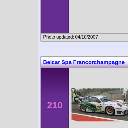
Photo updated: 04/10/2007
Belcar Spa Francorchampagne
210