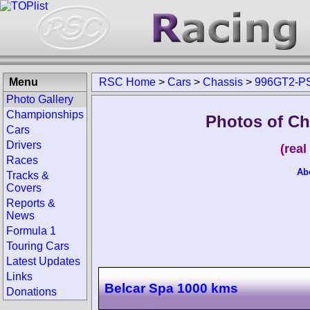
Menu
RSC Home
>
Cars
>
Chassis
>
996GT2-P
Photo Gallery
Championships
Photos of Ch
Cars
Drivers
(rea
Races
Ab
Tracks &
Covers
Reports &
News
Formula 1
Touring Cars
Latest Updates
Links
Belcar Spa 1000 kms
Donations