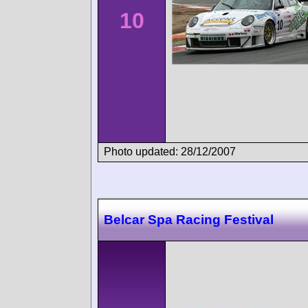
10
Photo updated: 28/12/2007
Belcar Spa Racing Festival