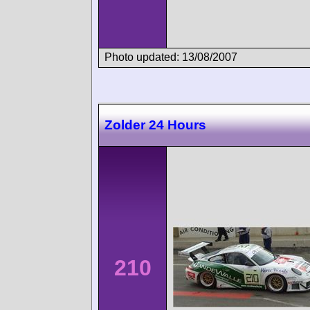
Photo updated: 13/08/2007
Zolder 24 Hours
210