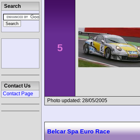
Search
5
Contact Us
Contact Page
Photo updated: 28/05/2005
Belcar Spa Euro Race