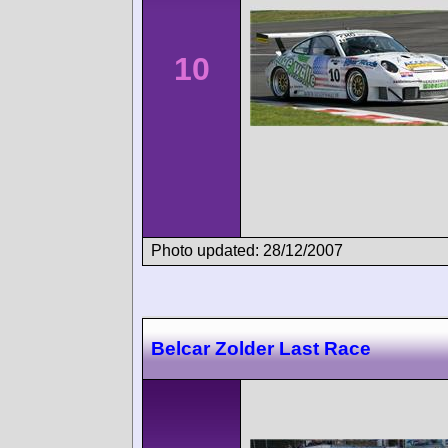
10
Photo updated: 28/12/2007
Belcar Zolder Last Race