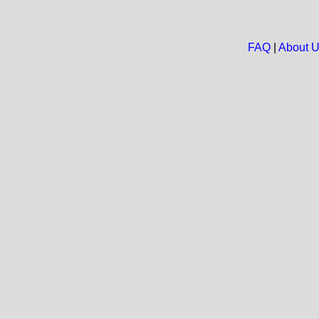
FAQ
|
About 