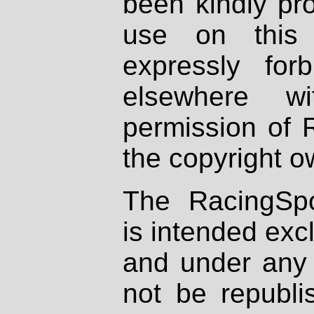
been kindly pr
use on this 
expressly fo
elsewhere wi
permission of 
the copyright o
The RacingSpo
is intended excl
and under any 
not be republi