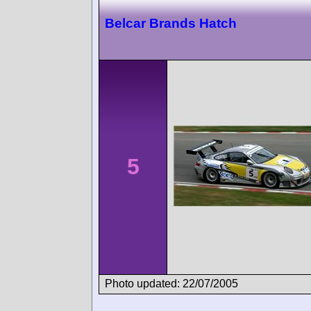
Belcar Brands Hatch
5
Photo updated: 22/07/2005