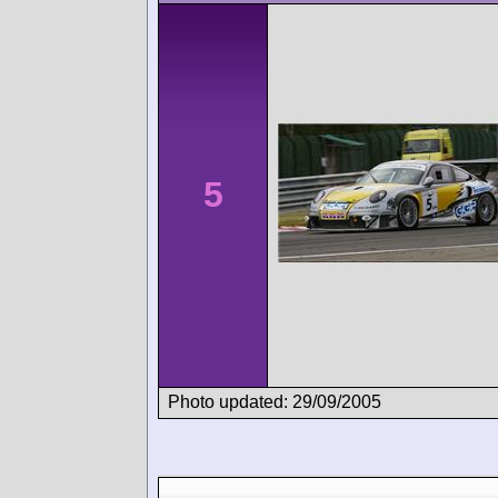
5
Photo updated: 29/09/2005