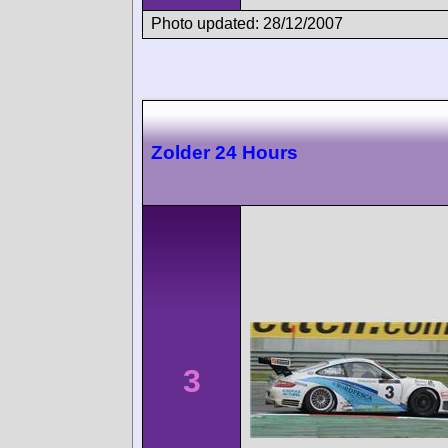
Photo updated: 28/12/2007
Zolder 24 Hours
3