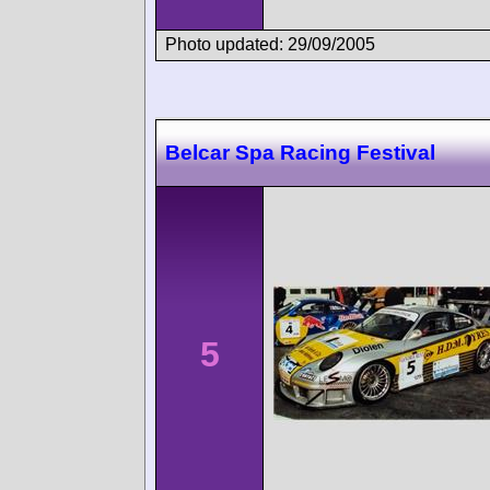
Photo updated: 29/09/2005
Belcar Spa Racing Festival
5