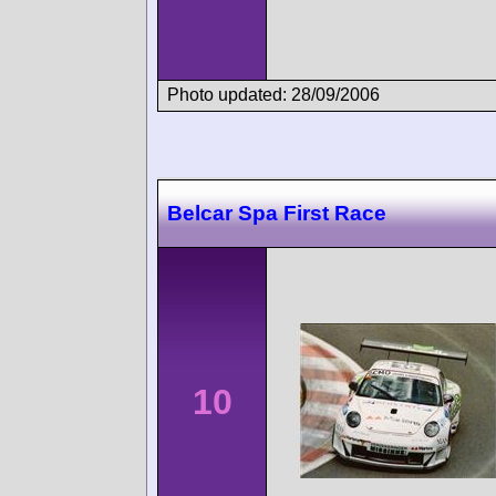
Photo updated: 28/09/2006
Belcar Spa First Race
10