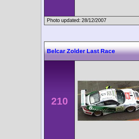
Photo updated: 28/12/2007
Belcar Zolder Last Race
210