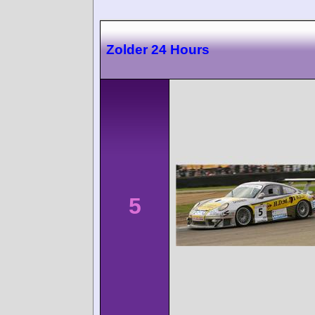
Zolder 24 Hours
5