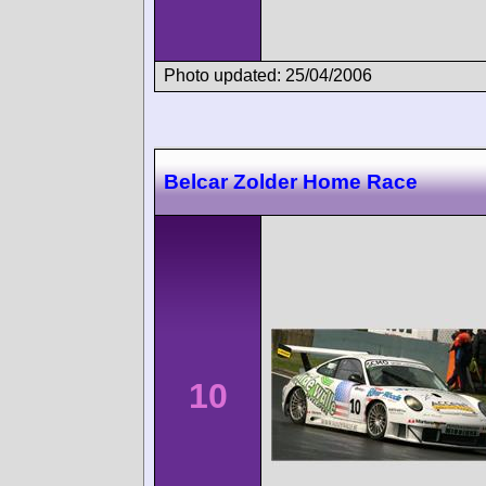
Photo updated: 25/04/2006
Belcar Zolder Home Race
10