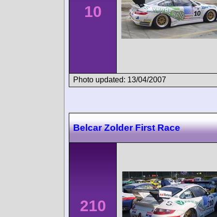
10
Photo updated: 13/04/2007
Belcar Zolder First Race
210