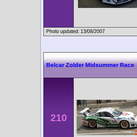
Photo updated: 13/08/2007
Belcar Zolder Midsummer Race
210