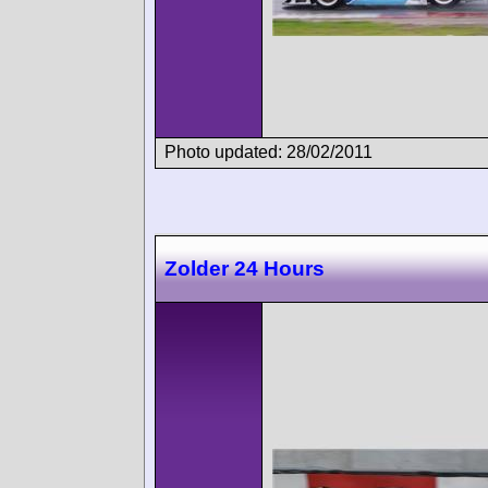
Photo updated: 28/02/2011
Zolder 24 Hours