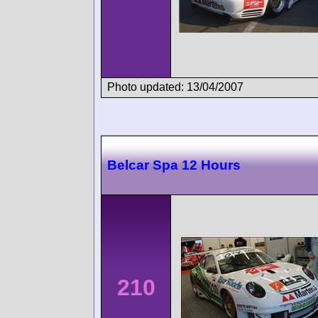
Photo updated: 13/04/2007
Belcar Spa 12 Hours
210