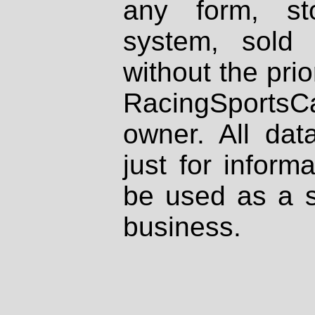
any form, st
system, sold
without the prio
RacingSportsCa
owner. All dat
just for inform
be used as a s
business.