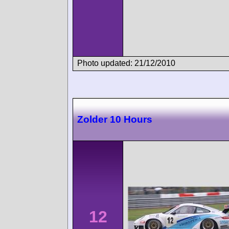
Photo updated: 21/12/2010
Zolder 10 Hours
12