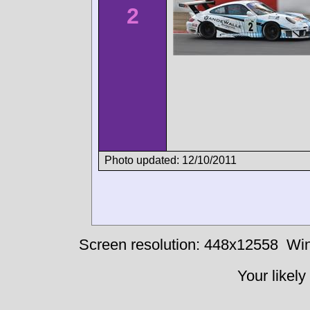
2
Photo updated: 12/10/2011
Screen resolution: 448x12558
Win
Your likely