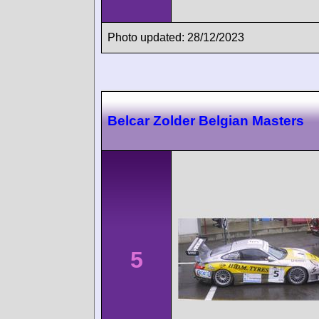
Photo updated: 28/12/2023
Belcar Zolder Belgian Masters
5