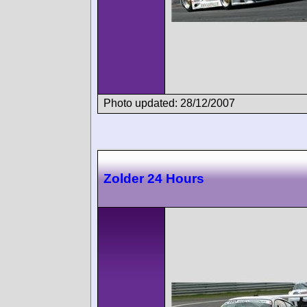
Photo updated: 28/12/2007
Zolder 24 Hours