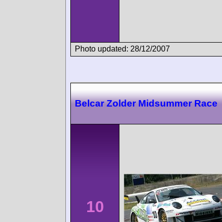
Photo updated: 28/12/2007
Belcar Zolder Midsummer Race
10