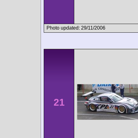
Photo updated: 29/11/2006
21