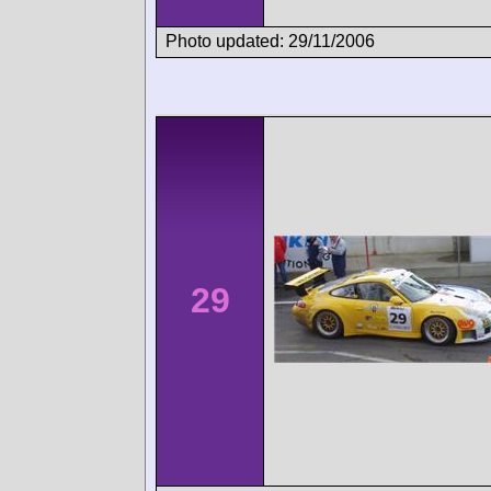
Photo updated: 29/11/2006
29