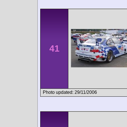
41
Photo updated: 29/11/2006