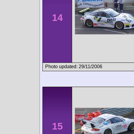
14
Photo updated: 29/11/2006
15