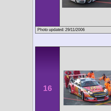
Photo updated: 29/11/2006
16