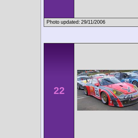
Photo updated: 29/11/2006
22