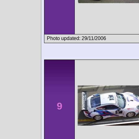
Photo updated: 29/11/2006
9