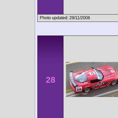
Photo updated: 29/11/2006
28