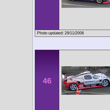
Photo updated: 29/11/2006
46