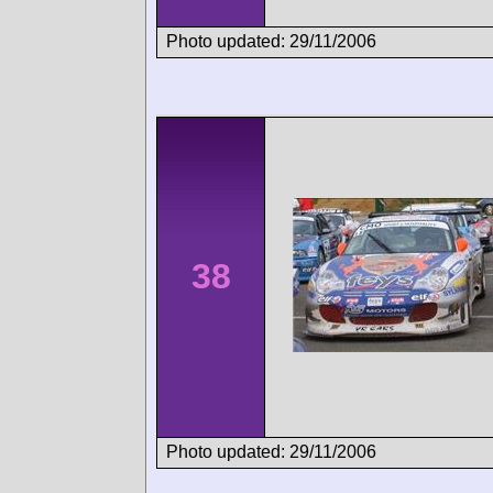
Photo updated: 29/11/2006
38
Photo updated: 29/11/2006