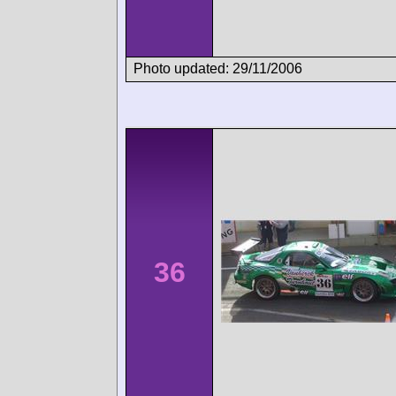
Photo updated: 29/11/2006
36