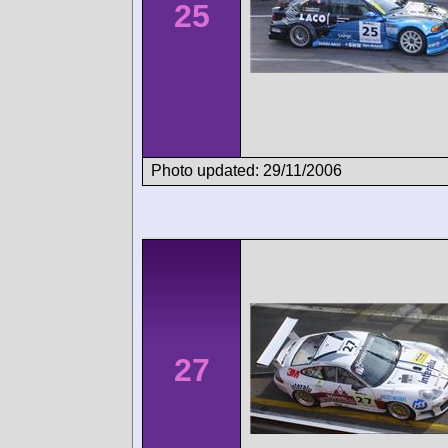
25
Photo updated: 29/11/2006
27