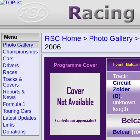
Menu
RSC Home
>
Photo Gallery
Photo Gallery
2006
Championships
Cars
Event:
Belcar 
Programme Cover
Drivers
Races
Track:
Tracks &
Circuit
Covers
Zolder
Reports &
(B)
,
News
unknown
Formula 1
length
Touring Cars
Latest Updates
Belca
Links
Belcar
(ro
Donations