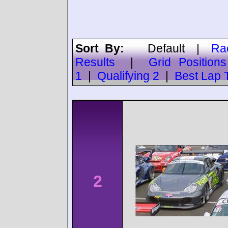
Sort By:
Default
|
Ra
Results
|
Grid Positions
1
|
Qualifying 2
|
Best Lap 
2