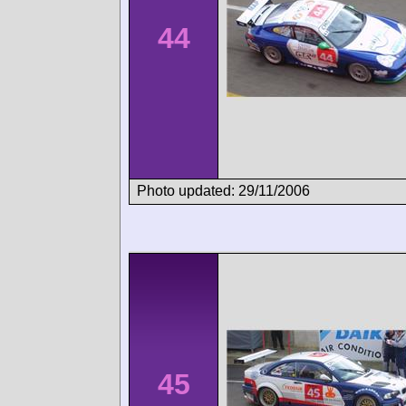
44
Photo updated: 29/11/2006
45