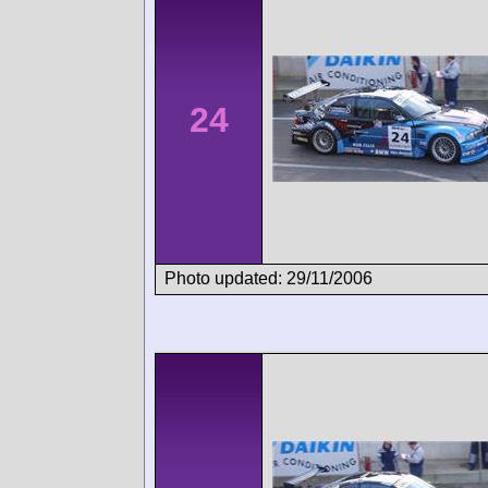
24
Photo updated: 29/11/2006