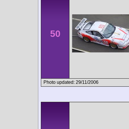
50
Photo updated: 29/11/2006