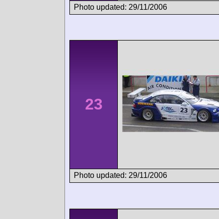
Photo updated: 29/11/2006
23
Photo updated: 29/11/2006