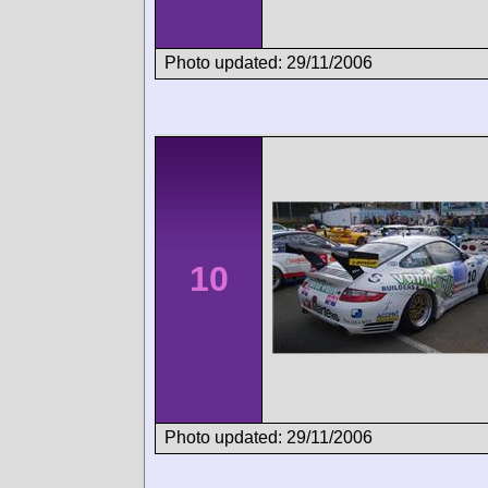
Photo updated: 29/11/2006
10
Photo updated: 29/11/2006