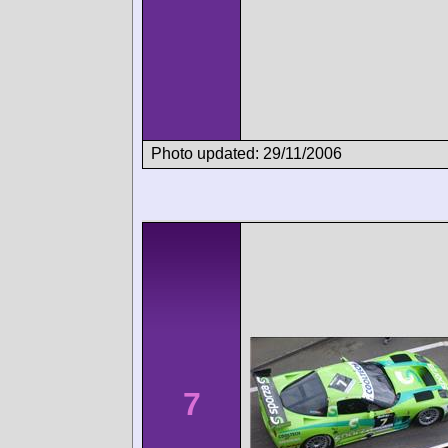
Photo updated: 29/11/2006
7