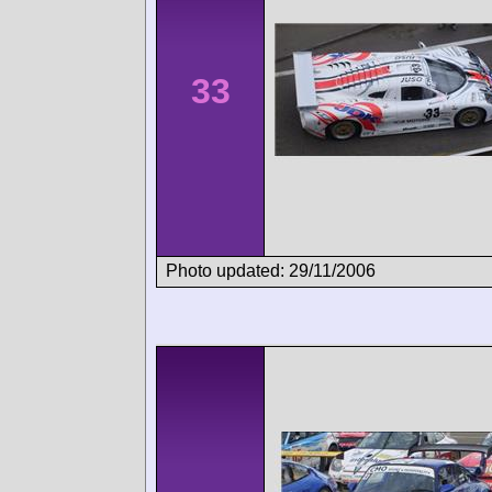
33
Photo updated: 29/11/2006