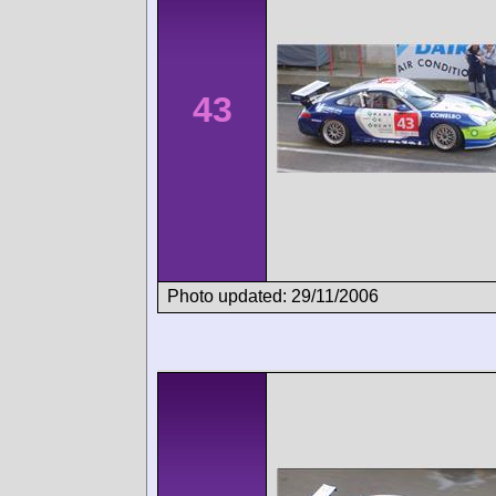
43
Photo updated: 29/11/2006