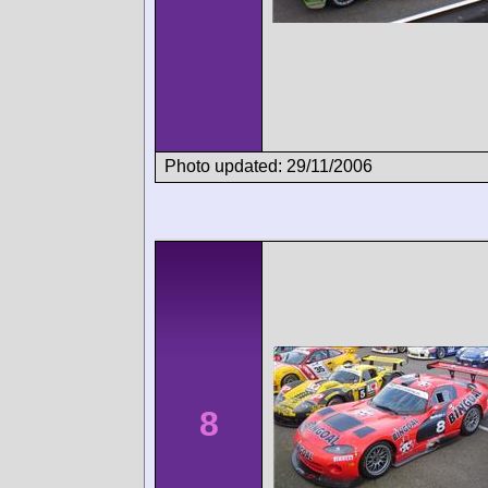
Photo updated: 29/11/2006
8