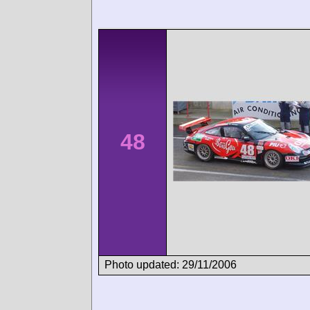
48
Photo updated: 29/11/2006