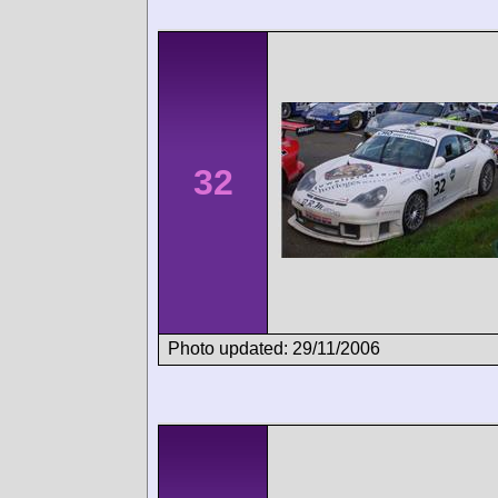
32
Photo updated: 29/11/2006