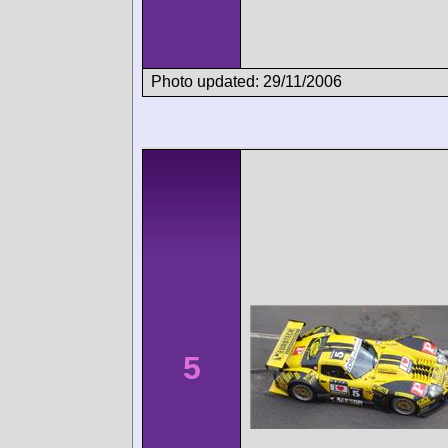
Photo updated: 29/11/2006
5