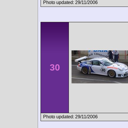
Photo updated: 29/11/2006
30
Photo updated: 29/11/2006