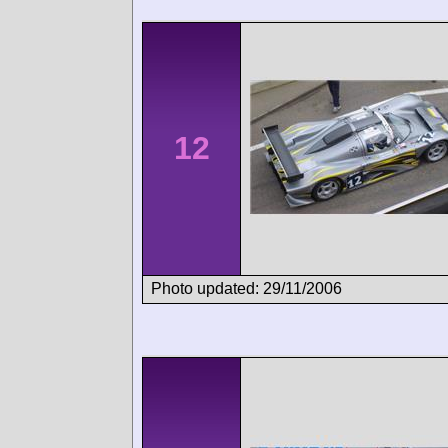
12
Photo updated: 29/11/2006