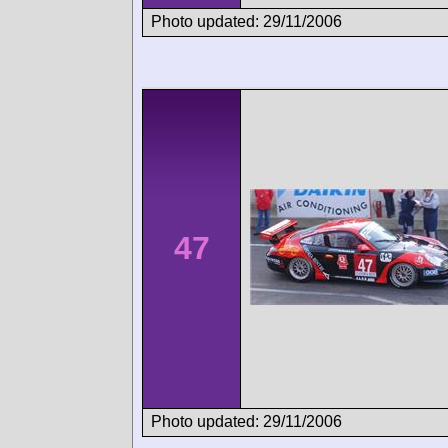
Photo updated: 29/11/2006
47
Photo updated: 29/11/2006