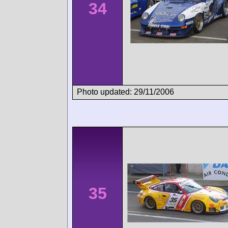
34
Photo updated: 29/11/2006
35