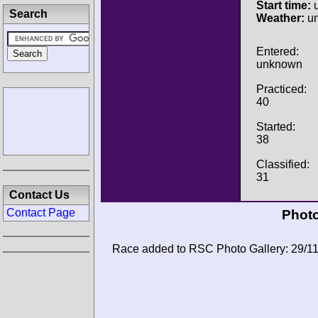
Start time:
u
Search
Weather:
u
Entered:
unknown
Practiced:
40
Started:
38
Classified:
31
Contact Us
Contact Page
Photo
Race added to RSC Photo Gallery: 29/1