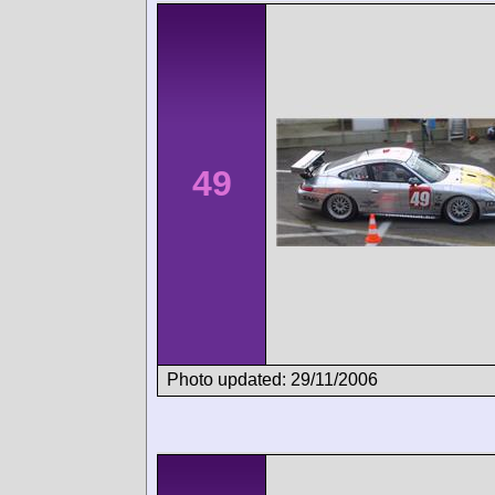
49
Photo updated: 29/11/2006