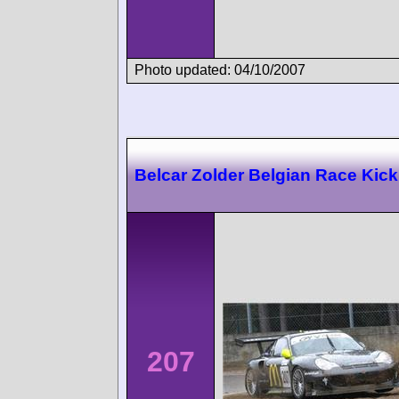
Photo updated: 04/10/2007
Belcar Zolder Belgian Race Kick
207