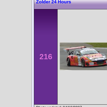
Zolder 24 Hours
216