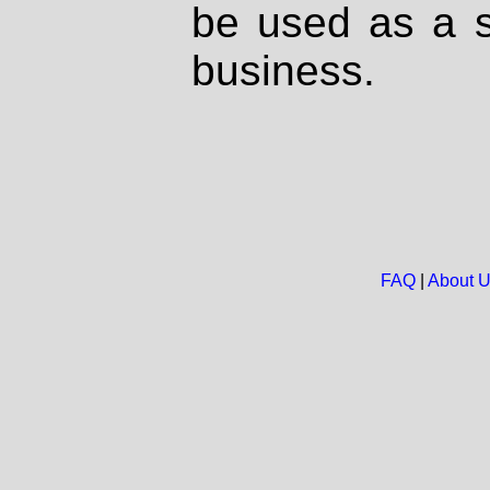
be used as a s
business.
FAQ
|
About 