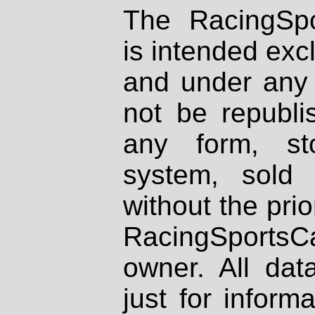
The RacingSpo
is intended excl
and under any 
not be republi
any form, st
system, sold
without the prio
RacingSportsCa
owner. All dat
just for inform