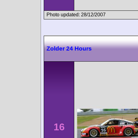
Photo updated: 28/12/2007
Zolder 24 Hours
16