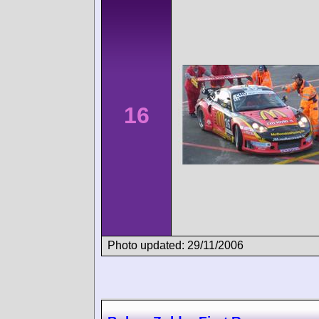
16
Photo updated: 29/11/2006