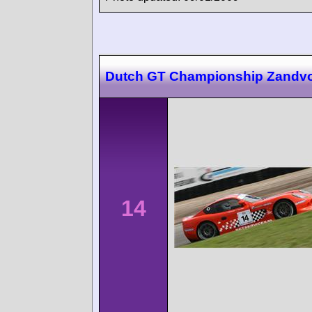
Dutch GT Championship Zandvo
14