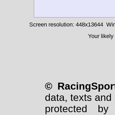
Screen resolution: 448x13644
Win
Your likely
© RacingSport
data, texts and 
protected by