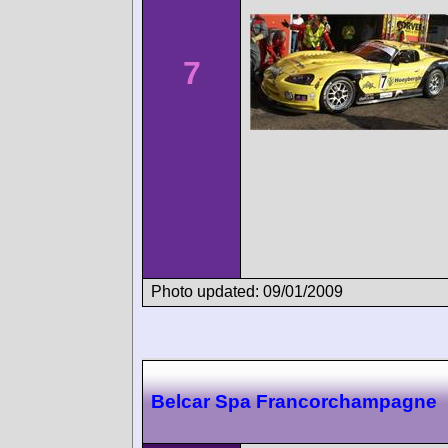
7
Photo updated: 09/01/2009
Belcar Spa Francorchampagne