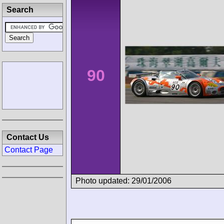
Search
90
Contact Us
Contact Page
Photo updated: 29/01/2006