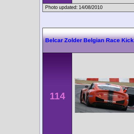
Photo updated: 14/08/2010
Belcar Zolder Belgian Race Kick
114