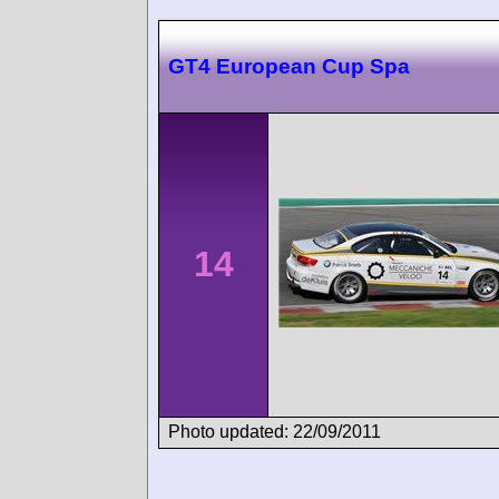
GT4 European Cup Spa
14
Photo updated: 22/09/2011