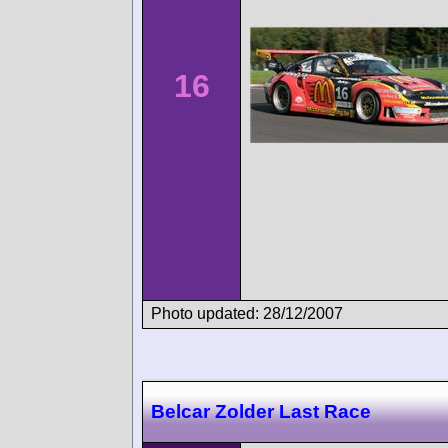
16
Photo updated: 28/12/2007
Belcar Zolder Last Race