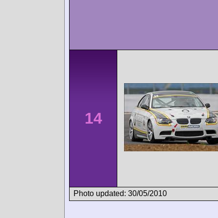
14
Photo updated: 30/05/2010