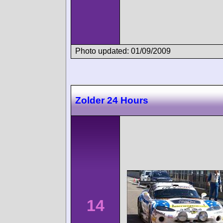
Photo updated: 01/09/2009
Zolder 24 Hours
14