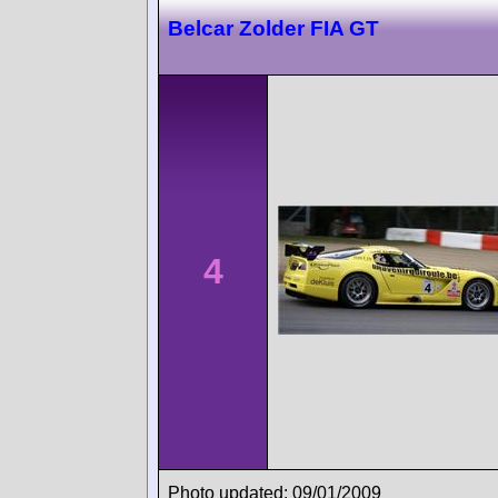
Belcar Zolder FIA GT
4
Photo updated: 09/01/2009