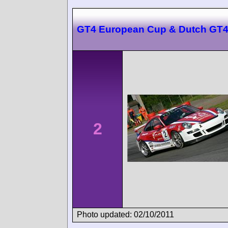
GT4 European Cup & Dutch GT4
2
Photo updated: 02/10/2011