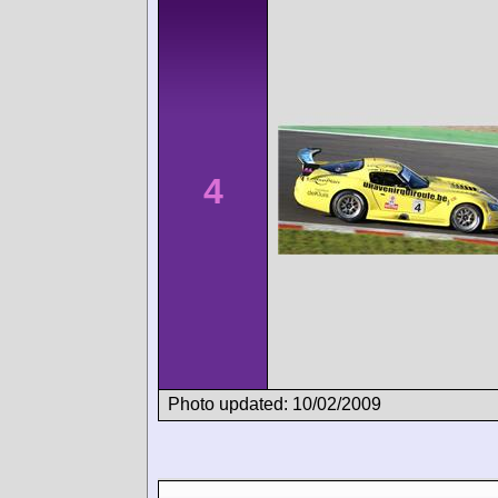
4
Photo updated: 10/02/2009