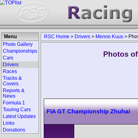
Menu
RSC Home
>
Drivers
>
Menno Kuus
>
Pho
Photo Gallery
Championships
Photos of
Cars
Drivers
Races
Tracks &
Covers
Reports &
News
Formula 1
Touring Cars
FIA GT Championship Zhuhai
Latest Updates
Links
Donations