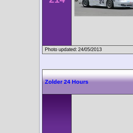
Photo updated: 24/05/2013
Zolder 24 Hours