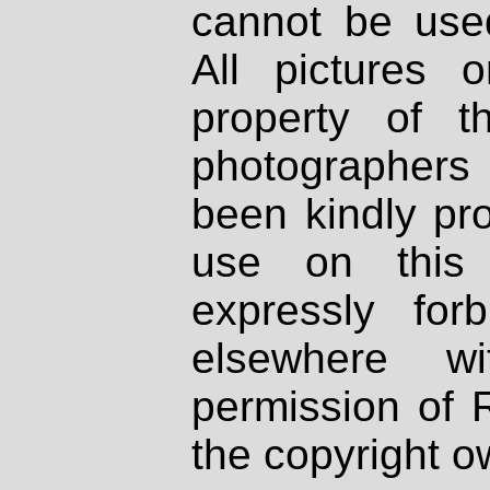
cannot be used
All pictures 
property of th
photographers
been kindly pr
use on this 
expressly fo
elsewhere wi
permission of 
the copyright o