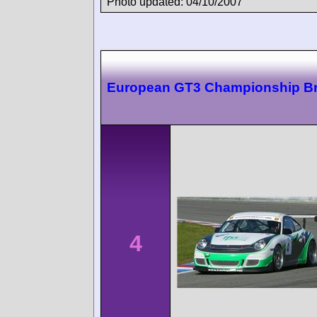
Photo updated: 04/10/2007
European GT3 Championship B
4