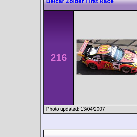
Belcar Zolder First Race
216
Photo updated: 13/04/2007