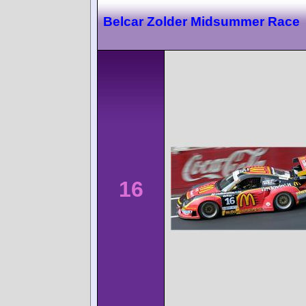
Belcar Zolder Midsummer Race
16