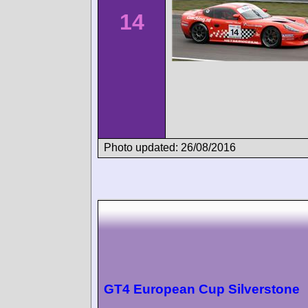
14
Photo updated: 26/08/2016
GT4 European Cup Silverstone