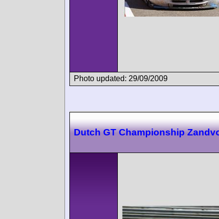
Photo updated: 29/09/2009
Dutch GT Championship Zandvo