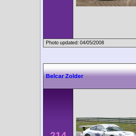
Photo updated: 04/05/2008
Belcar Zolder
214