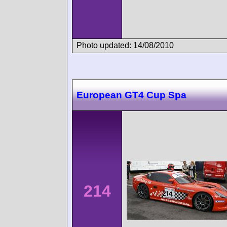
Photo updated: 14/08/2010
European GT4 Cup Spa
214