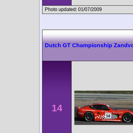
Photo updated: 01/07/2009
Dutch GT Championship Zandvo
14