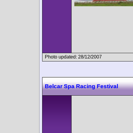
Photo updated: 28/12/2007
Belcar Spa Racing Festival