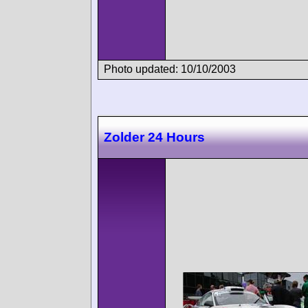
Photo updated: 10/10/2003
Zolder 24 Hours