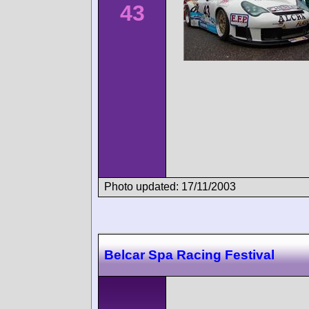
43
Photo updated: 17/11/2003
Belcar Spa Racing Festival