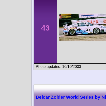
43
Photo updated: 10/10/2003
Belcar Zolder World Series by N