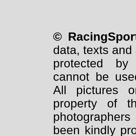
© RacingSport
data, texts and 
protected by
cannot be used
All pictures 
property of th
photographers
been kindly pr