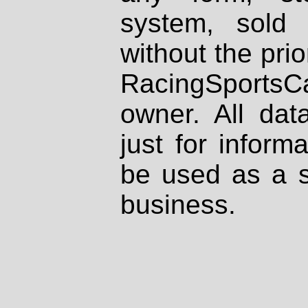
system, sold
without the prio
RacingSportsCa
owner. All dat
just for inform
be used as a s
business.