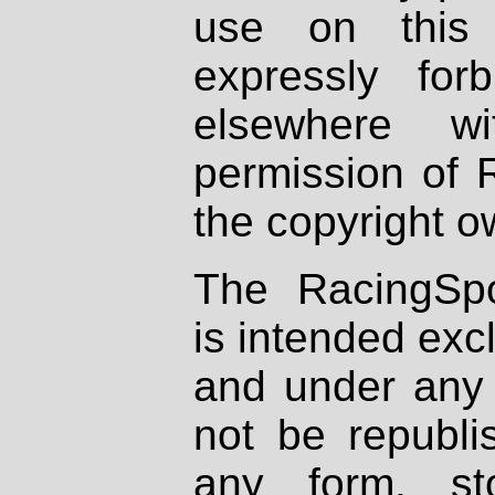
use on this 
expressly fo
elsewhere wi
permission of 
the copyright o
The RacingSpo
is intended excl
and under any 
not be republi
any form, st