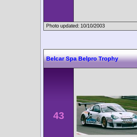
Photo updated: 10/10/2003
Belcar Spa Belpro Trophy
43