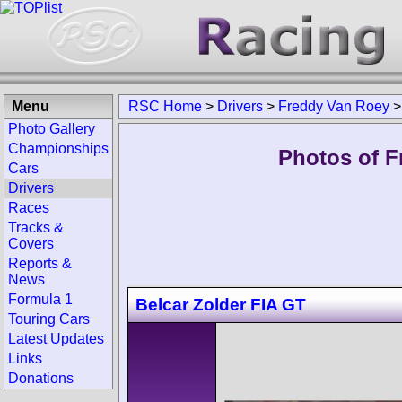
Menu
RSC Home
>
Drivers
>
Freddy Van Roey
Photo Gallery
Championships
Photos of F
Cars
Drivers
Races
Tracks &
Covers
Reports &
News
Formula 1
Belcar Zolder FIA GT
Touring Cars
Latest Updates
Links
Donations