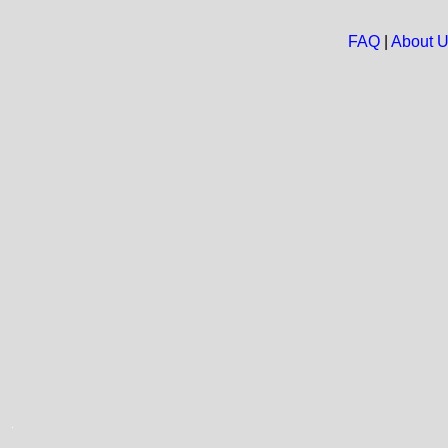
FAQ
|
About 