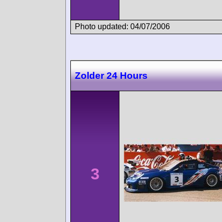
Photo updated: 04/07/2006
Zolder 24 Hours
3