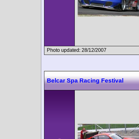
Photo updated: 28/12/2007
Belcar Spa Racing Festival