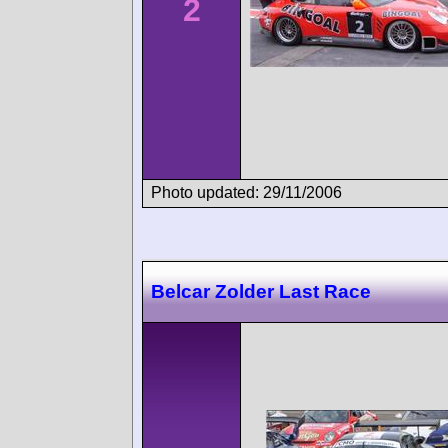
2
Photo updated: 29/11/2006
Belcar Zolder Last Race