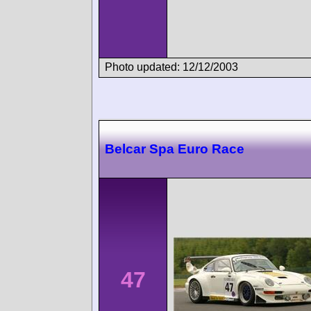
Photo updated: 12/12/2003
Belcar Spa Euro Race
47