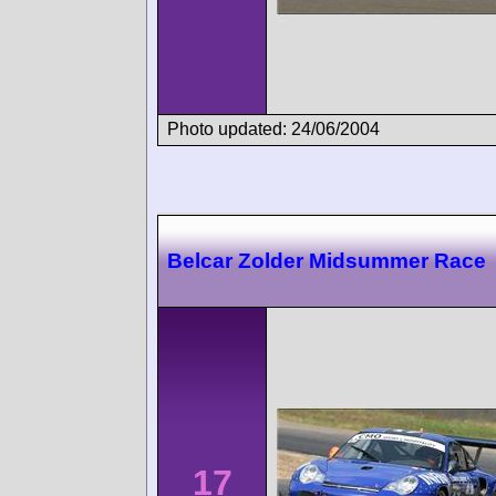
Photo updated: 24/06/2004
Belcar Zolder Midsummer Race
17