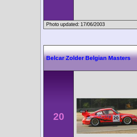
Photo updated: 17/06/2003
Belcar Zolder Belgian Masters
20