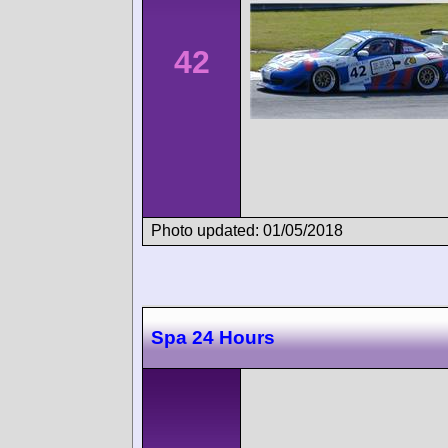
42
Photo updated: 01/05/2018
Spa 24 Hours