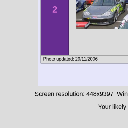
2
Photo updated: 29/11/2006
Screen resolution: 448x9397
Win
Your likely