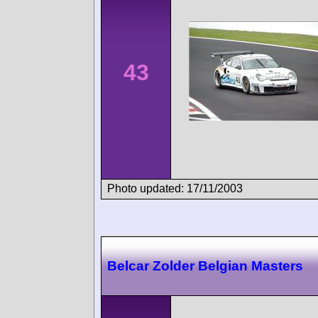
43
Photo updated: 17/11/2003
Belcar Zolder Belgian Masters