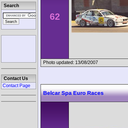
Search
62
Photo updated: 13/08/2007
Contact Us
Contact Page
Belcar Spa Euro Races