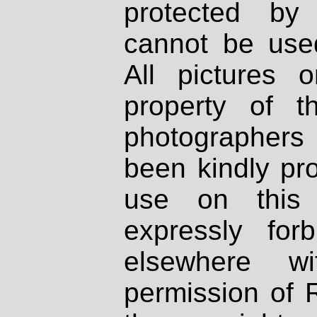
protected by
cannot be used
All pictures 
property of th
photographers
been kindly pr
use on this 
expressly fo
elsewhere wi
permission of 