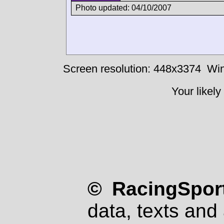
Photo updated: 04/10/2007
Screen resolution: 448x3374
Win
Your likely
© RacingSport
data, texts and 