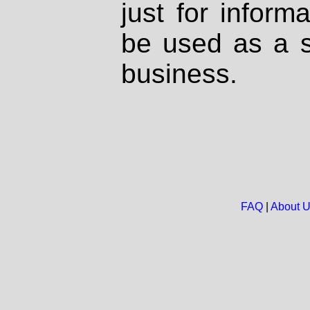
just for inform
be used as a s
business.
FAQ
|
About 