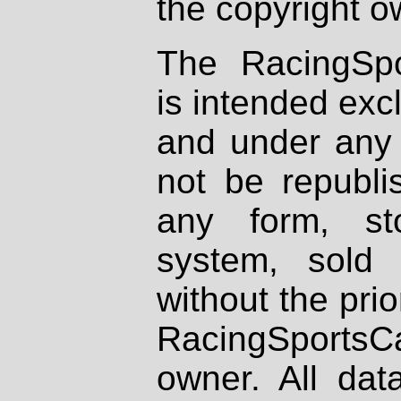
the copyright o
The RacingSpo
is intended excl
and under any 
not be republi
any form, st
system, sold
without the prio
RacingSportsCa
owner. All dat