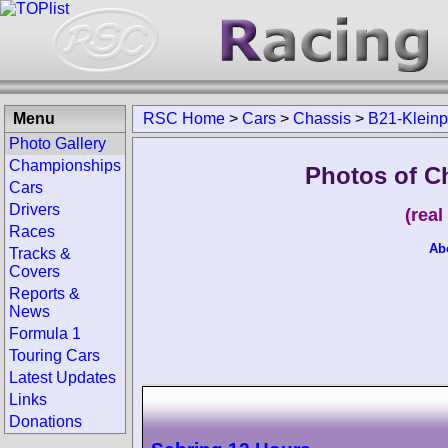
Menu
RSC Home
>
Cars
>
Chassis
>
B21-Kleinp
Photo Gallery
Championships
Photos of C
Cars
Drivers
(rea
Races
Ab
Tracks &
Covers
Reports &
News
Formula 1
Touring Cars
Latest Updates
Links
Donations