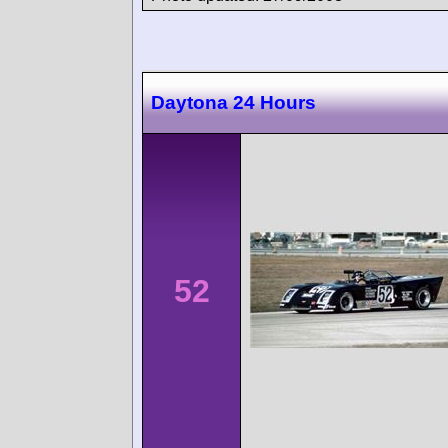
Daytona 24 Hours
52