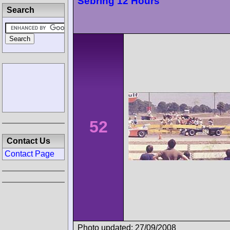
Sebring 12 Hours
Search
52
Contact Us
Contact Page
Photo updated: 27/09/2008