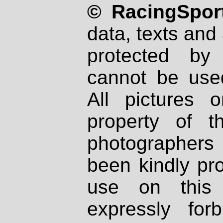
© RacingSport
data, texts and 
protected by
cannot be used
All pictures 
property of th
photographers
been kindly pr
use on this 
expressly fo