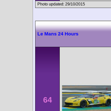
Photo updated: 29/10/2015
Le Mans 24 Hours
64