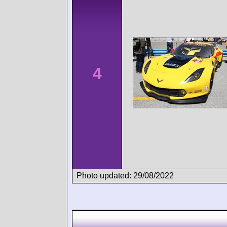
4
Photo updated: 29/08/2022