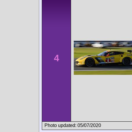
4
Photo updated: 05/07/2020