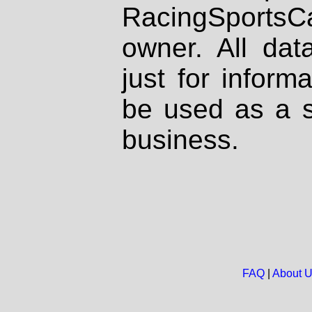
RacingSportsCa
owner. All dat
just for inform
be used as a s
business.
FAQ
|
About 