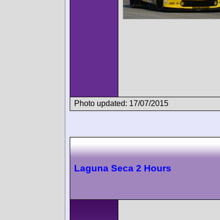
Photo updated: 17/07/2015
Laguna Seca 2 Hours