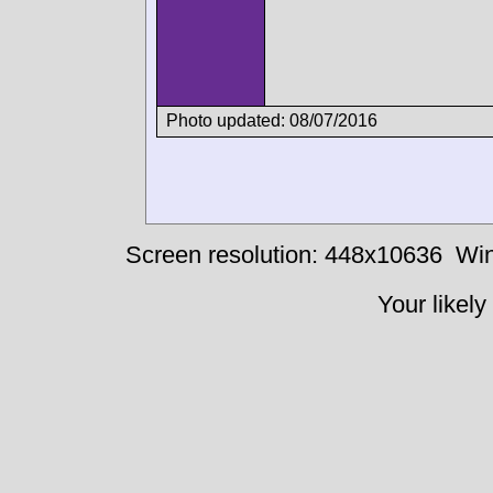
Photo updated: 08/07/2016
Screen resolution: 448x10636
Win
Your likely