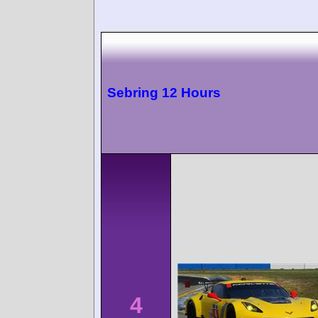
Sebring 12 Hours
4