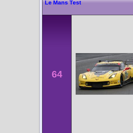
Le Mans Test
64