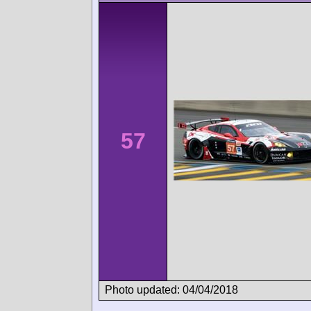
57
Photo updated: 04/04/2018