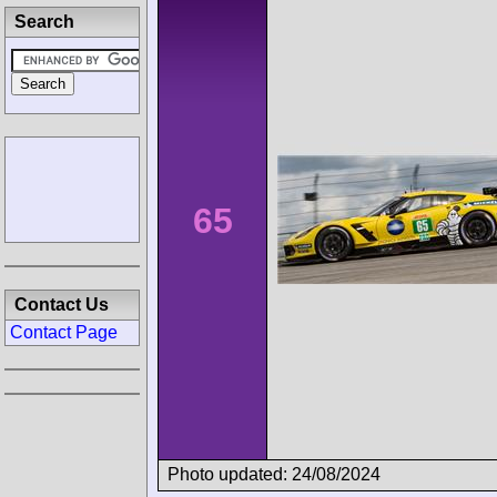
Search
65
Contact Us
Contact Page
Photo updated: 24/08/2024