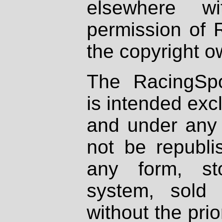
elsewhere wi
permission of 
the copyright o
The RacingSpo
is intended excl
and under any 
not be republi
any form, st
system, sold
without the prio