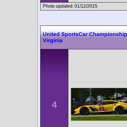
Photo updated: 01/12/2015
United SportsCar Championshi
Virginia
4