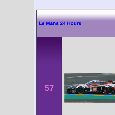
Le Mans 24 Hours
57