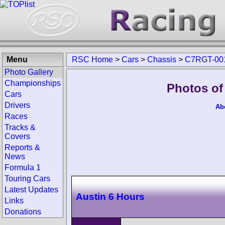
Menu
RSC Home
>
Cars
>
Chassis
>
C7RGT-00
Photo Gallery
Championships
Photos of
Cars
Drivers
Ab
Races
Tracks &
Covers
Reports &
News
Formula 1
Touring Cars
Latest Updates
Austin 6 Hours
Links
Donations