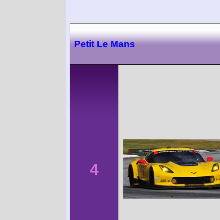
Petit Le Mans
4