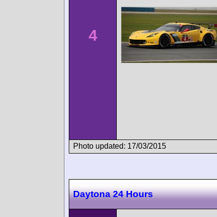
4
Photo updated: 17/03/2015
Daytona 24 Hours