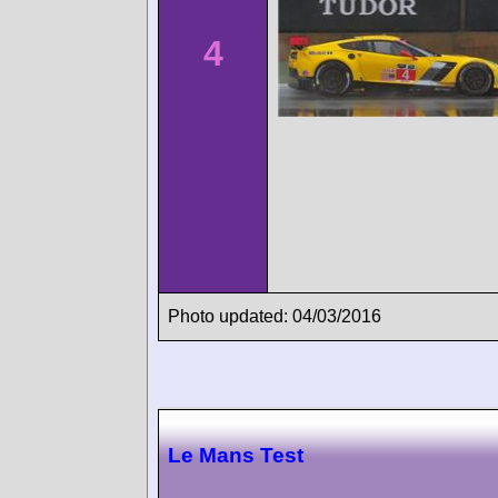
4
Photo updated: 04/03/2016
Le Mans Test