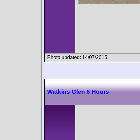
Photo updated: 14/07/2015
Watkins Glen 6 Hours