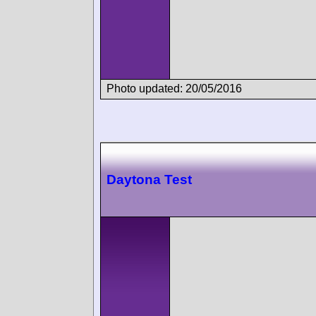
Photo updated: 20/05/2016
Daytona Test