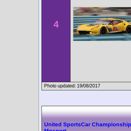
4
Photo updated: 19/08/2017
United SportsCar Championshi
Mosport