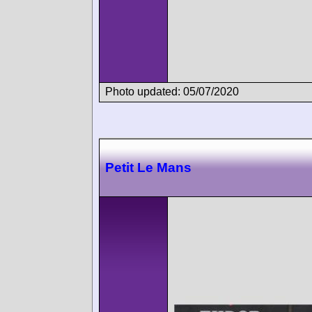
Photo updated: 05/07/2020
Petit Le Mans