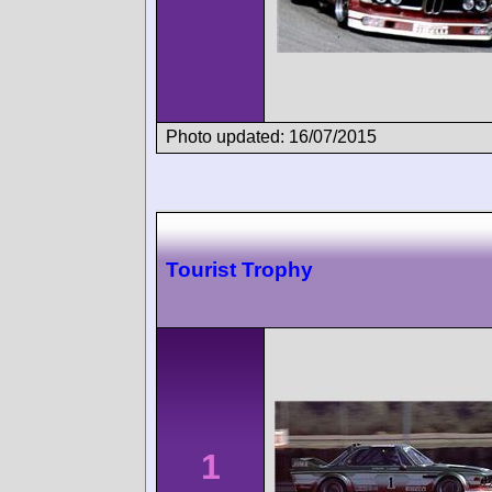
Photo updated: 16/07/2015
Tourist Trophy
1