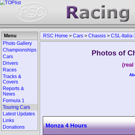
Menu
RSC Home
>
Cars
>
Chassis
>
CSL-Italia
Photo Gallery
Championships
Photos of Ch
Cars
Drivers
(rea
Races
Ab
Tracks &
Covers
Reports &
News
Formula 1
Touring Cars
Latest Updates
Links
Monza 4 Hours
Donations