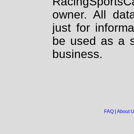
RacingSportsCa
owner. All dat
just for inform
be used as a s
business.
FAQ
|
About 