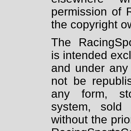
permission of 
the copyright o
The RacingSpo
is intended excl
and under any 
not be republi
any form, st
system, sold
without the prio