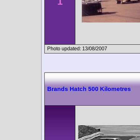
1
Photo updated: 13/08/2007
Brands Hatch 500 Kilometres