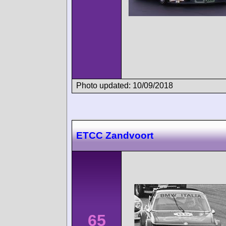
Photo updated: 10/09/2018
ETCC Zandvoort
65