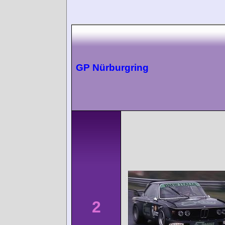
GP Nürburgring
2