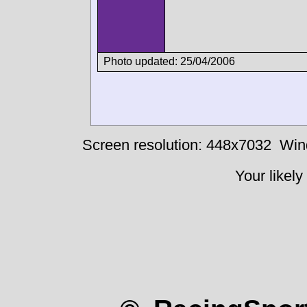
Photo updated: 25/04/2006
Screen resolution: 448x7032
Win
Your likely