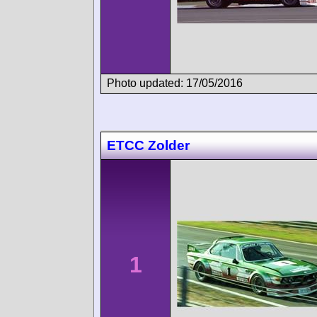
Photo updated: 17/05/2016
ETCC Zolder
1