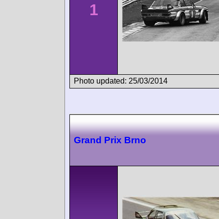
1
Photo updated: 25/03/2014
Grand Prix Brno