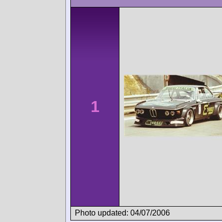
1
Photo updated: 04/07/2006