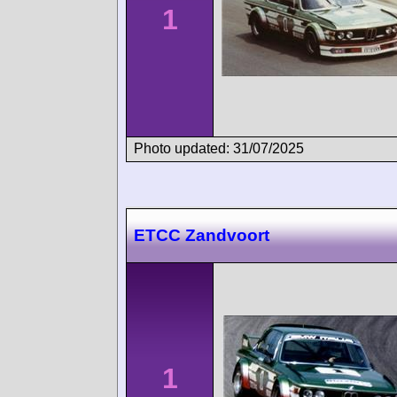
1
Photo updated: 31/07/2025
ETCC Zandvoort
1