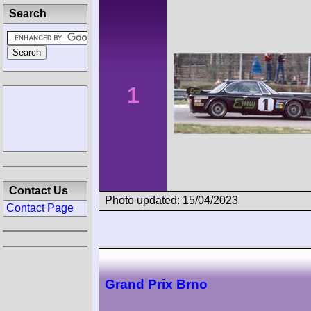
Search
1
Contact Us
Photo updated: 15/04/2023
Contact Page
Grand Prix Brno