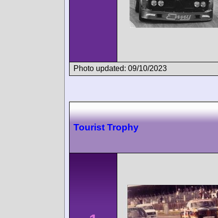
Photo updated: 09/10/2023
Tourist Trophy