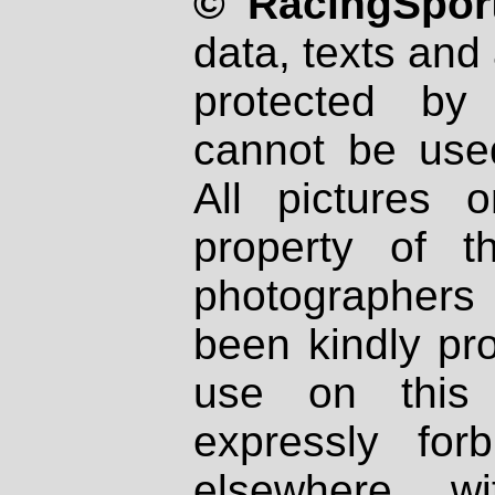
© RacingSport
data, texts and 
protected by
cannot be used
All pictures 
property of th
photographers
been kindly pr
use on this 
expressly fo
elsewhere wi