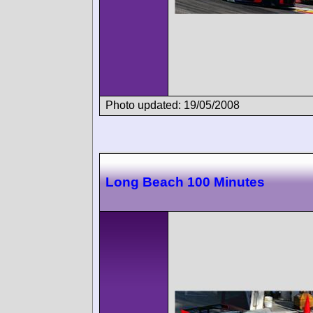
Photo updated: 19/05/2008
Long Beach 100 Minutes