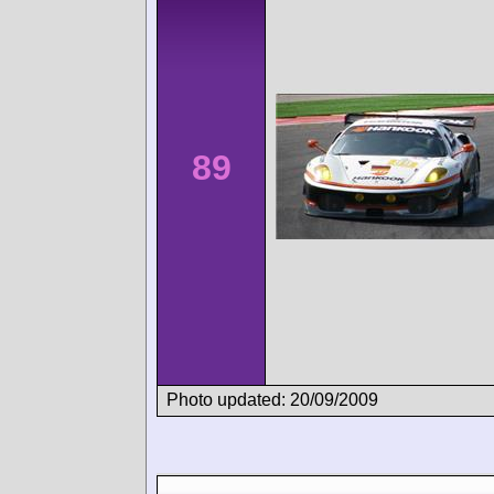
89
Photo updated: 20/09/2009