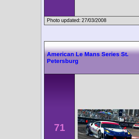
Photo updated: 27/03/2008
American Le Mans Series St.
Petersburg
71