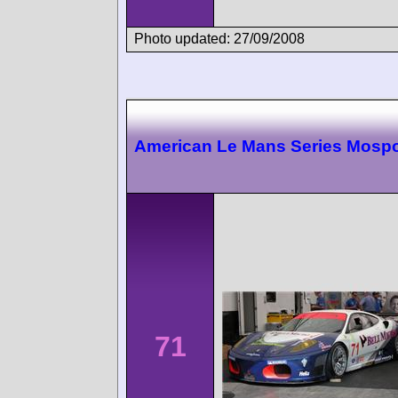
Photo updated: 27/09/2008
American Le Mans Series Mospo
71