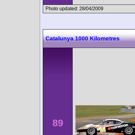
Photo updated: 28/04/2009
Catalunya 1000 Kilometres
89