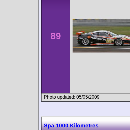
89
Photo updated: 05/05/2009
Spa 1000 Kilometres