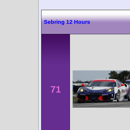
Sebring 12 Hours
71