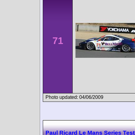
71
Photo updated: 04/06/2009
Paul Ricard Le Mans Series Test