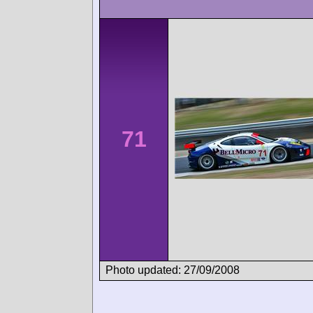
71
Photo updated: 27/09/2008