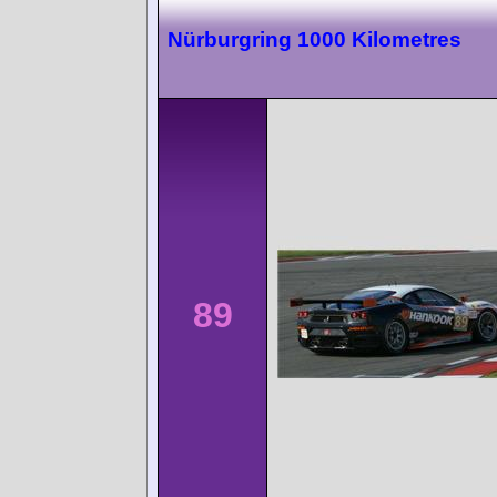
Nürburgring 1000 Kilometres
89