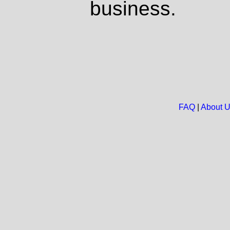
business.
FAQ
|
About 