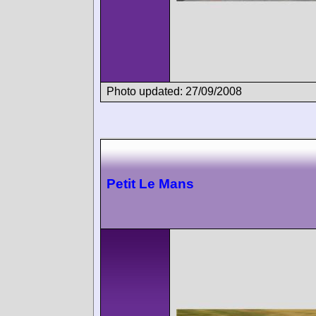
Photo updated: 27/09/2008
Petit Le Mans