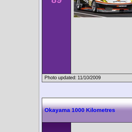
Photo updated: 11/10/2009
Okayama 1000 Kilometres