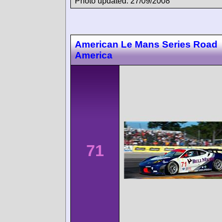
Photo updated: 27/09/2008
American Le Mans Series Road
America
71