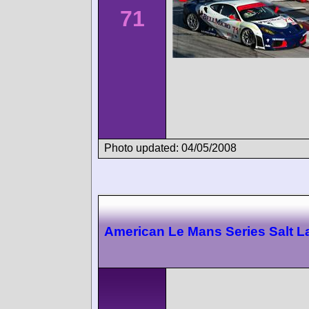
71
Photo updated: 04/05/2008
American Le Mans Series Salt L