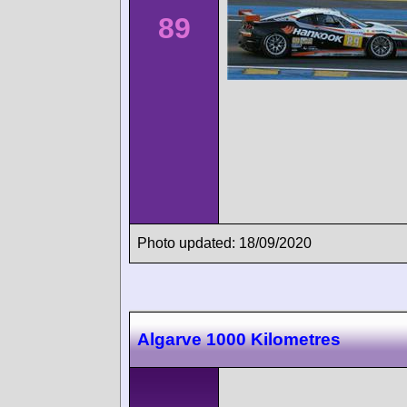
89
Photo updated: 18/09/2020
Algarve 1000 Kilometres