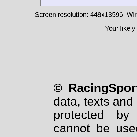
Screen resolution: 448x13596
Win
Your likely
© RacingSport
data, texts and 
protected by
cannot be used