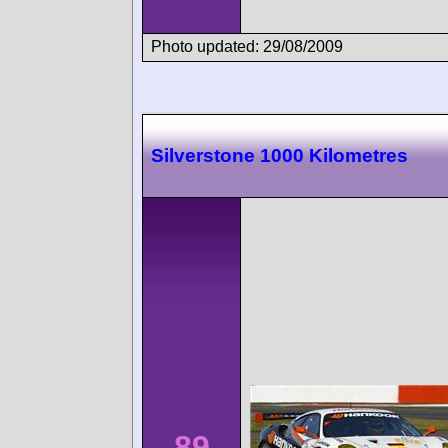
Photo updated: 29/08/2009
Silverstone 1000 Kilometres
89