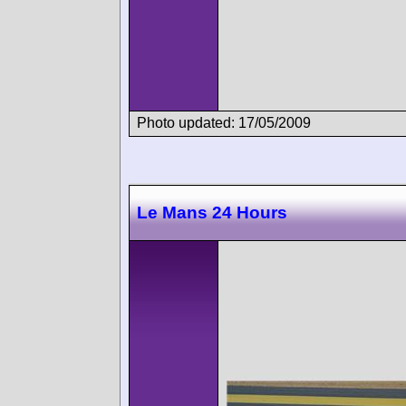
Photo updated: 17/05/2009
Le Mans 24 Hours