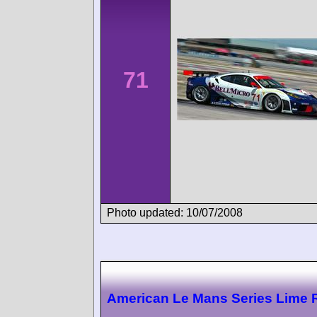
71
Photo updated: 10/07/2008
American Le Mans Series Lime 