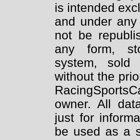
is intended excl
and under any 
not be republi
any form, st
system, sold
without the prio
RacingSportsCa
owner. All dat
just for inform
be used as a s