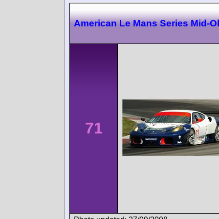
American Le Mans Series Mid-O
71