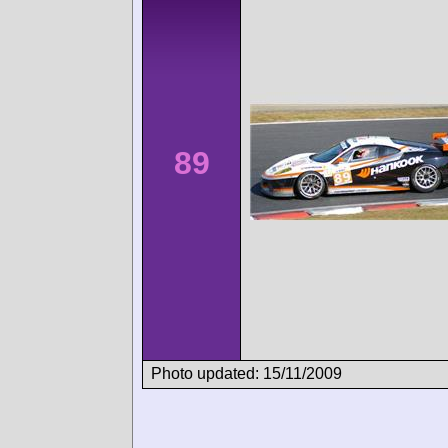
89
Photo updated: 15/11/2009