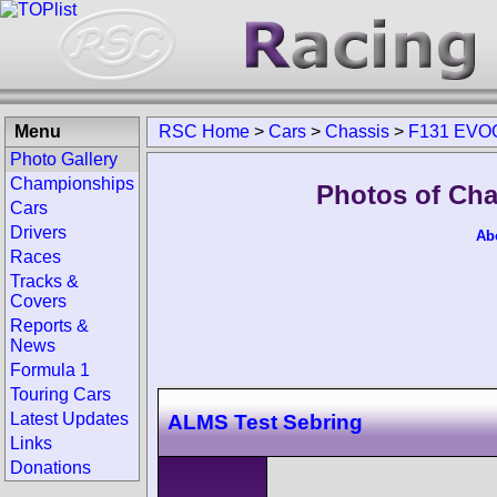
Menu
RSC Home
>
Cars
>
Chassis
>
F131 EVO
Photo Gallery
Championships
Photos of Ch
Cars
Drivers
Ab
Races
Tracks &
Covers
Reports &
News
Formula 1
Touring Cars
Latest Updates
ALMS Test Sebring
Links
Donations