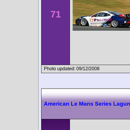
71
Photo updated: 09/12/2008
American Le Mans Series Lagu