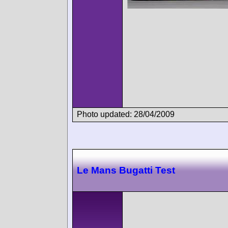
Photo updated: 28/04/2009
Le Mans Bugatti Test