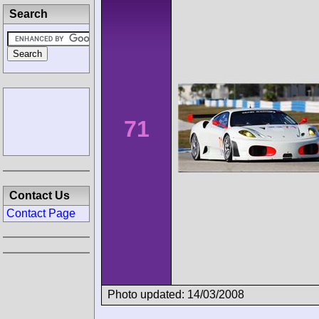
Search
71
Contact Us
Contact Page
Photo updated: 14/03/2008