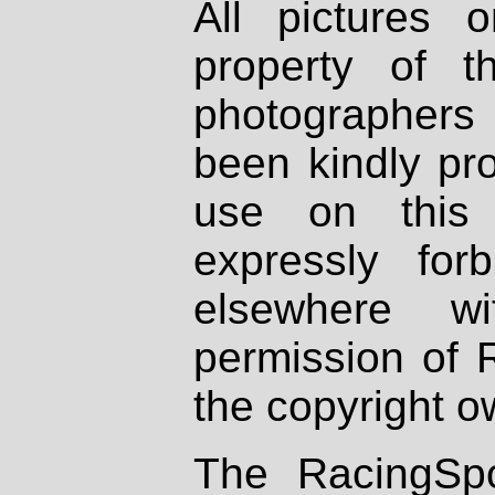
All pictures 
property of th
photographers
been kindly pr
use on this 
expressly fo
elsewhere wi
permission of 
the copyright o
The RacingSpo