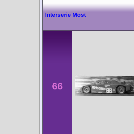
Interserie Most
66