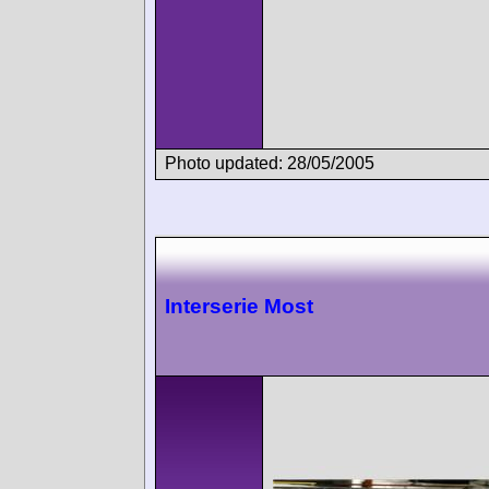
Photo updated: 28/05/2005
Interserie Most