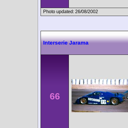
Photo updated: 26/08/2002
Interserie Jarama
66