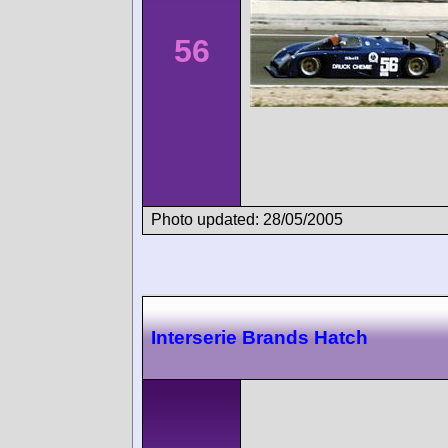
56
Photo updated: 28/05/2005
Interserie Brands Hatch