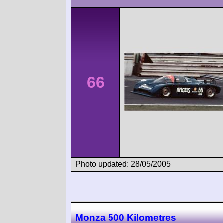
66
Photo updated: 28/05/2005
Monza 500 Kilometres