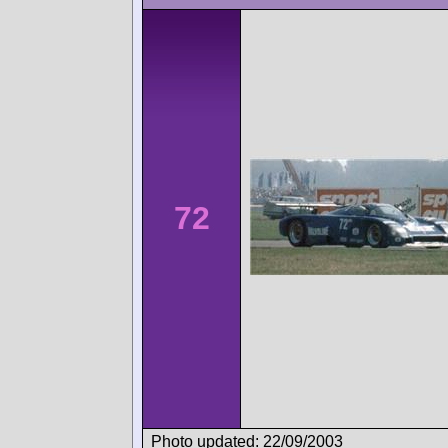
72
Photo updated: 22/09/2003