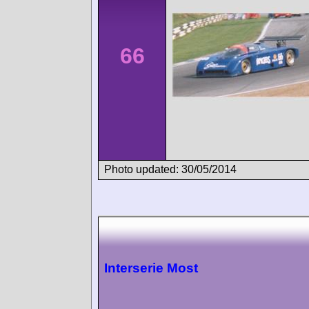
66
Photo updated: 30/05/2014
Interserie Most