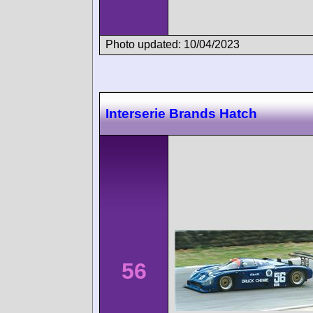
Photo updated: 10/04/2023
Interserie Brands Hatch
56