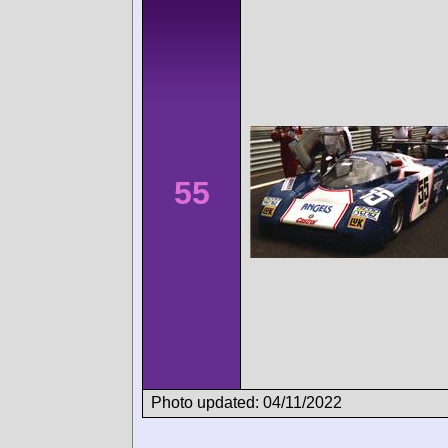
55
Photo updated: 04/11/2022