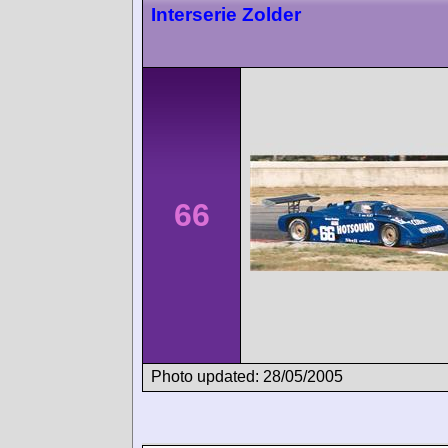
Interserie Zolder
66
Photo updated: 28/05/2005