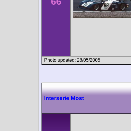
66
Photo updated: 28/05/2005
Interserie Most