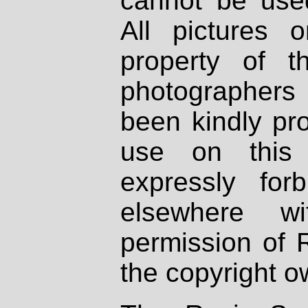
cannot be used
All pictures 
property of th
photographers
been kindly pr
use on this 
expressly fo
elsewhere wi
permission of 
the copyright o