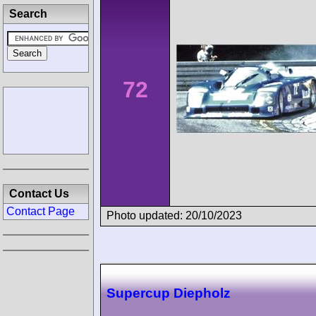
Search
72
Contact Us
Contact Page
Photo updated: 20/10/2023
Supercup Diepholz