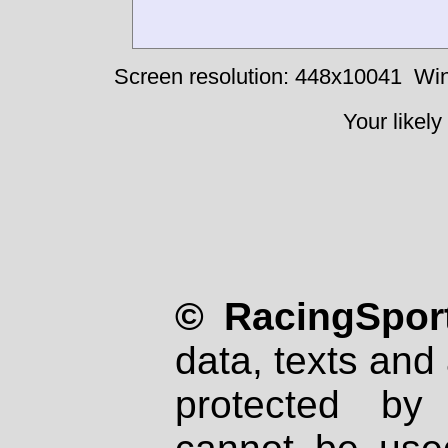
Screen resolution: 448x10041
Win
Your likely
© RacingSport
data, texts and 
protected by