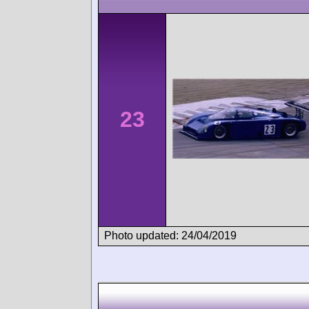
23
Photo updated: 24/04/2019