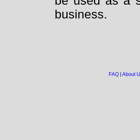
be used as a s
business.
FAQ
|
About 