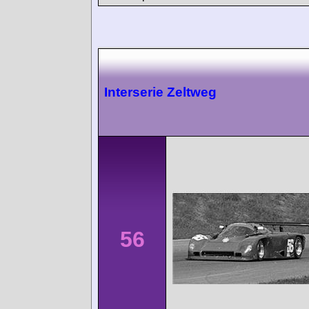
Interserie Zeltweg
56