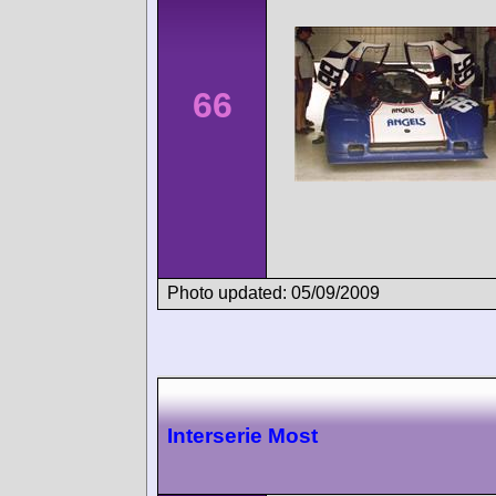
66
Photo updated: 05/09/2009
Interserie Most