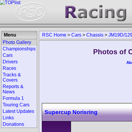
Menu
RSC Home
>
Cars
>
Chassis
>
JM19D/12
Photo Gallery
Championships
Photos of 
Cars
Drivers
Ab
Races
Tracks &
Covers
Reports &
News
Formula 1
Touring Cars
Latest Updates
Supercup Norisring
Links
Donations