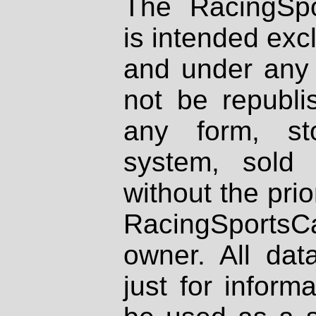
The RacingSpo
is intended excl
and under any 
not be republi
any form, st
system, sold
without the prio
RacingSportsCa
owner. All dat
just for inform