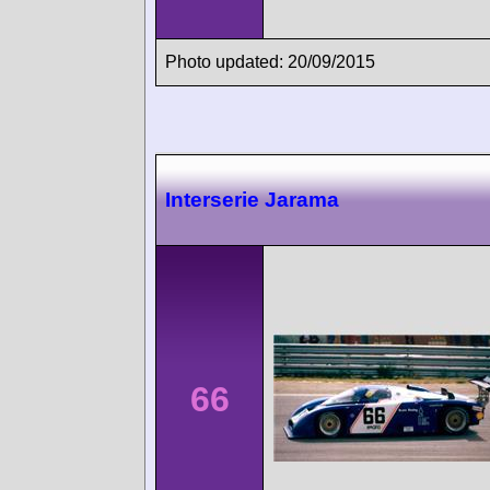
Photo updated: 20/09/2015
Interserie Jarama
66