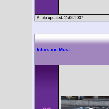
Photo updated: 11/06/2007
Interserie Most