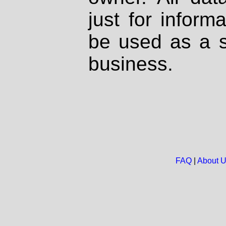
just for inform
be used as a s
business.
FAQ
|
About 