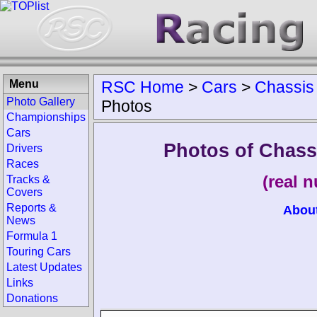
Menu
RSC Home
>
Cars
>
Chassis
Photo Gallery
Photos
Championships
Cars
Photos of Chas
Drivers
Races
(real 
Tracks &
Covers
Reports &
Abou
News
Formula 1
Touring Cars
Latest Updates
Links
Donations