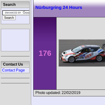
Search
Nürburgring 24 Hours
176
Contact Us
Contact Page
Photo updated: 22/02/2019