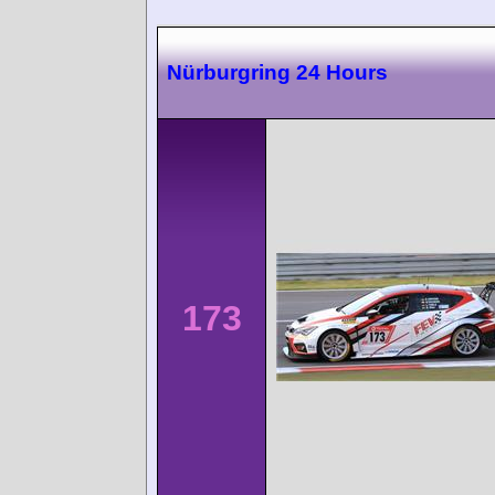
Nürburgring 24 Hours
173