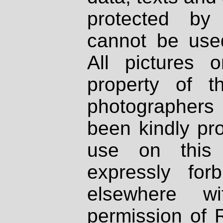
protected by
cannot be used
All pictures 
property of th
photographers
been kindly pr
use on this 
expressly fo
elsewhere wi
permission of 