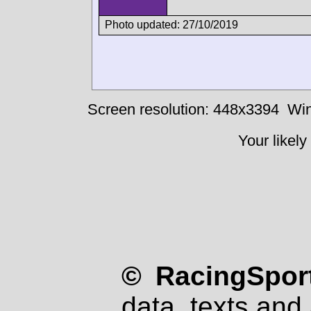
Photo updated: 27/10/2019
Screen resolution: 448x3394
Win
Your likely
© RacingSport
data, texts and 