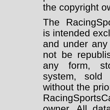
the copyright o
The RacingSpo
is intended excl
and under any 
not be republi
any form, st
system, sold
without the prio
RacingSportsCa
owner. All dat