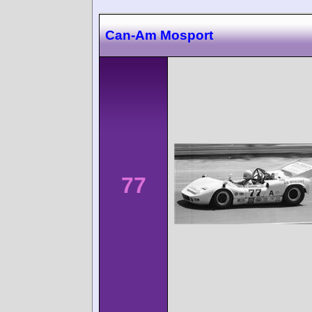
Can-Am Mosport
77