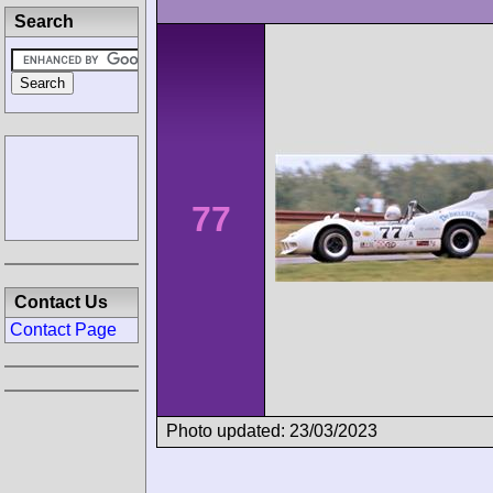
Search
77
Contact Us
Contact Page
Photo updated: 23/03/2023