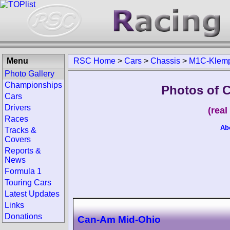
Menu
RSC Home
>
Cars
>
Chassis
>
M1C-Klem
Photo Gallery
Championships
Photos of 
Cars
Drivers
(rea
Races
Ab
Tracks &
Covers
Reports &
News
Formula 1
Touring Cars
Latest Updates
Links
Donations
Can-Am Mid-Ohio