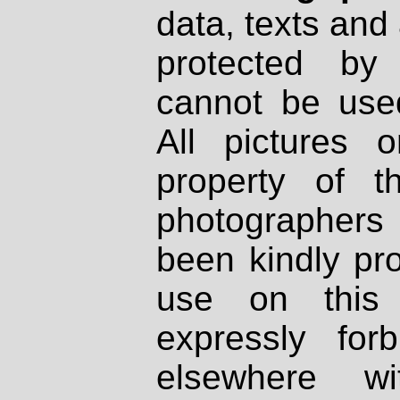
data, texts and 
protected by
cannot be used
All pictures 
property of th
photographers
been kindly pr
use on this 
expressly fo
elsewhere wi