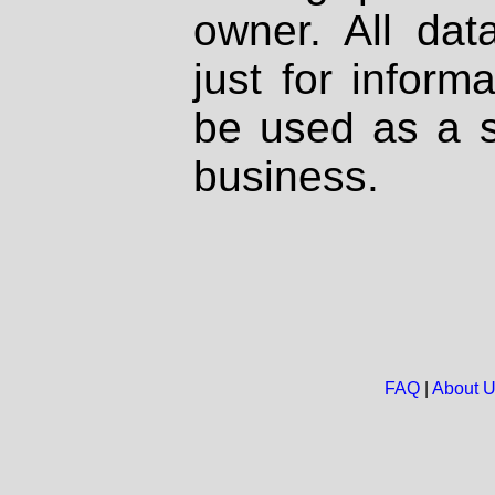
owner. All dat
just for inform
be used as a s
business.
FAQ
|
About 