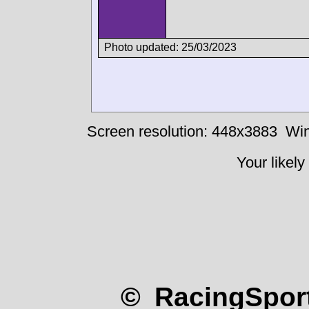
Photo updated: 25/03/2023
Screen resolution: 448x3883
Win
Your likely
© RacingSport