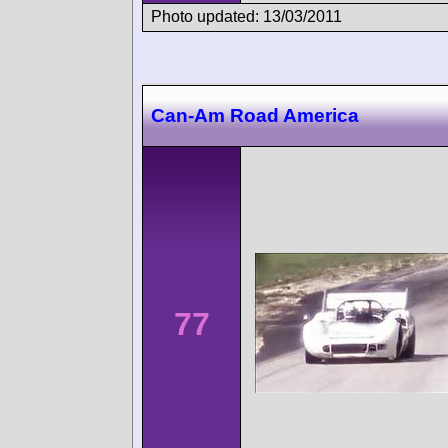
Photo updated: 13/03/2011
Can-Am Road America
77