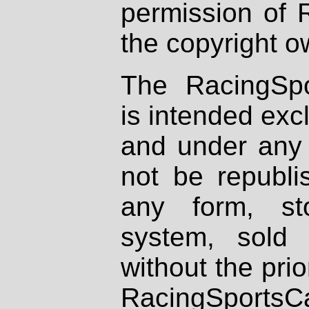
permission of 
the copyright o
The RacingSpo
is intended excl
and under any 
not be republi
any form, st
system, sold
without the prio
RacingSportsCa