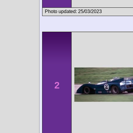
Photo updated: 25/03/2023
2