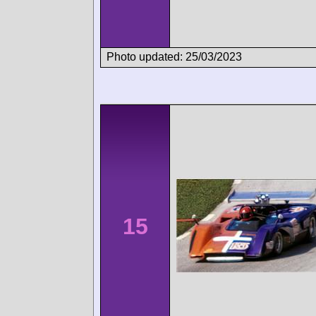
Photo updated: 25/03/2023
15