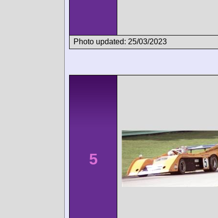
Photo updated: 25/03/2023
5