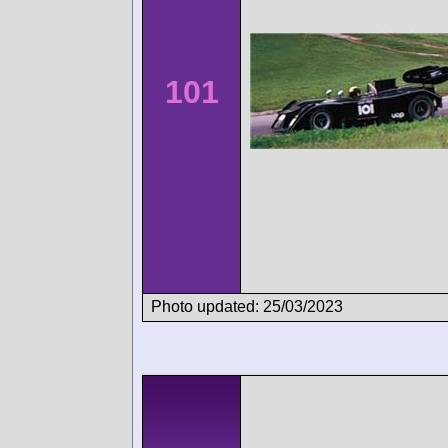
101
Photo updated: 25/03/2023