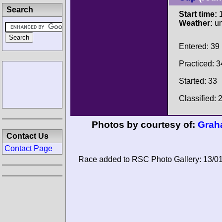
Search
Start time:
1
Weather:
u
Entered: 39
Practiced: 3
Started: 33
Classified: 
Photos by courtesy of:
Grah
Contact Us
Contact Page
Race added to RSC Photo Gallery: 13/0