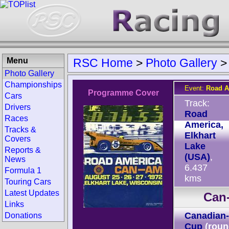
Menu
RSC Home
>
Photo Gallery
Photo Gallery
Championships
Event:
Road A
Programme Cover
Cars
Track:
Drivers
Road
Races
America,
Tracks &
Elkhart
Covers
Lake
Reports &
(USA)
,
News
6.437
Formula 1
kms
Touring Cars
Latest Updates
Can
Links
Canadian-
Donations
Cup
(roun