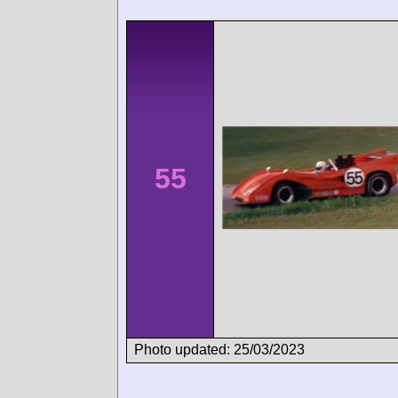
55
Photo updated: 25/03/2023