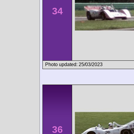
34
Photo updated: 25/03/2023
36