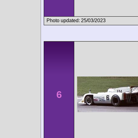
Photo updated: 25/03/2023
6