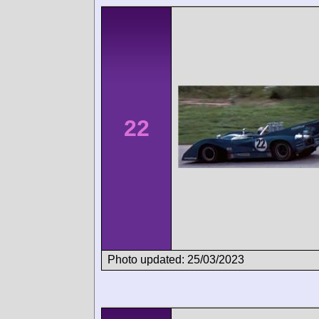
22
Photo updated: 25/03/2023