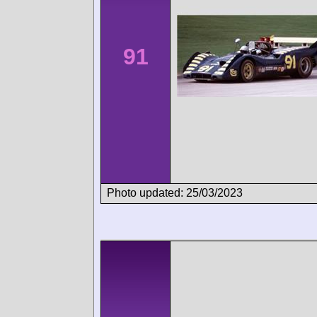
91
Photo updated: 25/03/2023