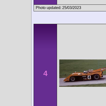
Photo updated: 25/03/2023
4