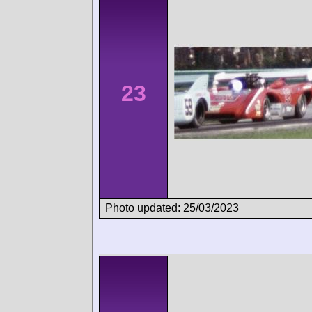
23
Photo updated: 25/03/2023