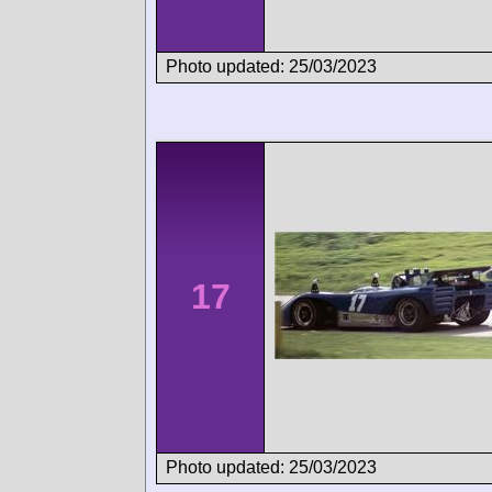
Photo updated: 25/03/2023
17
Photo updated: 25/03/2023