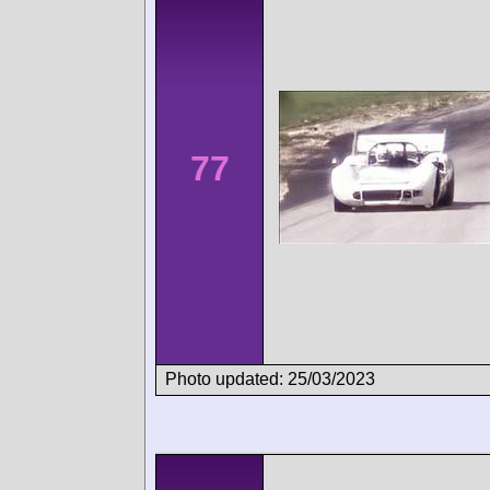
77
Photo updated: 25/03/2023