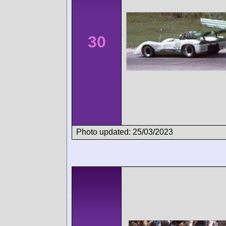
30
Photo updated: 25/03/2023