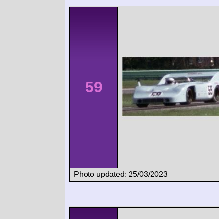
59
Photo updated: 25/03/2023