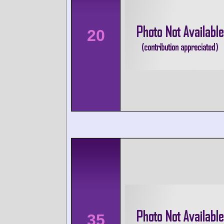
20
35