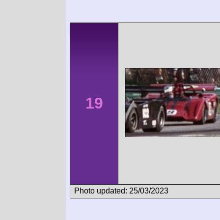
19
Photo updated: 25/03/2023