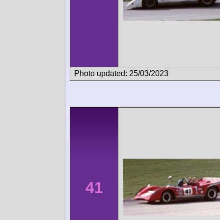
Photo updated: 25/03/2023
41