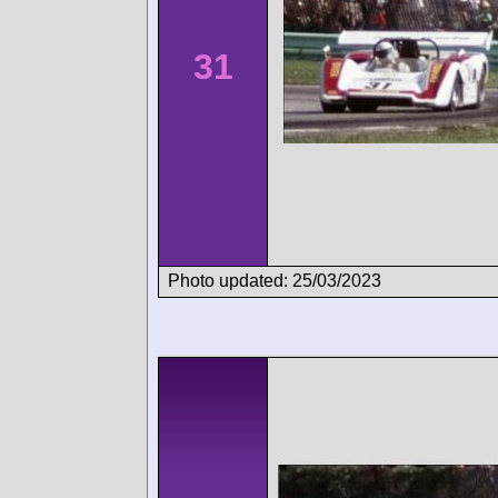
31
Photo updated: 25/03/2023