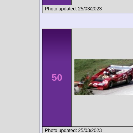
Photo updated: 25/03/2023
50
Photo updated: 25/03/2023