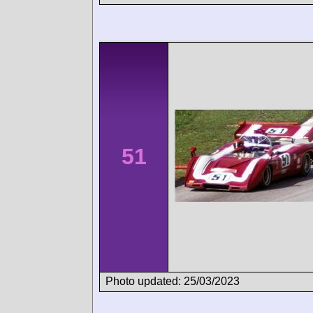
51
Photo updated: 25/03/2023