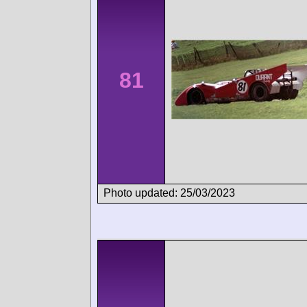
81
Photo updated: 25/03/2023