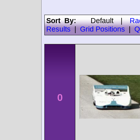
Sort By:
Default
|
Ra
Results
|
Grid Positions
|
Q
0