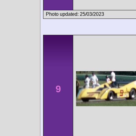
Photo updated: 25/03/2023
9