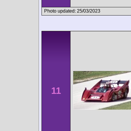
Photo updated: 25/03/2023
11