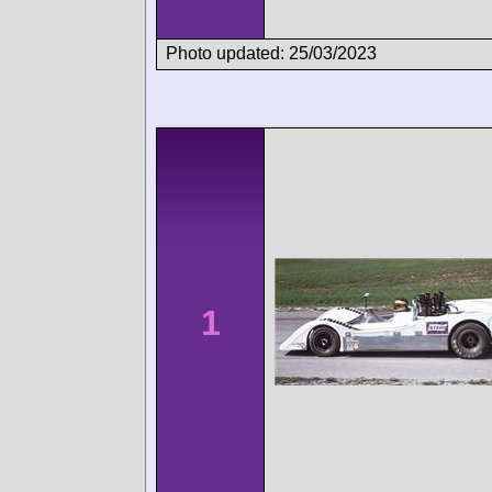
Photo updated: 25/03/2023
1