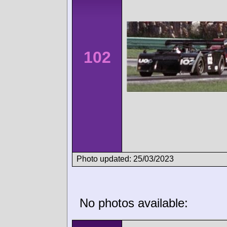
102
Photo updated: 25/03/2023
No photos available: