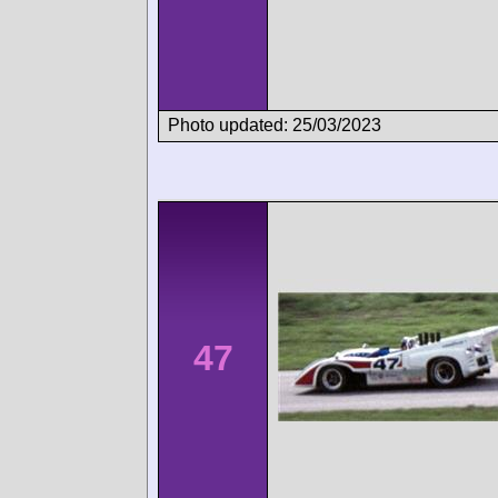
Photo updated: 25/03/2023
47