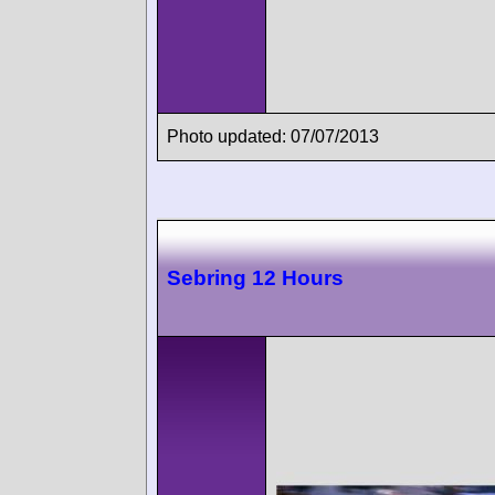
Photo updated: 07/07/2013
Sebring 12 Hours