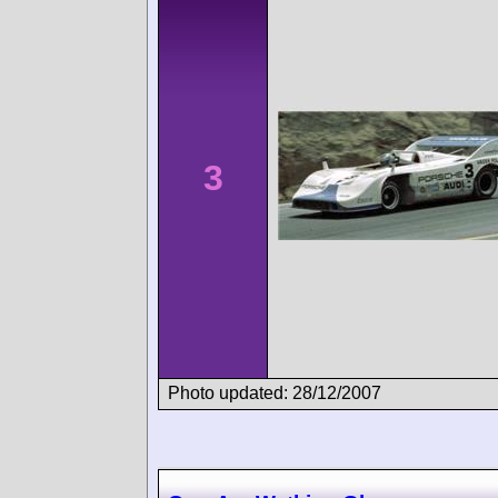
3
Photo updated: 28/12/2007