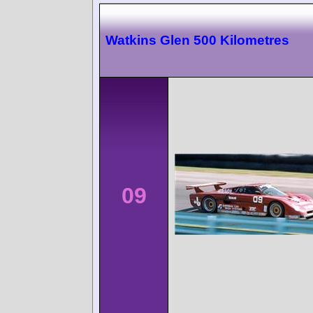
Watkins Glen 500 Kilometres
09