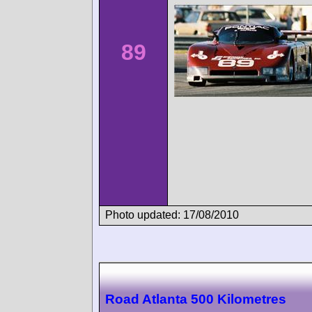
89
Photo updated: 17/08/2010
Road Atlanta 500 Kilometres