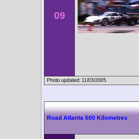
09
Photo updated: 11/03/2005
Road Atlanta 500 Kilometres