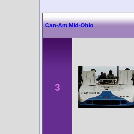
Can-Am Mid-Ohio
3