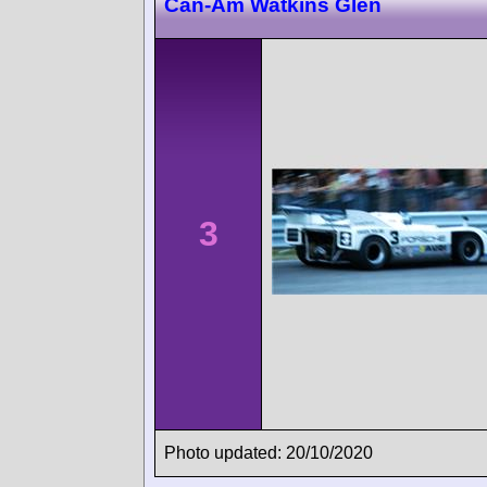
Can-Am Watkins Glen
3
Photo updated: 20/10/2020