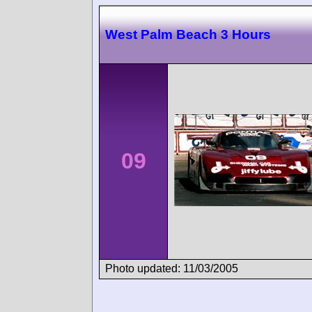
West Palm Beach 3 Hours
09
Photo updated: 11/03/2005