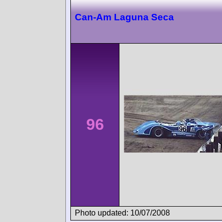
Can-Am Laguna Seca
96
Photo updated: 10/07/2008