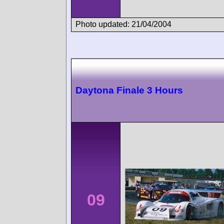
Photo updated: 21/04/2004
Daytona Finale 3 Hours
09