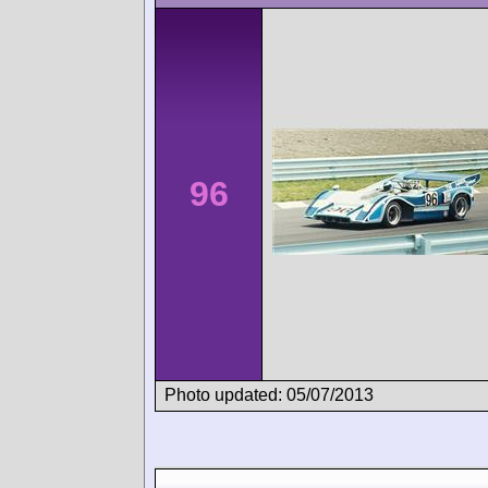
96
Photo updated: 05/07/2013