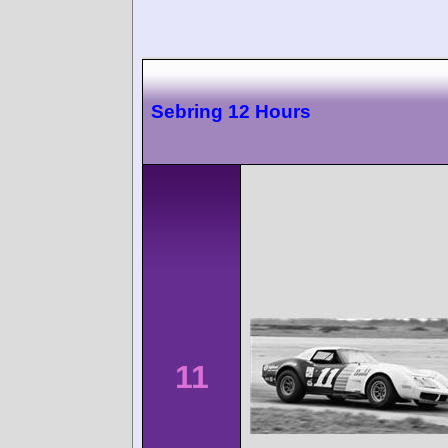
Sebring 12 Hours
11