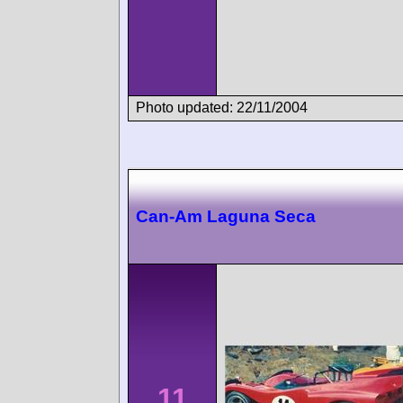
Photo updated: 22/11/2004
Can-Am Laguna Seca
11