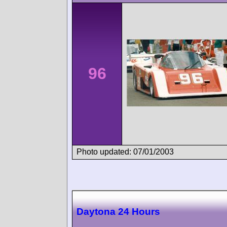
96
Photo updated: 07/01/2003
Daytona 24 Hours