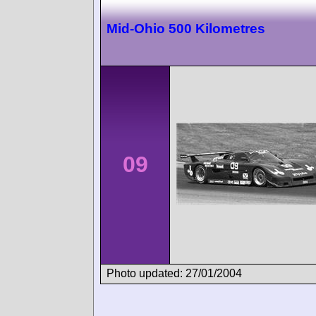
Mid-Ohio 500 Kilometres
09
Photo updated: 27/01/2004