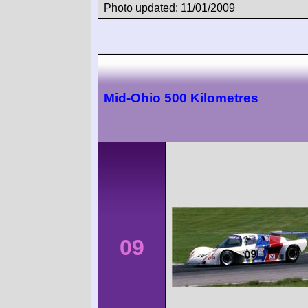
Photo updated: 11/01/2009
Mid-Ohio 500 Kilometres
09