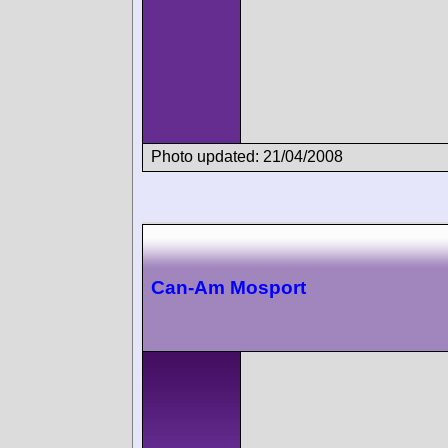
Photo updated: 21/04/2008
Can-Am Mosport