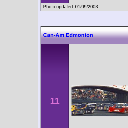
Photo updated: 01/09/2003
Can-Am Edmonton
11