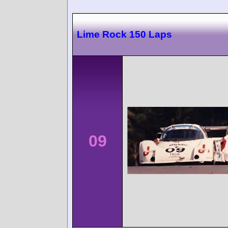
Lime Rock 150 Laps
09