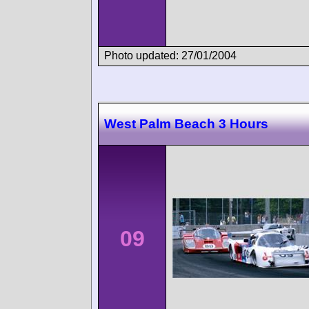
Photo updated: 27/01/2004
West Palm Beach 3 Hours
09