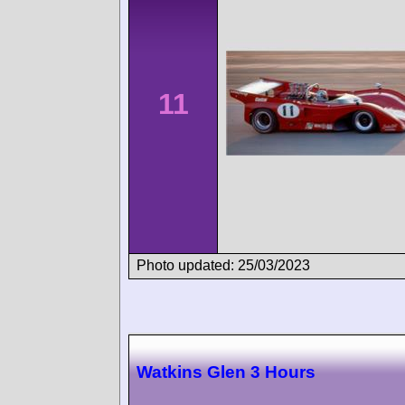
11
Photo updated: 25/03/2023
Watkins Glen 3 Hours