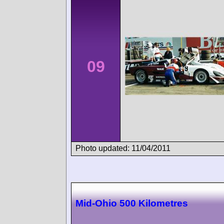
09
Photo updated: 11/04/2011
Mid-Ohio 500 Kilometres