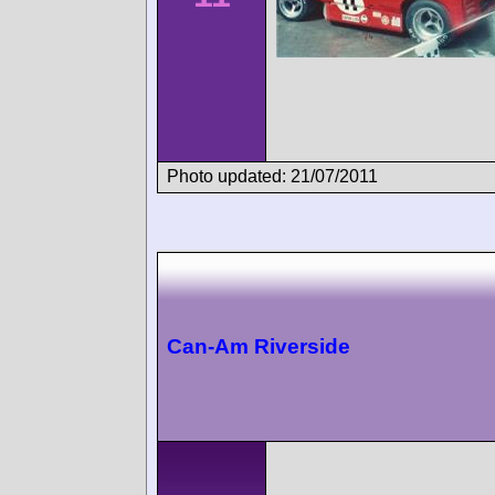
Photo updated: 21/07/2011
Can-Am Riverside