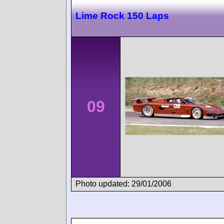
Lime Rock 150 Laps
09
Photo updated: 29/01/2006