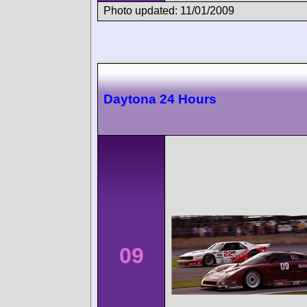
Photo updated: 11/01/2009
Daytona 24 Hours
09