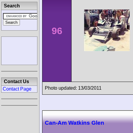
Search
96
Contact Us
Photo updated: 13/03/2011
Contact Page
Can-Am Watkins Glen