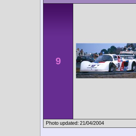
9
Photo updated: 21/04/2004