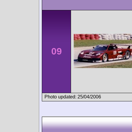
09
Photo updated: 25/04/2006