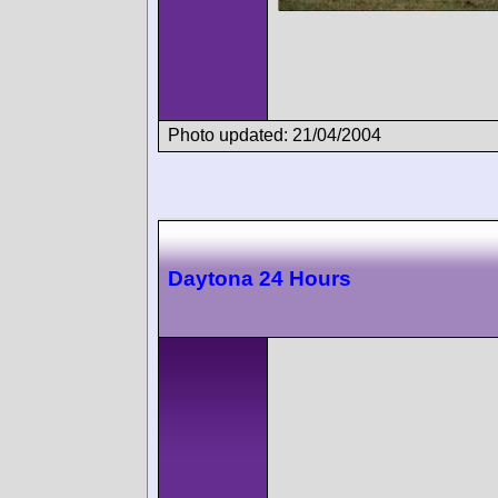
Photo updated: 21/04/2004
Daytona 24 Hours