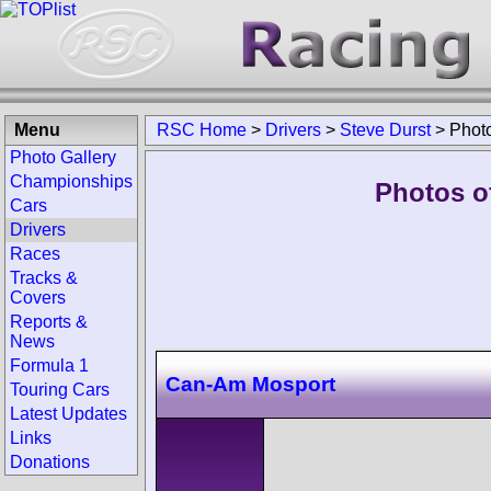
Menu
RSC Home
>
Drivers
>
Steve Durst
>
Phot
Photo Gallery
Championships
Photos of
Cars
Drivers
Races
Tracks &
Covers
Reports &
News
Formula 1
Can-Am Mosport
Touring Cars
Latest Updates
Links
Donations