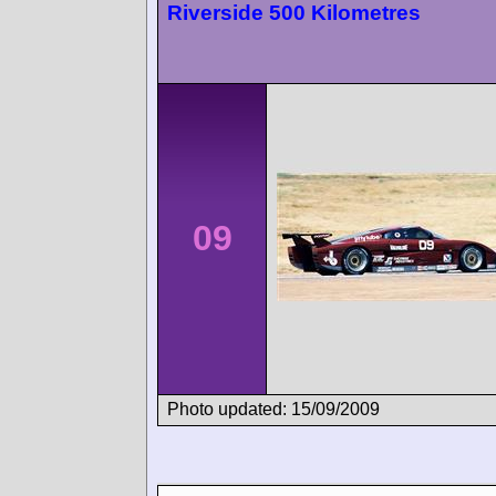
Riverside 500 Kilometres
09
Photo updated: 15/09/2009