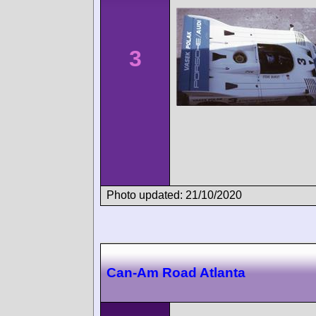
3
Photo updated: 21/10/2020
Can-Am Road Atlanta