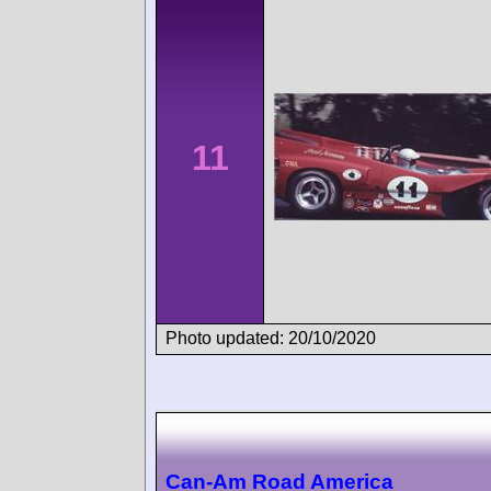
11
Photo updated: 20/10/2020
Can-Am Road America