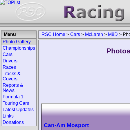
Menu
RSC Home
>
Cars
>
McLaren
>
M8D
>
Pho
Photo Gallery
Championships
Photos
Cars
Drivers
Races
Tracks &
Covers
Reports &
News
Formula 1
Touring Cars
Latest Updates
Links
Donations
Can-Am Mosport