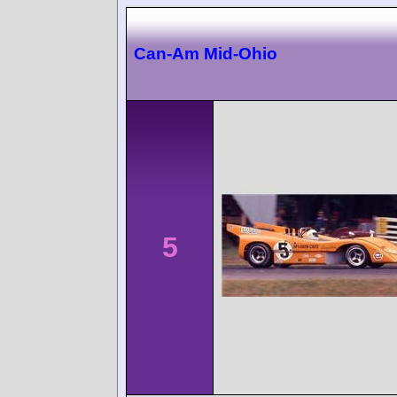
Can-Am Mid-Ohio
5