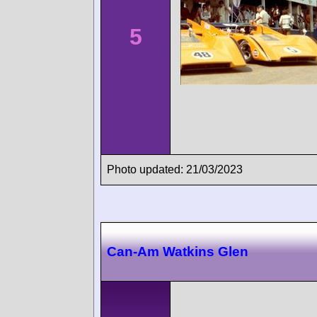
5
Photo updated: 21/03/2023
Can-Am Watkins Glen