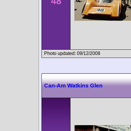
48
Photo updated: 09/12/2008
Can-Am Watkins Glen