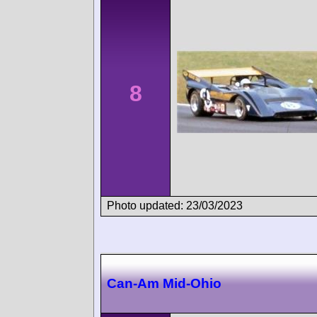
8
Photo updated: 23/03/2023
Can-Am Mid-Ohio