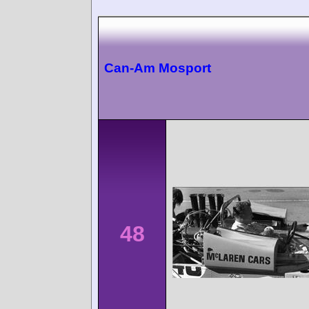
Can-Am Mosport
48