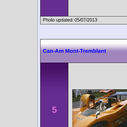
Photo updated: 05/07/2013
Can-Am Mont-Tremblant
5