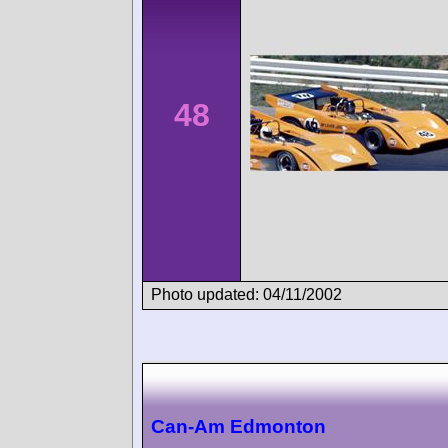
48
Photo updated: 04/11/2002
Can-Am Edmonton