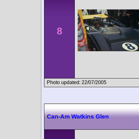
8
Photo updated: 22/07/2005
Can-Am Watkins Glen