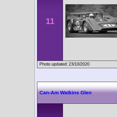
11
Photo updated: 23/10/2020
Can-Am Watkins Glen