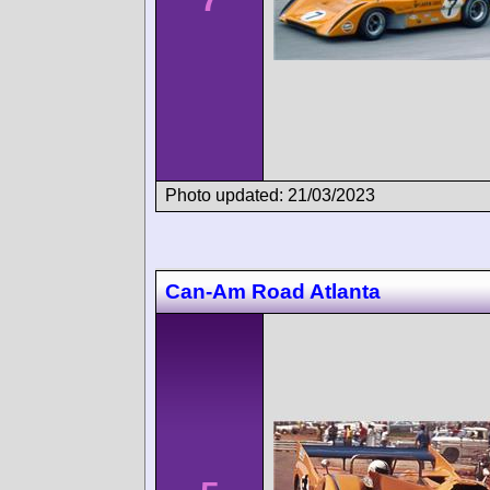
Photo updated: 21/03/2023
Can-Am Road Atlanta