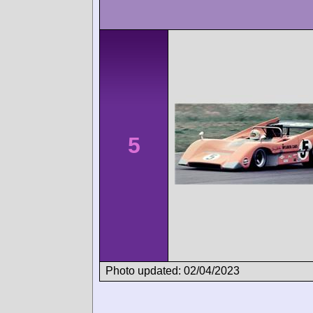
5
Photo updated: 02/04/2023