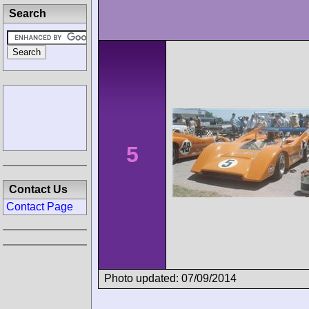
Search
5
Contact Us
Contact Page
Photo updated: 07/09/2014