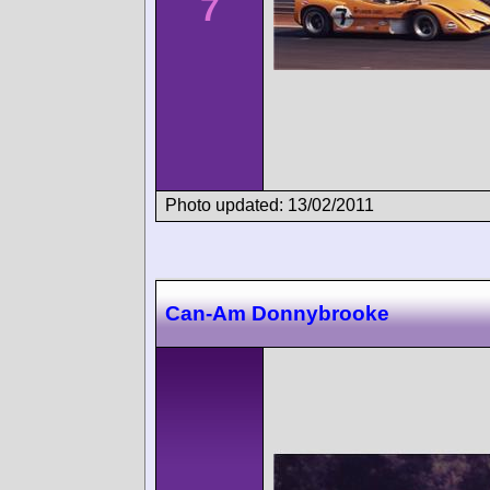
7
Photo updated: 13/02/2011
Can-Am Donnybrooke