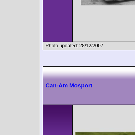
Photo updated: 28/12/2007
Can-Am Mosport