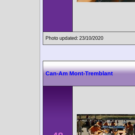
Photo updated: 23/10/2020
Can-Am Mont-Tremblant