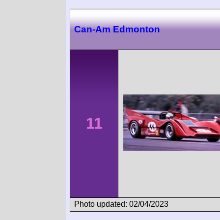
Can-Am Edmonton
11
Photo updated: 02/04/2023