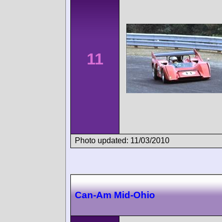
11
Photo updated: 11/03/2010
Can-Am Mid-Ohio