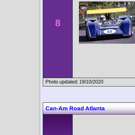
8
Photo updated: 19/10/2020
Can-Am Road Atlanta