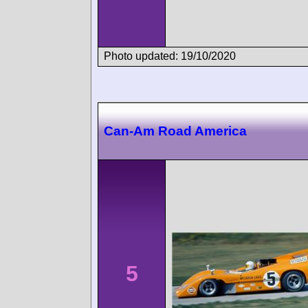
Photo updated: 19/10/2020
Can-Am Road America
5