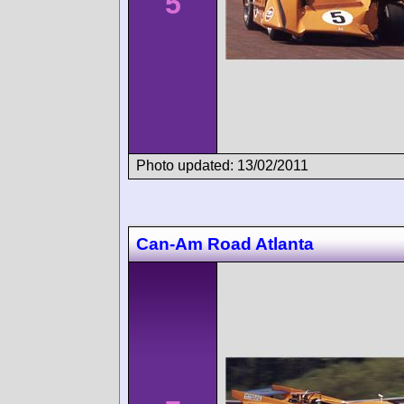
5
Photo updated: 13/02/2011
Can-Am Road Atlanta