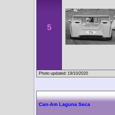
5
Photo updated: 19/10/2020
Can-Am Laguna Seca