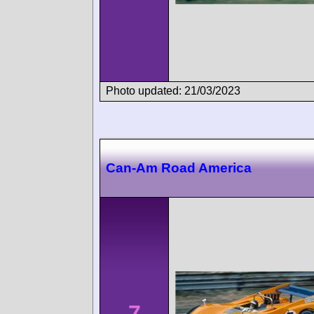
Photo updated: 21/03/2023
Can-Am Road America
7