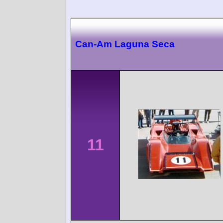
Can-Am Laguna Seca
11