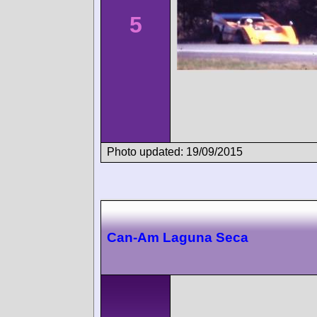
5
Photo updated: 19/09/2015
Can-Am Laguna Seca