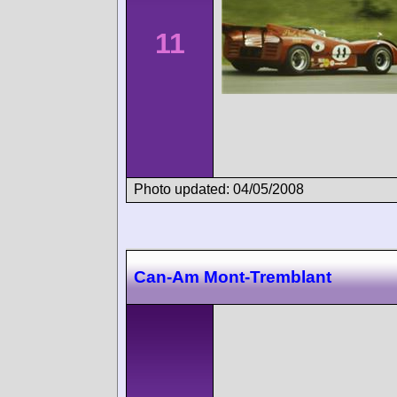
11
Photo updated: 04/05/2008
Can-Am Mont-Tremblant