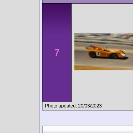
7
Photo updated: 20/03/2023