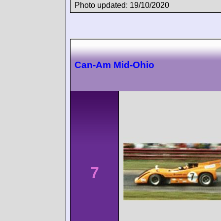
Photo updated: 19/10/2020
Can-Am Mid-Ohio
7