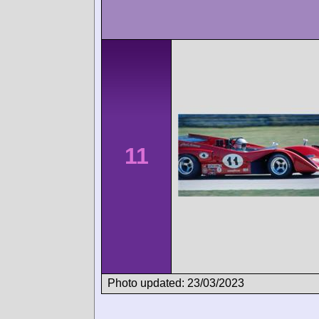
11
Photo updated: 23/03/2023