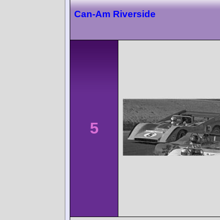
Can-Am Riverside
5