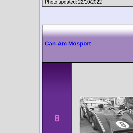
Photo updated: 22/10/2022
Can-Am Mosport
8