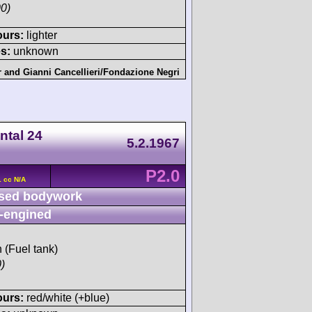
0)
ours:
lighter
s:
unknown
r
and
Gianni Cancellieri/Fondazione Negri
ntal 24
5.2.1967
P2.0
 cc N/A
sed bodywork
-engined
h (Fuel tank)
)
ours:
red/white (+blue)