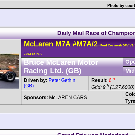
Photo by court
Daily Mail Race of Champio
McLaren
M7A
#M7A/2
- Ford Cosworth DFV V8
2993 cc N/A
Bruce McLaren Motor
Ope
Racing Ltd. (GB)
Mid
th
Driven by:
Peter Gethin
Result:
6
(GB)
th
Grid: 9
(1:27.6000)
Col
Sponsors:
McLAREN CARS
Tyre