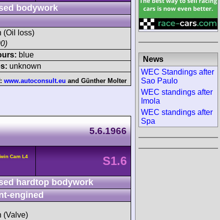
sed bodywork
 (Oil loss)
0)
ours:
blue
News
s:
unknown
WEC Standings after
Sao Paulo
f:
www.autoconsult.eu
and
Günther Molter
WEC standings after
Imola
WEC standings after
Spa
5.6.1966
Twin Cam L4
S1.6
sed hardtop bodywork
nt-engined
h (Valve)