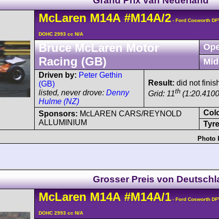
Grand Prix van Nederland
McLaren
M14A
#M14A/2
- Ford Cosworth DF
DOHC 2993 cc N/A
Bruce McLaren Motor
Ope
Racing (GB)
Mid
Driven by:
Peter Gethin
Result:
did not finis
(GB)
th
listed, never drove:
Denny
Grid: 11
(1:20.4100
Hulme (NZ)
Col
Sponsors:
McLAREN CARS/REYNOLD
ALLUMINIUM
Tyre
Photo 
Grosser Preis von Deutsch
McLaren
M14A
#M14A/1
- Ford Cosworth DF
DOHC 2993 cc N/A