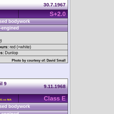
30.7.1967
S+2.0
sed bodywork
-engined
)
ours:
red (+white)
s:
Dunlop
Photo by courtesy of:
David Small
l 9
9.11.1968
Class E
91 cc N/A
sed bodywork
-engined