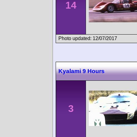
14
Photo updated: 12/07/2017
Kyalami 9 Hours
3