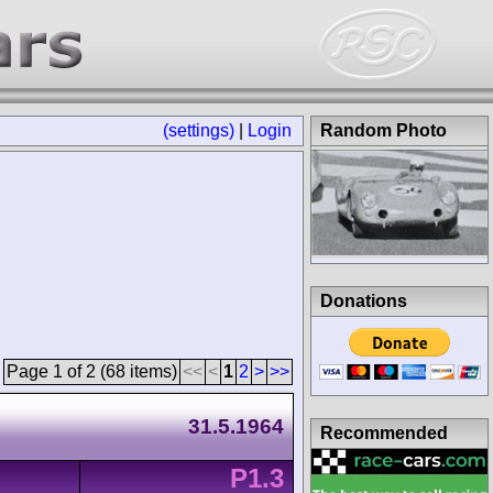
(settings)
|
Login
Random Photo
Donations
Page 1 of 2 (68 items)
<<
<
1
2
>
>>
31.5.1964
Recommended
P1.3