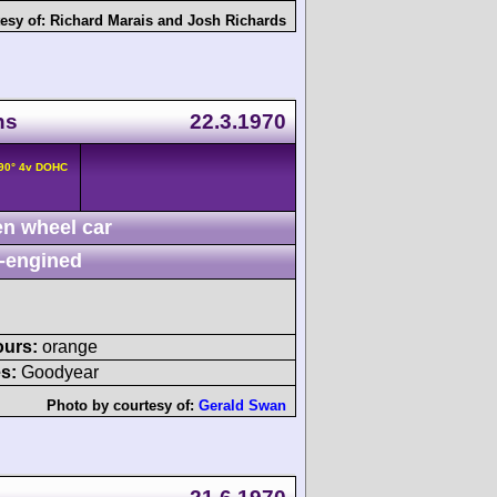
esy of:
Richard Marais
and
Josh Richards
ns
22.3.1970
/90° 4v DOHC
n wheel car
-engined
ours:
orange
s:
Goodyear
Photo by courtesy of:
Gerald Swan