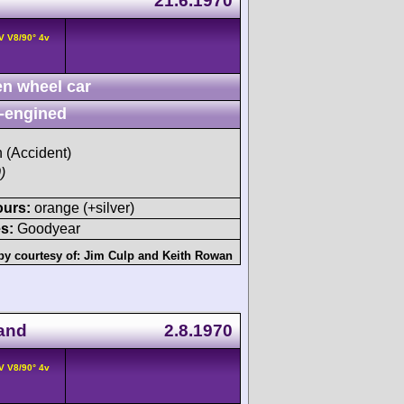
21.6.1970
V V8/90° 4v
n wheel car
-engined
h (Accident)
)
ours:
orange (+silver)
s:
Goodyear
by courtesy of:
Jim Culp
and
Keith Rowan
land
2.8.1970
V V8/90° 4v