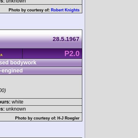
s:
unknown
Photo by courtesy of:
Robert Knights
28.5.1967
P2.0
/A
sed bodywork
-engined
00)
ours:
white
s:
unknown
Photo by courtesy of:
H-J Roegler