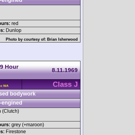
ours:
red
s:
Dunlop
Photo by courtesy of:
Brian Isherwood
 9 Hour
8.11.1969
Class J
cc N/A
sed bodywork
-engined
h (Clutch)
ours:
grey (+maroon)
s:
Firestone