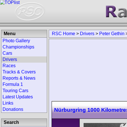
Menu
RSC Home
>
Drivers
>
Peter Gethin
Photo Gallery
Championships
Cars
Drivers
Races
Tracks & Covers
Reports & News
Formula 1
Touring Cars
Latest Updates
Links
Nürburgring 1000 Kilometre
Donations
Search