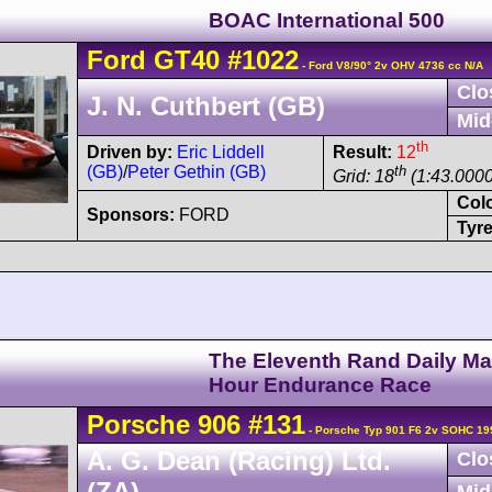
BOAC International 500
Ford
GT40
#1022
- Ford V8/90° 2v OHV 4736 cc N/A
Clo
J. N. Cuthbert (GB)
Mid
th
Driven by:
Eric Liddell
Result:
12
(GB)
/
Peter Gethin (GB)
th
Grid: 18
(1:43.0000
Col
Sponsors:
FORD
Tyre
The Eleventh Rand Daily Mai
Hour Endurance Race
Porsche
906
#131
- Porsche Typ 901 F6 2v SOHC 19
A. G. Dean (Racing) Ltd.
Clo
(ZA)
Mid