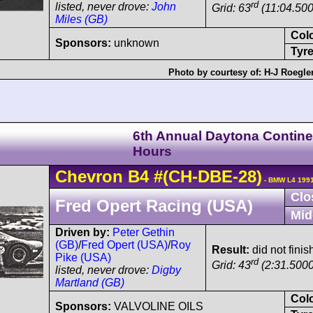
rd
listed, never drove:
John
Grid: 63
(11:04.500
Miles (GB)
Col
Sponsors:
unknown
Tyre
Photo by courtesy of:
H-J Roegle
6th Annual Daytona Contine
Hours
Chevron
B4
#(CH-DBE-28)
- BMW L4 1991
Clo
Fred Opert Racing (USA)
Mid
Driven by:
Peter Gethin
(GB)
/
Fred Opert (USA)
/
Roy
Result:
did not finis
Pike (USA)
rd
Grid: 43
(2:31.5000
listed, never drove:
Digby
Martland (GB)
Col
Sponsors:
VALVOLINE OILS