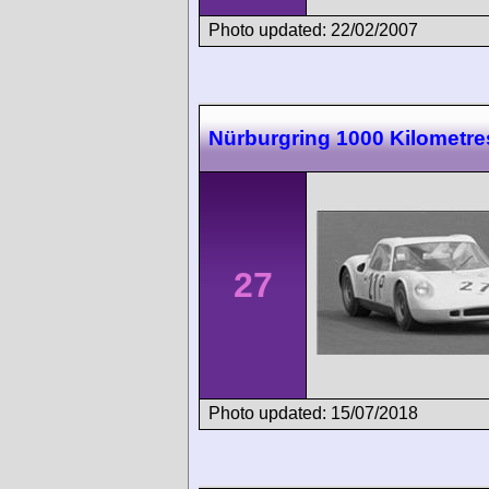
Photo updated: 22/02/2007
Nürburgring 1000 Kilometre
27
Photo updated: 15/07/2018