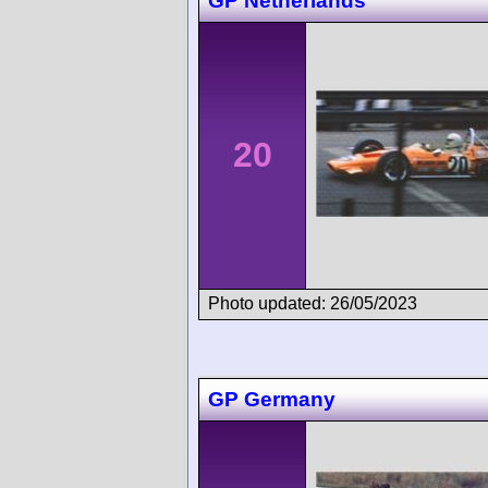
GP Netherlands
20
Photo updated: 26/05/2023
GP Germany