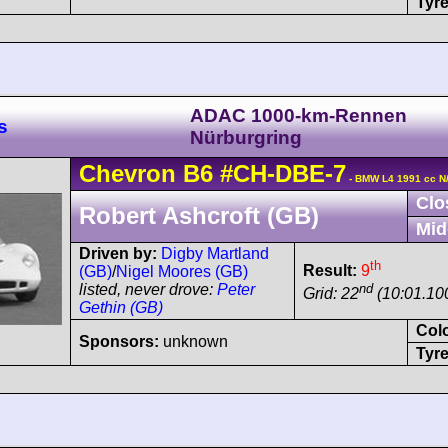
Tyre
ADAC 1000-km-Rennen
s
Nürburgring
Chevron
B6
#CH-DBE-7
- BMW L4 1991 cc N
Clo
Robert Ashcroft (GB)
Mid
Driven by:
Digby Martland
th
Result:
9
(GB)
/
Nigel Moores (GB)
nd
listed, never drove:
Peter
Grid: 22
(10:01.10
Gethin (GB)
Col
Sponsors:
unknown
Tyre