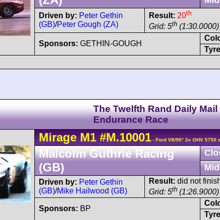
th
Driven by:
Peter Gethin
Result:
20
(GB)
/
Peter Gough (ZA)
th
Grid: 5
(1:30.0000)
Col
Sponsors:
GETHIN-GOUGH
Tyre
The Twelfth Rand Daily Mail
Endurance Race
Mirage
M1
#M.10001
- Ford V8/90° 2v OHV 5750 
Malcolm Guthrie Racing
Clo
(GB)
Mid
Result:
did not finis
Driven by:
Peter Gethin
th
(GB)
/
Mike Hailwood (GB)
Grid: 5
(1:26.9000)
Col
Sponsors:
BP
Tyre