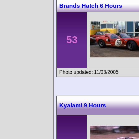
Brands Hatch 6 Hours
53
Photo updated: 11/03/2005
Kyalami 9 Hours