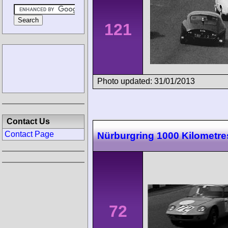
121
Photo updated: 31/01/2013
Contact Us
Contact Page
Nürburgring 1000 Kilometre
72