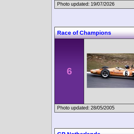
Photo updated: 19/07/2026
Race of Champions
6
Photo updated: 28/05/2005