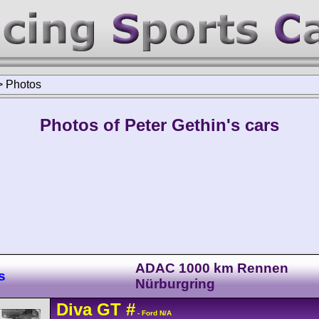
>
Photos
Photos of Peter Gethin's cars
ADAC 1000 km Rennen
s
Nürburgring
Diva
GT
#
- Ford N/A