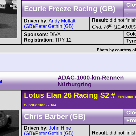
Clo
Ecurie Freeze Racing (GB)
-
Result:
did not finish
Driven by:
Andy Moffatt
th
(GB)
/
Peter Gethin (GB)
Grid: 76
(11:49.000
Col
Sponsors:
DIVA
Registration:
TRY 12
Tyre
Photo by courtesy o
ADAC-1000-km-Rennen
s
Nürburgring
Lotus
Elan
26 Racing S2
#
- Ford Lotus 
2v DOHC 1600 cc N/A
Clo
Chris Barber (GB)
Fro
Driven by:
John Hine
Result:
did not finis
(GB)
/
Peter Gethin (GB)