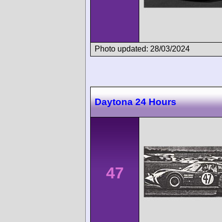
Photo updated: 28/03/2024
Daytona 24 Hours
47