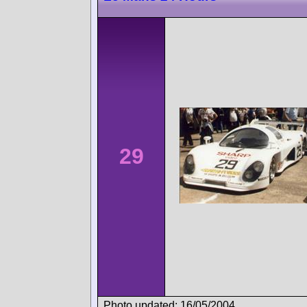
29
Photo updated: 16/05/2004