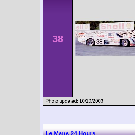
38
Photo updated: 10/10/2003
Le Mans 24 Hours