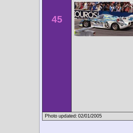
45
Photo updated: 02/01/2005