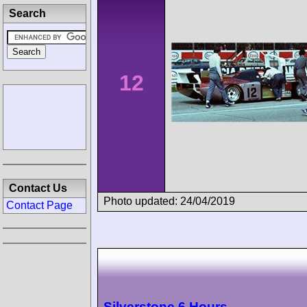
Search
12
Contact Us
Photo updated: 24/04/2019
Contact Page
Silverstone 6 Hours