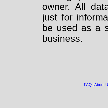
owner. All dat
just for inform
be used as a s
business.
FAQ
|
About 