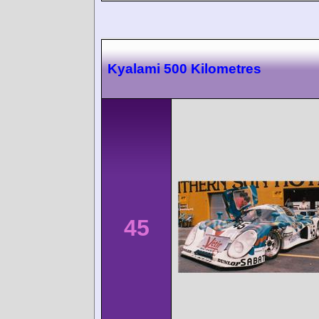
Kyalami 500 Kilometres
45