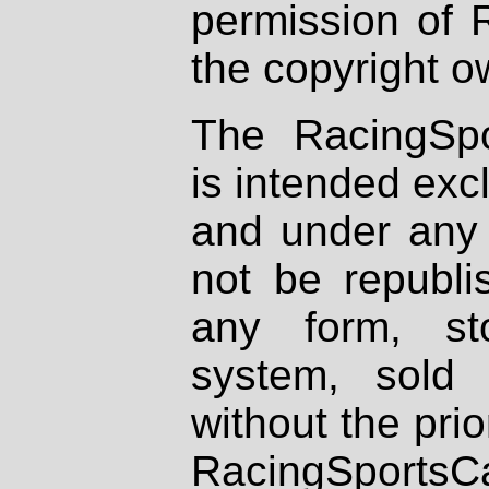
permission of 
the copyright o
The RacingSpo
is intended excl
and under any 
not be republi
any form, st
system, sold
without the prio
RacingSportsCa