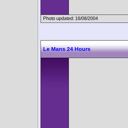
Photo updated: 16/08/2004
Le Mans 24 Hours