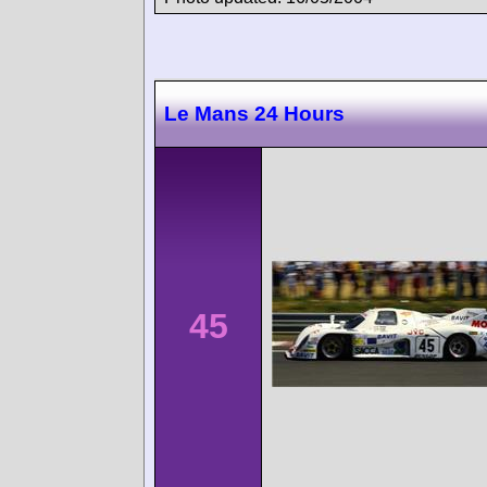
Le Mans 24 Hours
45