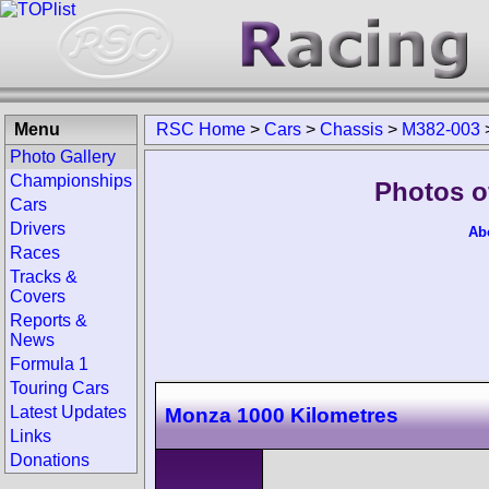
Menu
RSC Home
>
Cars
>
Chassis
>
M382-003
Photo Gallery
Championships
Photos o
Cars
Drivers
Ab
Races
Tracks &
Covers
Reports &
News
Formula 1
Touring Cars
Latest Updates
Monza 1000 Kilometres
Links
Donations