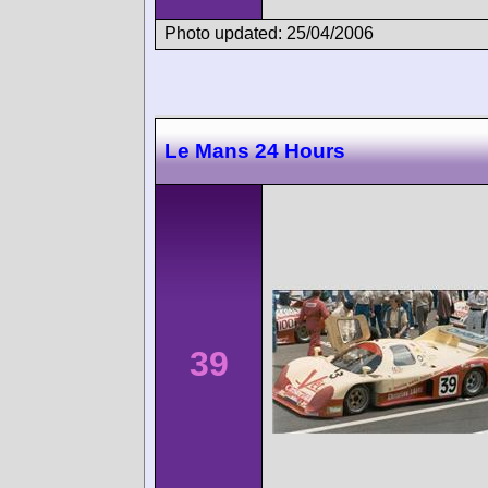
Photo updated: 25/04/2006
Le Mans 24 Hours
39