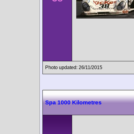
Photo updated: 26/11/2015
Spa 1000 Kilometres