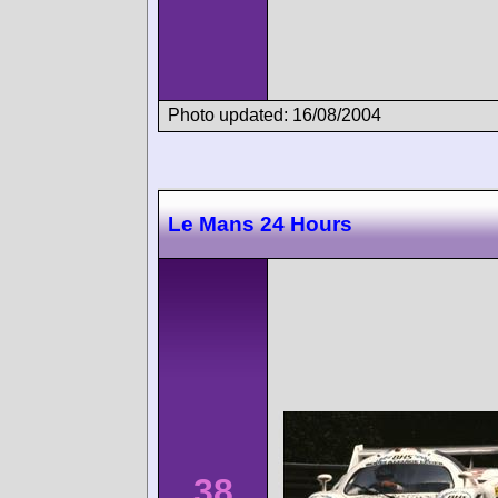
Photo updated: 16/08/2004
Le Mans 24 Hours
38