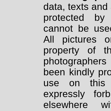
data, texts and 
protected by
cannot be used
All pictures 
property of th
photographers
been kindly pr
use on this 
expressly fo
elsewhere wi