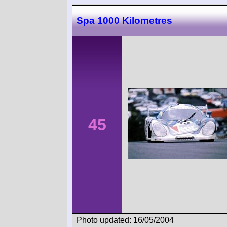
Spa 1000 Kilometres
45
Photo updated: 16/05/2004