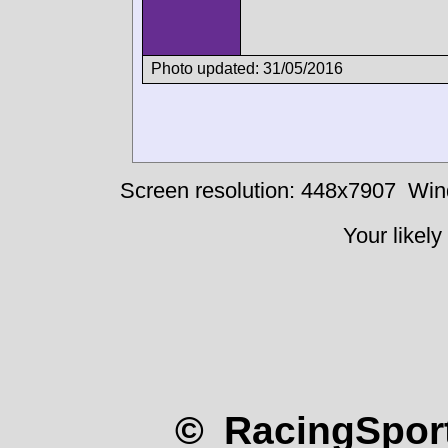
Photo updated: 31/05/2016
Screen resolution: 448x7907
Win
Your likely
© RacingSport