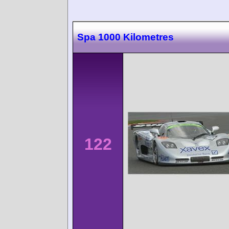
Spa 1000 Kilometres
122