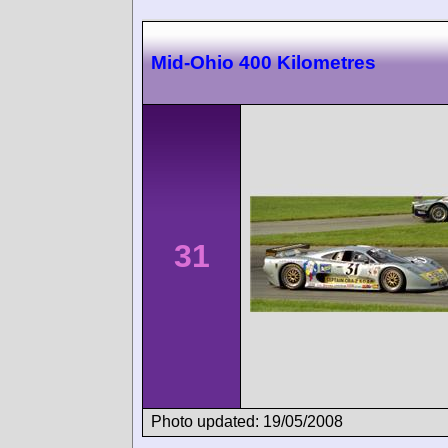
Mid-Ohio 400 Kilometres
31
Photo updated: 19/05/2008