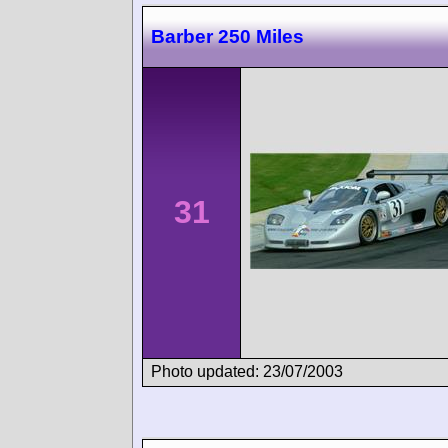
Barber 250 Miles
31
Photo updated: 23/07/2003