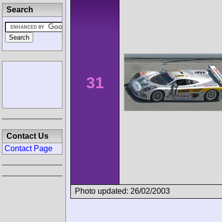
Search
31
Contact Us
Contact Page
Photo updated: 26/02/2003