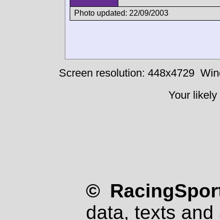
Photo updated: 22/09/2003
Screen resolution: 448x4729
Win
Your likely
© RacingSport
data, texts and 