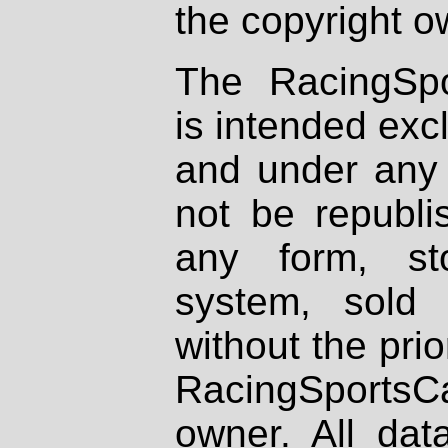
the copyright o
The RacingSpo
is intended excl
and under any 
not be republi
any form, st
system, sold
without the prio
RacingSportsCa
owner. All dat