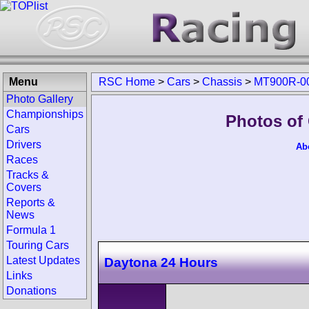
Menu
RSC Home
>
Cars
>
Chassis
>
MT900R-0
Photo Gallery
Championships
Photos of
Cars
Drivers
Ab
Races
Tracks &
Covers
Reports &
News
Formula 1
Touring Cars
Latest Updates
Daytona 24 Hours
Links
Donations