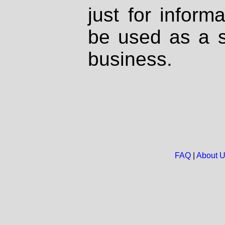
just for inform
be used as a s
business.
FAQ
|
About 