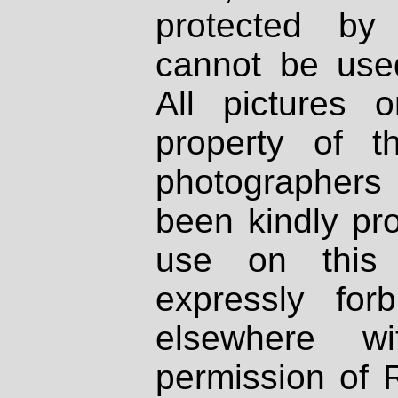
protected by
cannot be used
All pictures 
property of th
photographers
been kindly pr
use on this 
expressly fo
elsewhere wi
permission of 