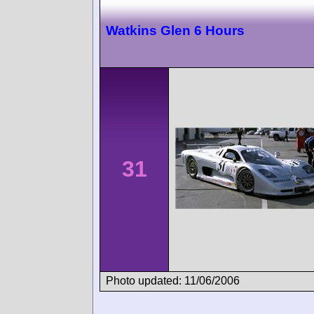
Watkins Glen 6 Hours
31
Photo updated: 11/06/2006