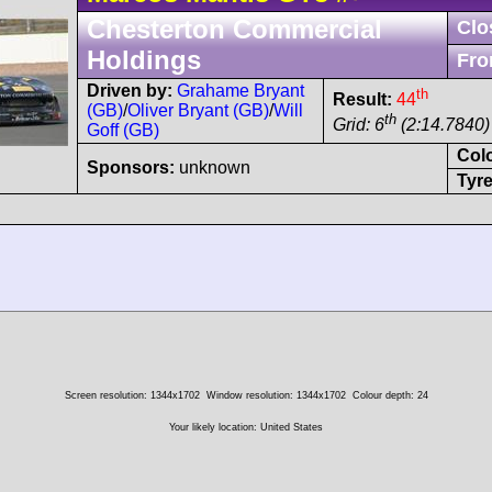
Chesterton Commercial
Clo
Holdings
Fro
Driven by:
Grahame Bryant
th
Result:
44
(GB)
/
Oliver Bryant (GB)
/
Will
th
Grid: 6
(2:14.7840) 
Goff (GB)
Col
Sponsors:
unknown
Tyre
Screen resolution: 1344x1702
Window resolution: 1344x1702
Colour depth: 24
Your likely location: United States