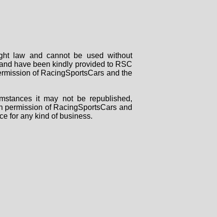
right law and cannot be used without
rs and have been kindly provided to RSC
 permission of RacingSportsCars and the
mstances it may not be republished,
tten permission of RacingSportsCars and
ce for any kind of business.