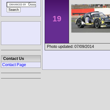
19
Photo updated: 07/09/2014
Contact Us
Contact Page