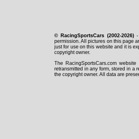
© RacingSportsCars (2002-2026)
- 
permission. All pictures on this page 
just for use on this website and it is
copyright owner.
The RacingSportsCars.com website i
retransmitted in any form, stored in a
the copyright owner. All data are prese