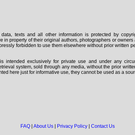
data, texts and all other information is protected by copy
are in property of their original authors, photographers or owne
 expressly forbidden to use them elsewhere without prior written
s intended exclusively for private use and under any circu
 retrieval system, sold through any media, without the prior wri
nted here just for informative use, they cannot be used as a sour
FAQ
|
About Us
|
Privacy Policy
|
Contact Us