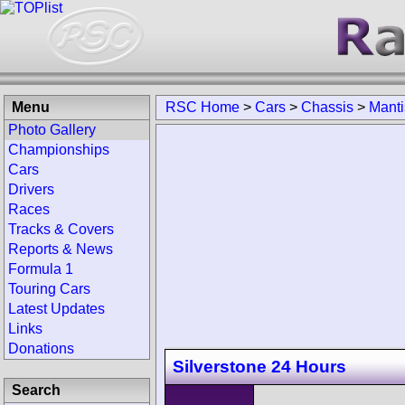
Menu
RSC Home
>
Cars
>
Chassis
>
Manti
Photo Gallery
Championships
Cars
Drivers
Races
Tracks & Covers
Reports & News
Formula 1
Touring Cars
Latest Updates
Links
Donations
Silverstone 24 Hours
Search