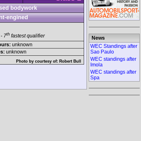
sed bodywork
nt-engined
th
- 7
fastest qualifier
News
ours:
unknown
WEC Standings after
Sao Paulo
s:
unknown
WEC standings after
Photo by courtesy of:
Robert Bull
Imola
WEC standings after
Spa