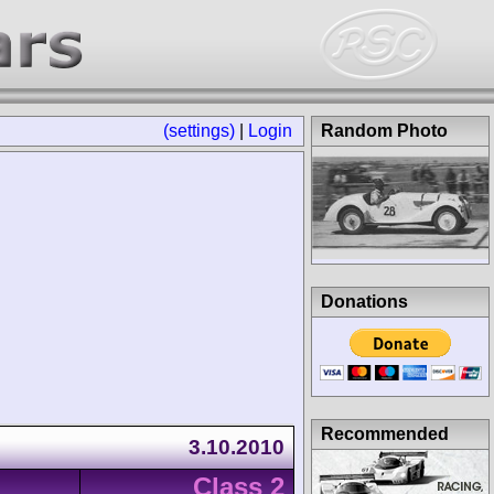
(settings)
|
Login
Random Photo
Donations
Recommended
3.10.2010
Class 2