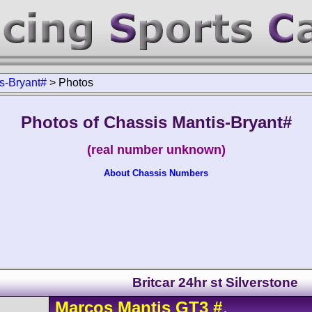
s-Bryant#
>
Photos
Photos of Chassis Mantis-Bryant#
(real number unknown)
About Chassis Numbers
Britcar 24hr st Silverstone
Marcos
Mantis
GT3
#
-