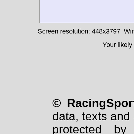
Screen resolution: 448x3797
Win
Your likely
© RacingSport
data, texts and 
protected by