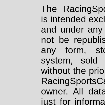
The RacingSpo
is intended excl
and under any 
not be republi
any form, st
system, sold
without the prio
RacingSportsCa
owner. All dat
just for inform