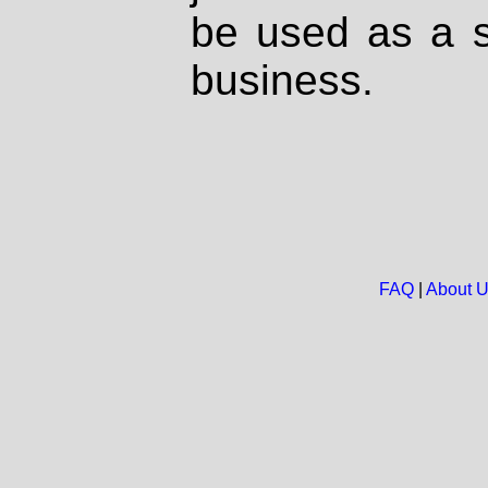
be used as a s
business.
FAQ
|
About 