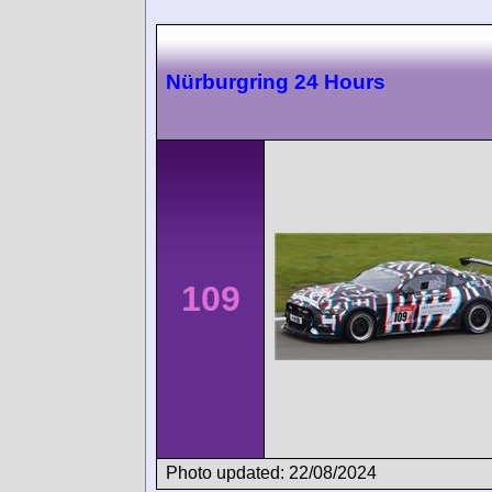
Nürburgring 24 Hours
109
Photo updated: 22/08/2024