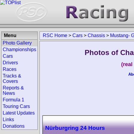
Menu
RSC Home
>
Cars
>
Chassis
>
Mustang- 
Photo Gallery
Championships
Photos of Cha
Cars
Drivers
(rea
Races
Ab
Tracks &
Covers
Reports &
News
Formula 1
Touring Cars
Latest Updates
Links
Donations
Nürburgring 24 Hours