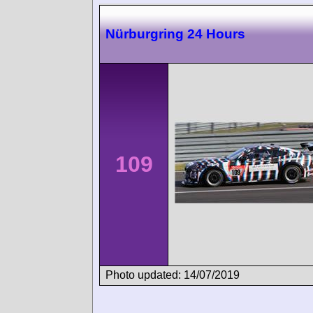
Nürburgring 24 Hours
109
Photo updated: 14/07/2019