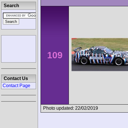
Search
109
Contact Us
Contact Page
Photo updated: 22/02/2019