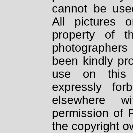
cannot be used
All pictures 
property of th
photographers
been kindly pr
use on this 
expressly fo
elsewhere wi
permission of 
the copyright o