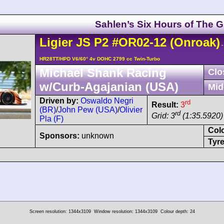
Sahlen’s Six Hours of The G
Ligier
JS P2
#OR02-12
(Onroak)
-
HR28TT/HPD V6/60° 4v DOHC 2799 cc Twin-Turbo
Michael Shank Racing
Clo
w/Curb-Agajanian (USA)
Mid
Driven by:
Oswaldo Negri
rd
Result:
3
(BR)
/
John Pew (USA)
/
Olivier
rd
Grid: 3
(1:35.5920)
Pla (F)
Col
Sponsors:
unknown
Tyre
Screen resolution: 1344x3109
Window resolution: 1344x3109
Colour depth: 24