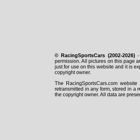
© RacingSportsCars (2002-2026)
- 
permission. All pictures on this page 
just for use on this website and it is
copyright owner.
The RacingSportsCars.com website i
retransmitted in any form, stored in a
the copyright owner. All data are prese