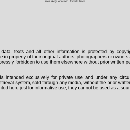
Your likely location: United States
data, texts and all other information is protected by copy
are in property of their original authors, photographers or owne
 expressly forbidden to use them elsewhere without prior written
s intended exclusively for private use and under any circu
 retrieval system, sold through any media, without the prior wri
nted here just for informative use, they cannot be used as a sour