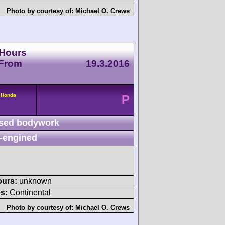
Photo by courtesy of:
Michael O. Crews
 Hours
 From
19.3.2016
 Honda
P
sed bodywork
-engined
ours:
unknown
s:
Continental
Photo by courtesy of:
Michael O. Crews