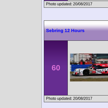
Photo updated: 20/08/2017
Sebring 12 Hours
60
Photo updated: 20/08/2017