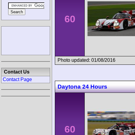
60
Photo updated: 01/08/2016
Contact Us
Contact Page
Daytona 24 Hours
60