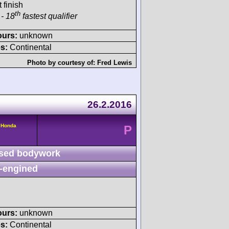
 finish
th
- 18
fastest qualifier
ours:
unknown
s:
Continental
Photo by courtesy of:
Fred Lewis
26.2.2016
 Honda
P
sed bodywork
-engined
ours:
unknown
s:
Continental