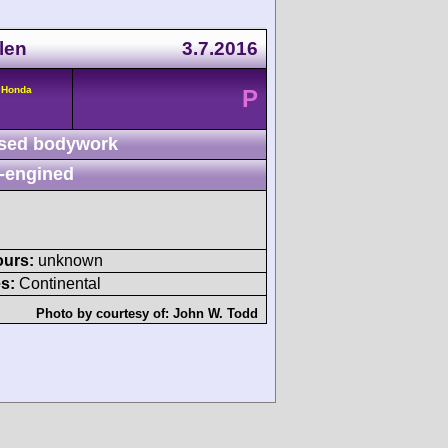
len
3.7.2016
 Honda
P
sed bodywork
-engined
ours:
unknown
s:
Continental
Photo by courtesy of:
John W. Todd