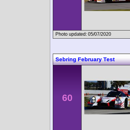
Photo updated: 05/07/2020
Sebring February Test
60