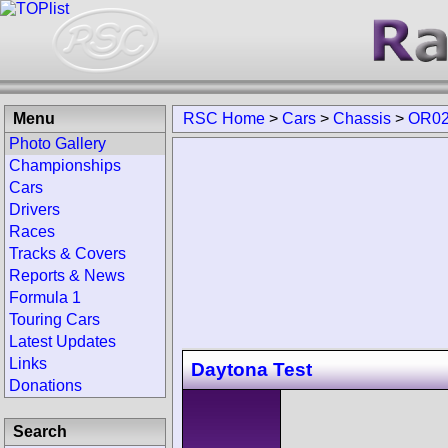
Menu
RSC Home
>
Cars
>
Chassis
>
OR02
Photo Gallery
Championships
Cars
Drivers
Races
Tracks & Covers
Reports & News
Formula 1
Touring Cars
Latest Updates
Links
Daytona Test
Donations
Search