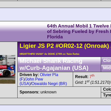
64th Annual Mobil 1 Twelve
of Sebring Fueled by Fresh
Florida
Ligier
JS P2
#OR02-12
(Onroak)
-
HR28TT/HPD V6/60° 4v DOHC 2799 cc Twin-Turbo
Michael Shank Racing
Clo
w/Curb-Agajanian (USA)
Mid
Driven by:
Olivier Pla
th
Result:
7
(F)
/
John Pew
st
Grid: 1
(1:51.2170)
(USA)
/
Oswaldo Negri (BR)
Col
Sponsors:
unknown
Tyre