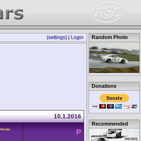
(settings)
|
Login
Random Photo
Donations
10.1.2016
Recommended
 Honda
P