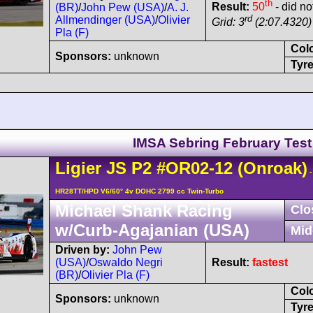
th
Result:
50
- did not
(BR)
/
John Pew (USA)
/
A. J.
rd
Allmendinger (USA)
/
Olivier
Grid: 3
(2:07.4320) 
Pla (F)
Col
Sponsors:
unknown
Tyre
IMSA Sebring February Test
Ligier
JS P2
#OR02-12
(Onroak)
-
HR28TT/HPD V6/60° 4v DOHC 2799 cc Twin-Turbo
Michael Shank Racing
Clo
w/Curb-Agajanian (USA)
Mid
Driven by:
John Pew
(USA)
/
Oswaldo Negri
Result:
fastest
(BR)
/
Olivier Pla (F)
Col
Sponsors:
unknown
Tyre