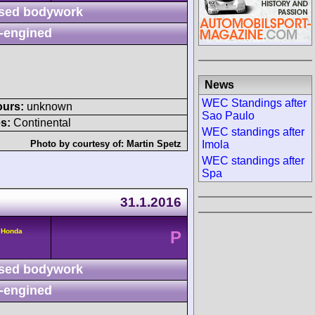
sed bodywork
-engined
News
WEC Standings after
ours:
unknown
Sao Paulo
s:
Continental
WEC standings after
Imola
Photo by courtesy of:
Martin Spetz
WEC standings after
Spa
31.1.2016
 Honda
P
sed bodywork
-engined