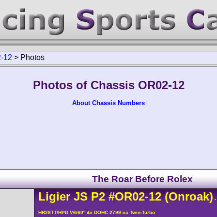
-12
>
Photos
Photos of Chassis OR02-12
About Chassis Numbers
The Roar Before Rolex
Ligier
JS P2
#OR02-12
(Onroak)
-
HR28TT/HPD V6/60° 4v DOHC 2799 cc Twin-Turbo