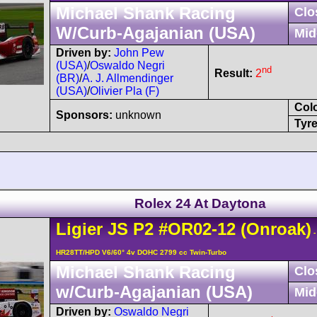
Michael Shank Racing
Clo
W/Curb-Agajanian (USA)
Mid
Driven by:
John Pew
(USA)
/
Oswaldo Negri
nd
Result:
2
(BR)
/
A. J. Allmendinger
(USA)
/
Olivier Pla (F)
Col
Sponsors:
unknown
Tyre
Rolex 24 At Daytona
Ligier
JS P2
#OR02-12
(Onroak)
-
HR28TT/HPD V6/60° 4v DOHC 2799 cc Twin-Turbo
Michael Shank Racing
Clo
w/Curb-Agajanian (USA)
Mid
Driven by:
Oswaldo Negri