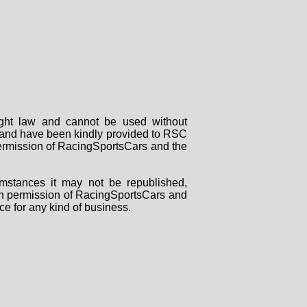
right law and cannot be used without
rs and have been kindly provided to RSC
 permission of RacingSportsCars and the
mstances it may not be republished,
tten permission of RacingSportsCars and
ce for any kind of business.