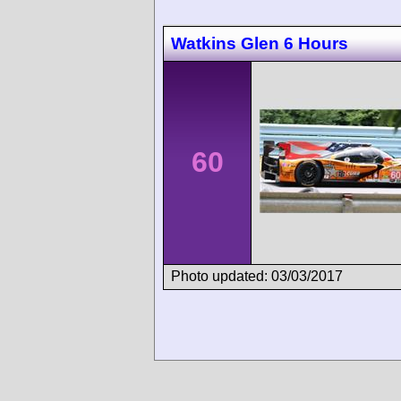
Watkins Glen 6 Hours
60
Photo updated: 03/03/2017