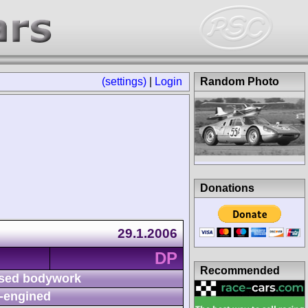
(settings)
|
Login
Random Photo
Donations
29.1.2006
DP
Recommended
sed bodywork
-engined