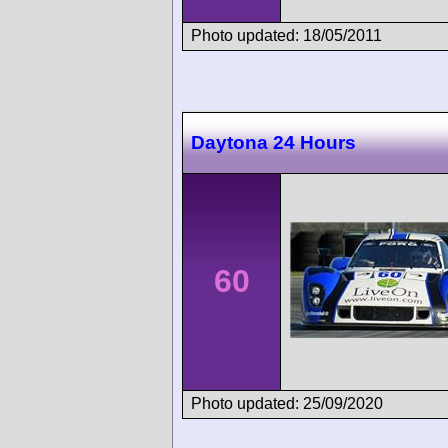
Photo updated: 18/05/2011
Daytona 24 Hours
60
Photo updated: 25/09/2020