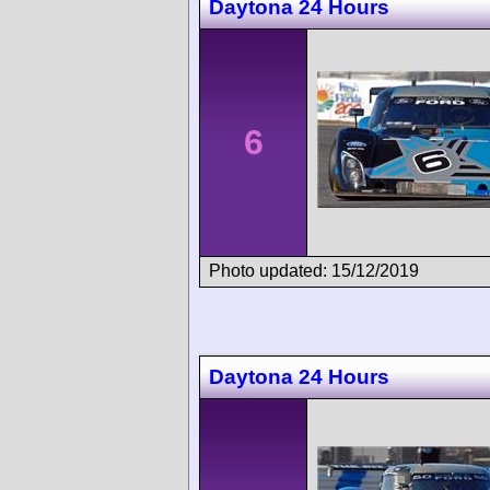
Daytona 24 Hours
6
Photo updated: 15/12/2019
Daytona 24 Hours