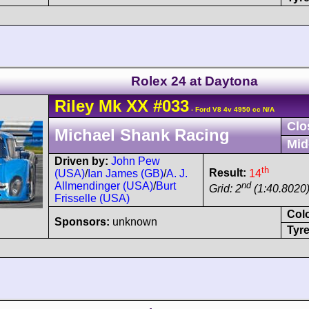
Rolex 24 at Daytona
Riley
Mk XX
#033
- Ford V8 4v 4950 cc N/A
Clo
Michael Shank Racing
Mid
Driven by:
John Pew
th
Result:
14
(USA)
/
Ian James (GB)
/
A. J.
nd
Allmendinger (USA)
/
Burt
Grid: 2
(1:40.8020
Frisselle (USA)
Col
Sponsors:
unknown
Tyre