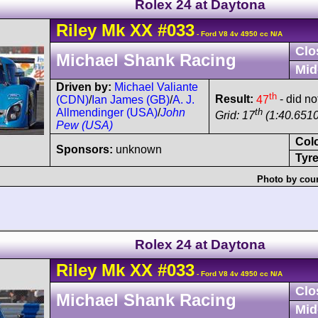
Rolex 24 at Daytona
Riley
Mk XX
#033
- Ford V8 4v 4950 cc N/A
Clo
Michael Shank Racing
Mid
Driven by:
Michael Valiante
th
Result:
47
- did not
(CDN)
/
Ian James (GB)
/
A. J.
th
Allmendinger (USA)
/
John
Grid: 17
(1:40.6510
Pew (USA)
Col
Sponsors:
unknown
Tyre
Photo by cour
Rolex 24 at Daytona
Riley
Mk XX
#033
- Ford V8 4v 4950 cc N/A
Clo
Michael Shank Racing
Mid