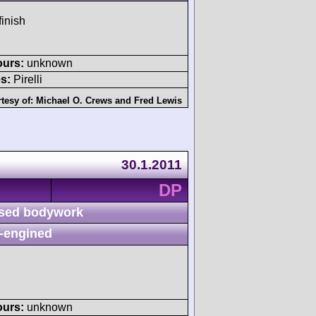
finish
ours:
unknown
s:
Pirelli
tesy of:
Michael O. Crews
and
Fred Lewis
30.1.2011
DP
sed bodywork
-engined
ours:
unknown