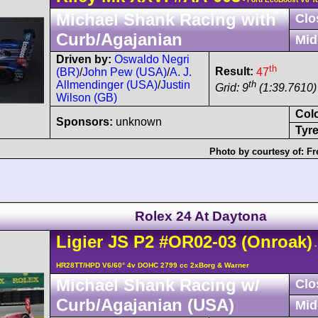
Michael Shank Racing with
Clo
Curb/Agajanian
Mid
Driven by:
Oswaldo Negri
th
Result:
47
(BR)
/
John Pew (USA)
/
A. J.
th
Allmendinger (USA)
/
Justin
Grid: 9
(1:39.7610) 
Wilson (GB)
Col
Sponsors:
unknown
Tyre
Photo by courtesy of:
Fr
Rolex 24 At Daytona
Ligier
JS P2
#OR02-03
(Onroak)
-
HR28TT/HPD V6/60° 4v DOHC 2799 cc 2xBorg & Warner
Michael Shank Racing w/
Clo
Curb/Agajanian (USA)
Mid