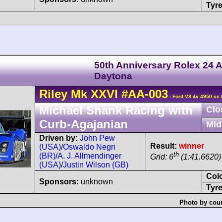
Tyre
50th Anniversary Rolex 24 A
Daytona
Riley
Mk XXVI
#AA-003
- Ford V8 4v 4950 cc 
Michael Shank Racing with
Clo
Curb-Agajanian
Mid
Driven by:
John Pew
Result:
winner
(USA)
/
Oswaldo Negri
th
(BR)
/
A. J. Allmendinger
Grid: 6
(1:41.6620)
(USA)
/
Justin Wilson (GB)
Col
Sponsors:
unknown
Tyre
Photo by cour