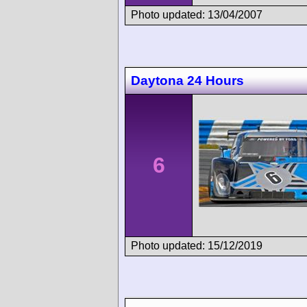
Photo updated: 13/04/2007
Daytona 24 Hours
6
Photo updated: 15/12/2019