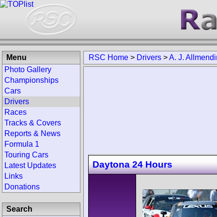
Menu
RSC Home
>
Drivers
>
A. J. Allmend
Photo Gallery
Championships
Cars
Drivers
Races
Tracks & Covers
Reports & News
Formula 1
Touring Cars
Daytona 24 Hours
Latest Updates
Links
Donations
Search