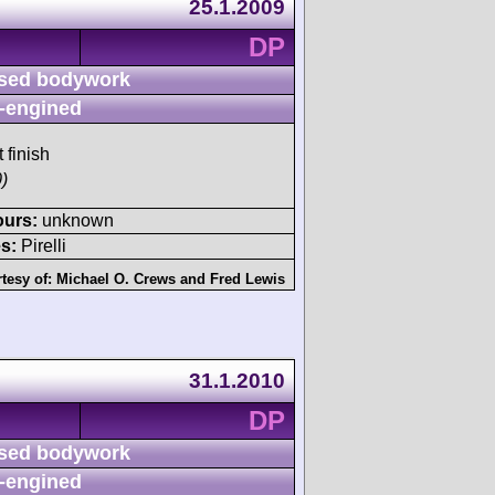
25.1.2009
DP
sed bodywork
-engined
 finish
)
ours:
unknown
s:
Pirelli
tesy of:
Michael O. Crews
and
Fred Lewis
31.1.2010
DP
sed bodywork
-engined