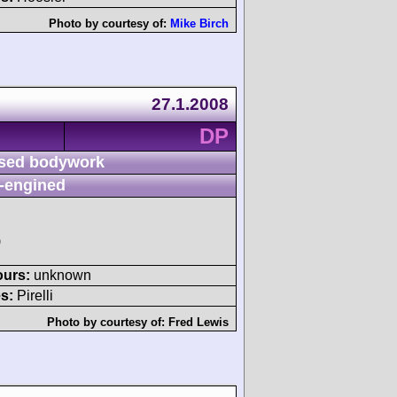
Photo by courtesy of:
Mike Birch
27.1.2008
DP
sed bodywork
-engined
)
ours:
unknown
s:
Pirelli
Photo by courtesy of:
Fred Lewis