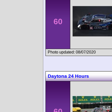
60
Photo updated: 08/07/2020
Daytona 24 Hours
60