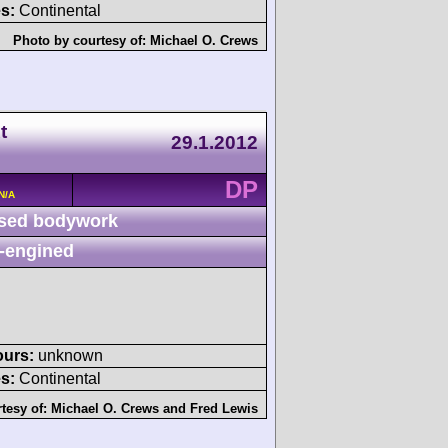
s:
Continental
Photo by courtesy of:
Michael O. Crews
t
29.1.2012
DP
N/A
sed bodywork
-engined
ours:
unknown
s:
Continental
tesy of:
Michael O. Crews
and
Fred Lewis