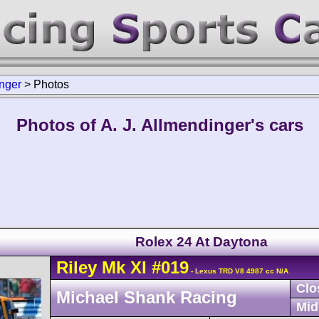
inger
>
Photos
Photos of A. J. Allmendinger's cars
Rolex 24 At Daytona
Riley
Mk XI
#019
- Lexus TRD V8 4987 cc N/A
Clo
Michael Shank Racing
Mid