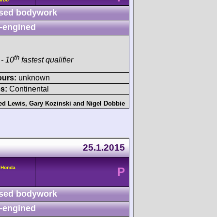
sed bodywork
-engined
th
- 10
fastest qualifier
ours:
unknown
s:
Continental
ed Lewis
,
Gary Kozinski
and
Nigel Dobbie
25.1.2015
 Honda
P
sed bodywork
-engined