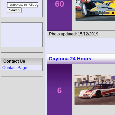
60
Photo updated: 15/12/2019
Daytona 24 Hours
Contact Us
Contact Page
6