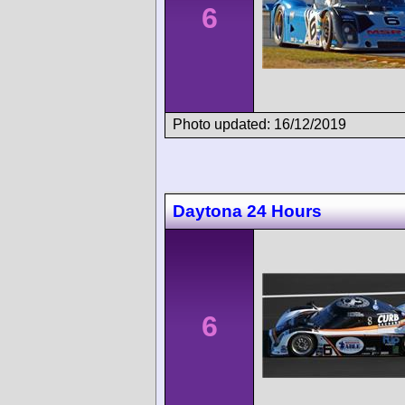
6
Photo updated: 16/12/2019
Daytona 24 Hours
6