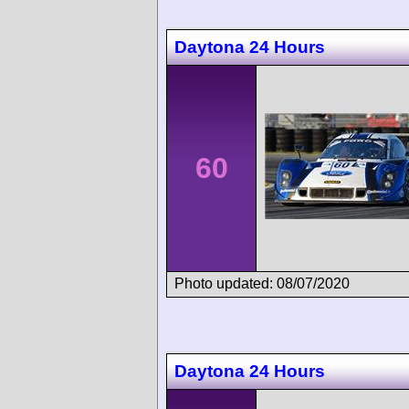
Daytona 24 Hours
60
Photo updated: 08/07/2020
Daytona 24 Hours