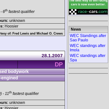
th
- 6
fastest qualifier
ours:
unknown
s:
Hoosier
News
tesy of:
Fred Lewis
and
Michael O. Crews
WEC Standings after
Sao Paulo
WEC standings after
Imola
28.1.2007
WEC standings after
Spa
DP
sed bodywork
-engined
th
) - 11
fastest qualifier
ours:
unknown
s:
Hoosier