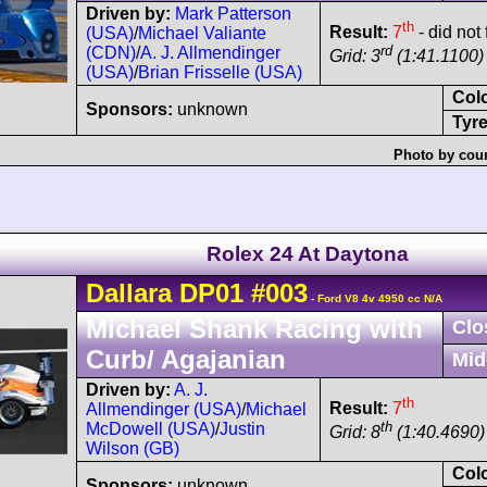
Driven by:
Mark Patterson
th
Result:
7
- did not 
(USA)
/
Michael Valiante
rd
(CDN)
/
A. J. Allmendinger
Grid: 3
(1:41.1100)
(USA)
/
Brian Frisselle (USA)
Col
Sponsors:
unknown
Tyre
Photo by cour
Rolex 24 At Daytona
Dallara
DP01
#003
- Ford V8 4v 4950 cc N/A
Michael Shank Racing with
Clo
Curb/ Agajanian
Mid
Driven by:
A. J.
th
Result:
7
Allmendinger (USA)
/
Michael
th
McDowell (USA)
/
Justin
Grid: 8
(1:40.4690)
Wilson (GB)
Col
Sponsors:
unknown