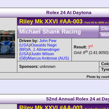
Rolex 24 At Daytona
Riley
Mk XXVI
#AA-003
- Ford V8 4v 4950 cc 
Clo
Michael Shank Racing
Mid
Driven by:
John Pew
(USA)
/
Oswaldo Negri
rd
Result:
3
(BR)
/
A. J. Allmendinger
th
Grid: 6
(1:41.9050)
(USA)
/
Justin Wilson
(GB)
/
Marcus Ambrose (AUS)
Col
Sponsors:
unknown
Tyre
Photo by court
52nd Annual Rolex 24 at Da
Riley
Mk XXVI
#AA-003
- Ford EcoBoost V6 T