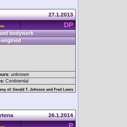
27.1.2013
DP
N/A
sed bodywork
-engined
ours:
unknown
s:
Continental
esy of:
Gerald T. Johnson
and
Fred Lewis
ytona
26.1.2014
P
urbo