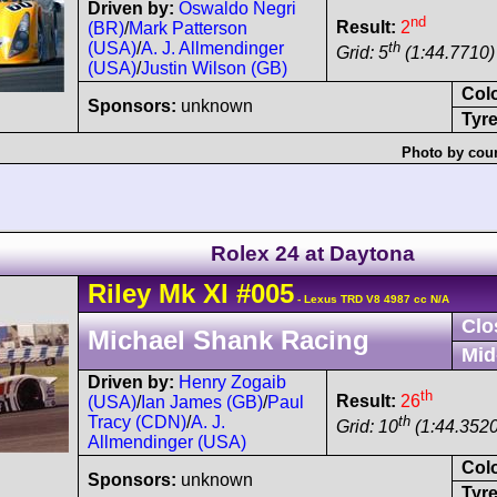
Driven by:
Oswaldo Negri
nd
Result:
2
(BR)
/
Mark Patterson
th
(USA)
/
A. J. Allmendinger
Grid: 5
(1:44.7710) 
(USA)
/
Justin Wilson (GB)
Col
Sponsors:
unknown
Tyre
Photo by cour
Rolex 24 at Daytona
Riley
Mk XI
#005
- Lexus TRD V8 4987 cc N/A
Clo
Michael Shank Racing
Mid
Driven by:
Henry Zogaib
th
Result:
26
(USA)
/
Ian James (GB)
/
Paul
th
Tracy (CDN)
/
A. J.
Grid: 10
(1:44.3520
Allmendinger (USA)
Col
Sponsors:
unknown
Tyre