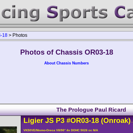
-18
>
Photos
Photos of Chassis OR03-18
About Chassis Numbers
The Prologue Paul Ricard
Ligier
JS P3
#OR03-18
(Onroak)
-
VK50VE/Nismo-Oreca V8/90° 4v DOHC 5026 cc N/A