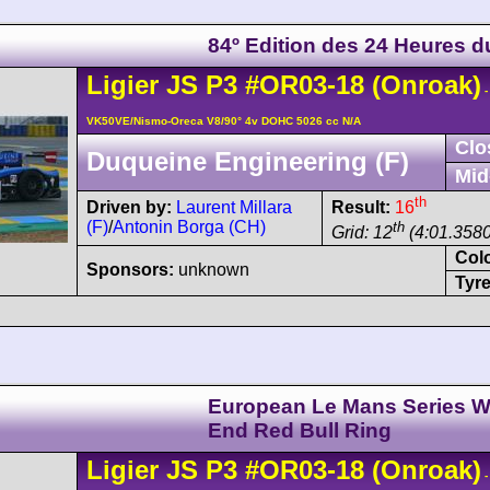
84º Edition des 24 Heures 
Ligier
JS P3
#OR03-18
(Onroak)
-
VK50VE/Nismo-Oreca V8/90° 4v DOHC 5026 cc N/A
Clo
Duqueine Engineering (F)
Mid
th
Driven by:
Laurent Millara
Result:
16
(F)
/
Antonin Borga (CH)
th
Grid: 12
(4:01.3580
Col
Sponsors:
unknown
Tyre
European Le Mans Series W
End Red Bull Ring
Ligier
JS P3
#OR03-18
(Onroak)
-