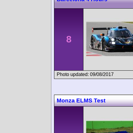
8
Photo updated: 09/08/2017
Monza ELMS Test