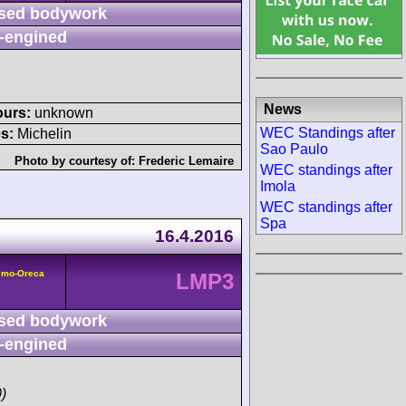
sed bodywork
-engined
News
ours:
unknown
WEC Standings after
s:
Michelin
Sao Paulo
Photo by courtesy of:
Frederic Lemaire
WEC standings after
Imola
WEC standings after
Spa
16.4.2016
smo-Oreca
LMP3
sed bodywork
-engined
)