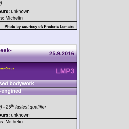
)
ours:
unknown
s:
Michelin
Photo by courtesy of:
Frederic Lemaire
eek-
25.9.2016
smo-Oreca
LMP3
sed bodywork
-engined
th
) - 25
fastest qualifier
ours:
unknown
s:
Michelin