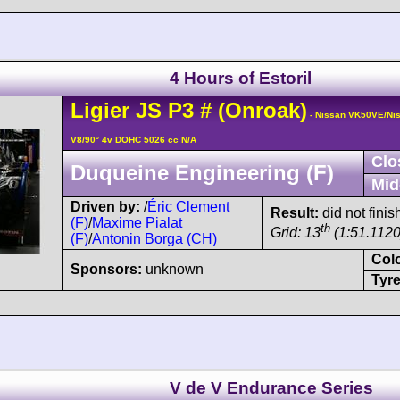
4 Hours of Estoril
Ligier
JS P3
#
(Onroak)
- Nissan VK50VE/Ni
V8/90° 4v DOHC 5026 cc N/A
Clo
Duqueine Engineering (F)
Mid
Driven by:
/
Éric Clement
Result:
did not finis
(F)
/
Maxime Pialat
th
Grid: 13
(1:51.1120
(F)
/
Antonin Borga (CH)
Col
Sponsors:
unknown
Tyre
V de V Endurance Series