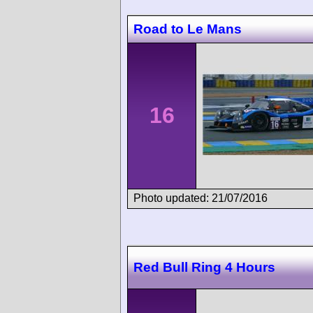
Road to Le Mans
16
Photo updated: 21/07/2016
Red Bull Ring 4 Hours