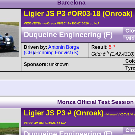
Barcelona
Ligier
JS P3
#OR03-18
(Onroak)
-
VK50VE/Nismo-Oreca V8/90° 4v DOHC 5026 cc N/A
Clo
Duqueine Engineering (F)
Mid
th
Driven by:
Antonin Borga
Result:
5
(CH)
/
Henning Enqvist (S)
th
Grid: 6
(1:42.4310)
Col
Sponsors:
unknown
Tyre
Monza Official Test Session
Ligier
JS P3
#
(Onroak)
- Nissan VK50VE/Ni
V8/90° 4v DOHC 5026 cc N/A
Clo
Duqueine Engineering (F)