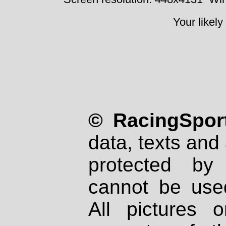
Your likely
© RacingSport
data, texts and 
protected by
cannot be used
All pictures 