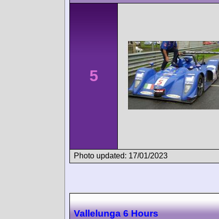
5
Photo updated: 17/01/2023
Vallelunga 6 Hours