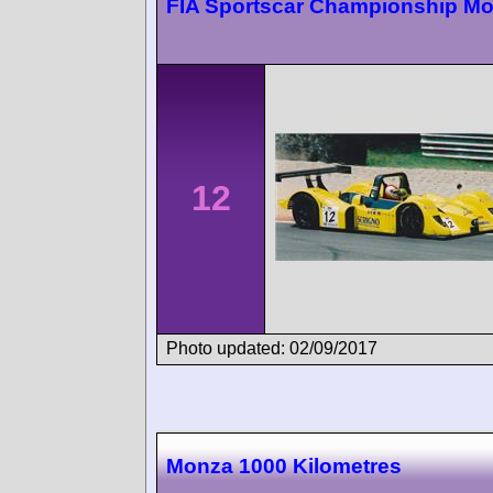
FIA Sportscar Championship M
12
Photo updated: 02/09/2017
Monza 1000 Kilometres