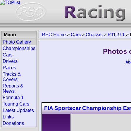
Menu
RSC Home
>
Cars
>
Chassis
>
PJ119-1
>
Photo Gallery
Championships
Photos 
Cars
Drivers
Ab
Races
Tracks &
Covers
Reports &
News
Formula 1
Touring Cars
FIA Sportscar Championship Est
Latest Updates
Links
Donations