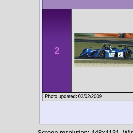
2
Photo updated: 02/02/2009
Screen resolution: 448x4131
Win