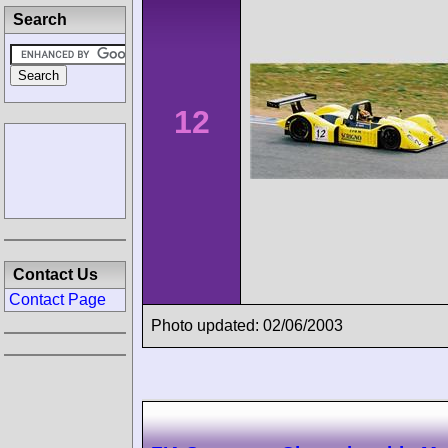
Search
12
Contact Us
Contact Page
Photo updated: 02/06/2003