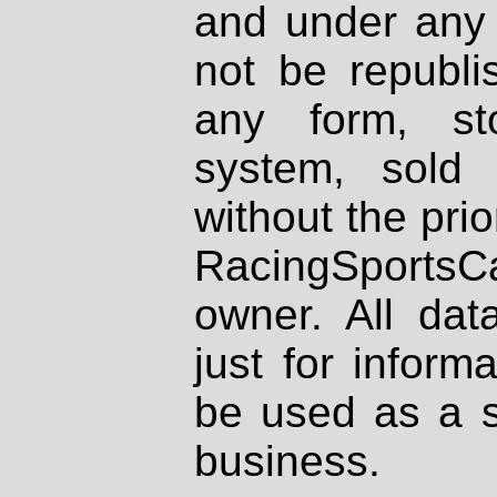
and under any 
not be republi
any form, st
system, sold
without the prio
RacingSportsCa
owner. All dat
just for inform
be used as a s
business.