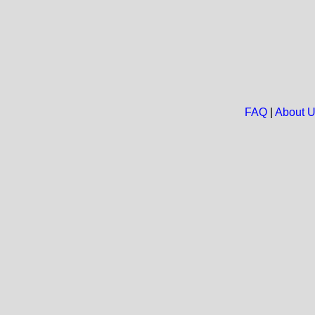
FAQ
|
About 