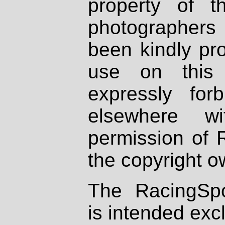
property of th
photographers
been kindly pr
use on this 
expressly fo
elsewhere wi
permission of 
the copyright o
The RacingSpo
is intended excl