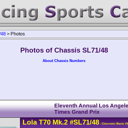
/48
>
Photos
Photos of Chassis SL71/48
About Chassis Numbers
Eleventh Annual Los Angel
Times Grand Prix
Lola
T70
Mk.2
#SL71/48
- Chevrolet /Bartz 