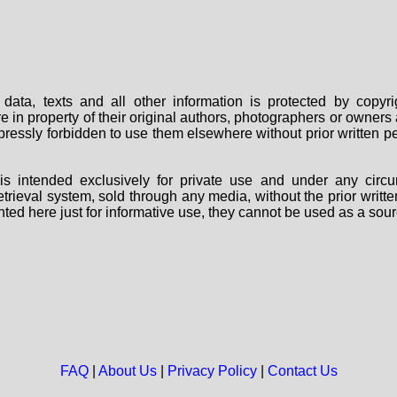
data, texts and all other information is protected by copy
are in property of their original authors, photographers or owne
 expressly forbidden to use them elsewhere without prior written
s intended exclusively for private use and under any circu
 retrieval system, sold through any media, without the prior wri
nted here just for informative use, they cannot be used as a sour
FAQ
|
About Us
|
Privacy Policy
|
Contact Us