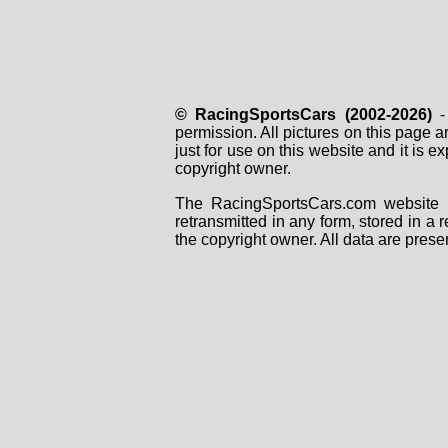
© RacingSportsCars (2002-2026)
- 
permission. All pictures on this page 
just for use on this website and it is
copyright owner.
The RacingSportsCars.com website i
retransmitted in any form, stored in a
the copyright owner. All data are prese