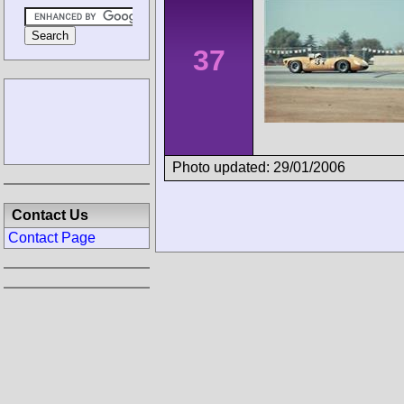
37
Photo updated: 29/01/2006
Contact Us
Contact Page