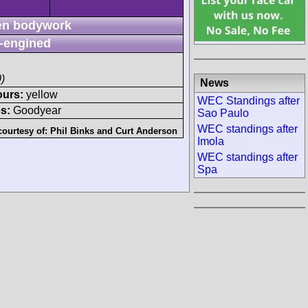
n bodywork
-engined
)
News
ours:
yellow
WEC Standings after
s:
Goodyear
Sao Paulo
WEC standings after
courtesy of:
Phil Binks
and
Curt Anderson
Imola
WEC standings after
Spa