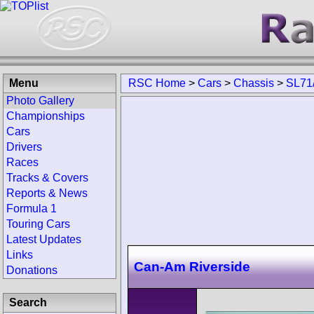
Menu
RSC Home
>
Cars
>
Chassis
>
SL71
Photo Gallery
Championships
Cars
Drivers
Races
Tracks & Covers
Reports & News
Formula 1
Touring Cars
Latest Updates
Links
Can-Am Riverside
Donations
Search