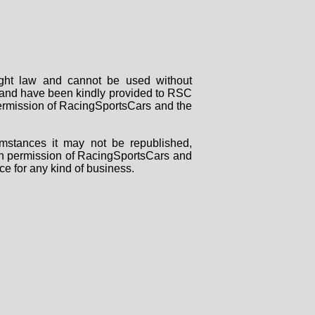
right law and cannot be used without
rs and have been kindly provided to RSC
 permission of RacingSportsCars and the
mstances it may not be republished,
tten permission of RacingSportsCars and
ce for any kind of business.