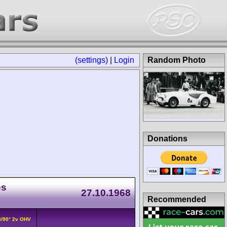
(settings)
|
Login
Random Photo
Donations
es
27.10.1968
Recommended
V8/90° 2v OHV