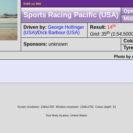
6183 cc N/A
Ope
Sports Racing Pacific (USA)
Mid
th
Driven by:
George Hollinger
Result:
14
(USA)
/
Dick Barbour (USA)
th
Grid: 35
(1:54.5000
Col
Sponsors:
unknown
Tyre
Photo by 
Screen resolution: 1344x1702
Window resolution: 1344x1702
Colour depth: 24
Your likely location: United States