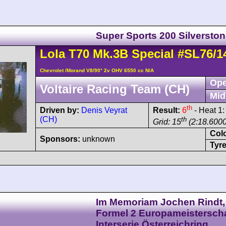
Super Sports 200 Silversto
Lola
T70
Mk.3B Special
#SL76/1
Chevrolet /Morand V8/90° 2v OHV 6550 cc N/A
Ope
Voltaire Racing Team (CH)
Mid
th
Driven by:
Denis Veyrat
Result:
6
- Heat 1
(CH)
th
Grid: 15
(2:18.6000
Col
Sponsors:
unknown
Tyre
Im Memoriam Jochen Rindt,
Formel 2 Europameisterscha
Interserie Österreichring