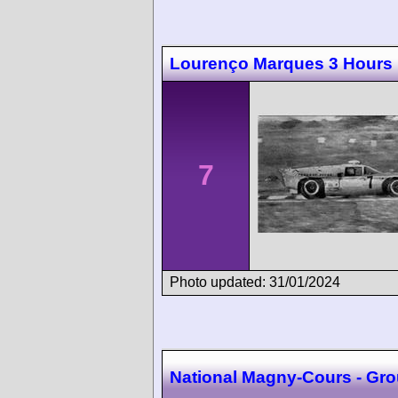
Lourenço Marques 3 Hours
7
Photo updated: 31/01/2024
National Magny-Cours - Grou