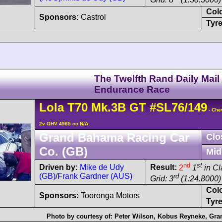
Col
Sponsors:
Castrol
Tyre
The Twelfth Rand Daily Mail
Endurance Race
Lola
T70
Mk.3B GT
#SL76/149
- Che
2v OHV 4965 cc N/A
Grand Bahama Racing Car
Clo
Co. (GB)
Mid
nd
st
Driven by:
Mike de Udy
Result:
2
1
in Cl
(GB)
/
Frank Gardner (AUS)
rd
Grid: 3
(1:24.8000)
Col
Sponsors:
Tooronga Motors
Tyre
Photo by courtesy of:
Peter Wilson
,
Kobus Reyneke
,
Gran