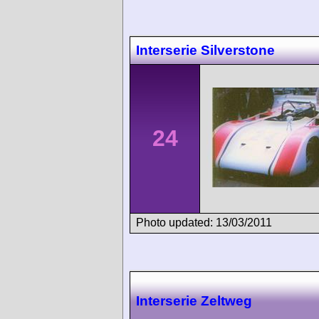
Interserie Silverstone
24
Photo updated: 13/03/2011
Interserie Zeltweg