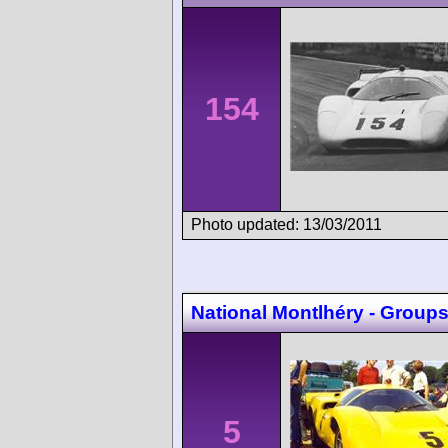
154
Photo updated: 13/03/2011
National Montlhéry - Groups 
5