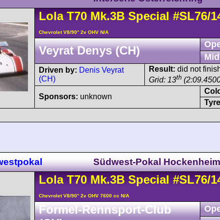
Lola
T70
Mk.3B Special
#SL76/1
Chevrolet V8/90° 2v OHV N/A
Ope
Veyrat Denys (CH)
Mid
Result:
did not finis
Driven by:
Denis Veyrat
th
(CH)
Grid: 13
(2:09.4500
Col
Sponsors:
unknown
Tyre
westpokal
Südwest-Pokal Hockenhei
Lola
T70
Mk.3B Special
#SL76/1
Chevrolet V8/90° 2v OHV 7600 cc N/A
Formel-Rennsport-Club
Ope