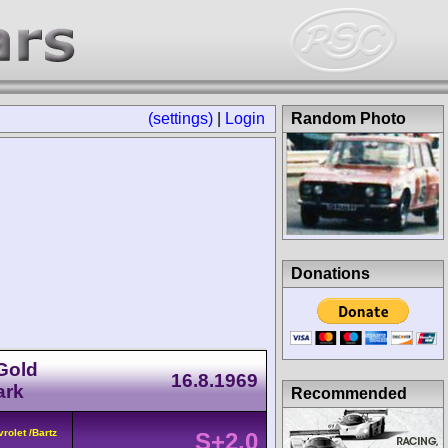
(settings)
|
Login
Random Photo
Donations
 Gold
16.8.1969
ark
Recommended
rolet /Bartz
S+2.0