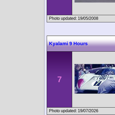
Photo updated: 19/05/2008
Kyalami 9 Hours
7
Photo updated: 19/07/2026