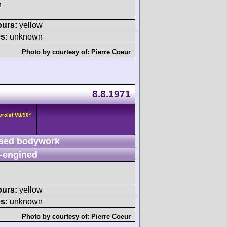
h
ours:
yellow
s:
unknown
Photo by courtesy of:
Pierre Coeur
8.8.1971
vrolet V8/90°
sed bodywork
-engined
ours:
yellow
s:
unknown
Photo by courtesy of:
Pierre Coeur