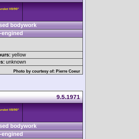
vrolet V8/90°
sed bodywork
-engined
ours:
yellow
s:
unknown
Photo by courtesy of:
Pierre Coeur
9.5.1971
vrolet V8/90°
sed bodywork
-engined