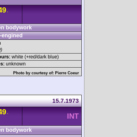
49
-
n bodywork
-engined
h
)
ours:
white (+red/dark blue)
s:
unknown
Photo by courtesy of:
Pierre Coeur
m
15.7.1973
49
-
INT
n bodywork