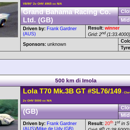
V8/90° 2v OHV 4965 cc N/A
Grand Bahama Racing Co.
Clo
Ltd. (GB)
Mid
Result:
winner
Driven by:
Frank Gardner
nd
(AUS)
Grid: 2
(1:33.4000
Col
Sponsors:
unknown
Tyre
500 km di Imola
Lola
T70
Mk.3B GT
#SL76/149
- Che
2v OHV 5000 cc N/A
Clo
(GB)
Mid
th
st
Driven by:
Frank Gardner
Result:
20
1
in S
(AUS)
/
Mike de Udy (GB)
th
Grid: 8
(1:38.5000)