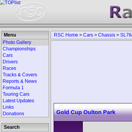
Menu
RSC Home
>
Cars
>
Chassis
>
SL76
Photo Gallery
Championships
Cars
Drivers
Races
Tracks & Covers
Reports & News
Formula 1
Touring Cars
Latest Updates
Links
Gold Cup Oulton Park
Donations
Search