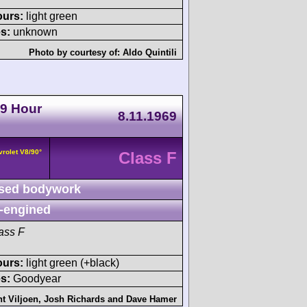
ours:
light green
s:
unknown
Photo by courtesy of:
Aldo Quintili
 9 Hour
8.11.1969
vrolet V8/90°
Class F
sed bodywork
-engined
ass F
ours:
light green (+black)
s:
Goodyear
t Viljoen
,
Josh Richards
and
Dave Hamer