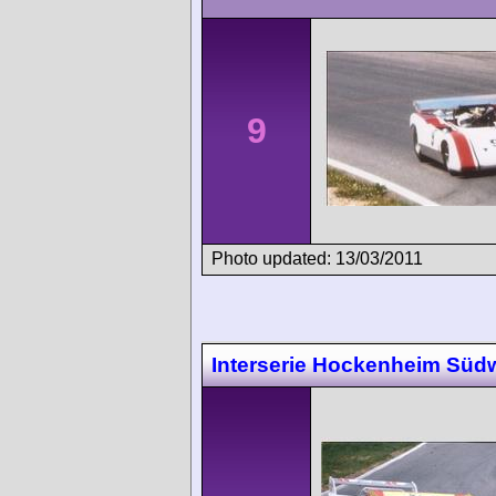
9
Photo updated: 13/03/2011
Interserie Hockenheim Süd