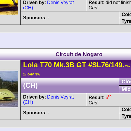
Driven by:
Denis Veyrat
Result:
did not finis
(CH)
Grid:
Col
Sponsors:
-
Tyre
Circuit de Nogaro
Lola
T70
Mk.3B GT
#SL76/149
- Che
2v OHV N/A
Clo
(CH)
Mid
th
Driven by:
Denis Veyrat
Result:
6
(CH)
Grid:
Col
Sponsors:
-
Tyre