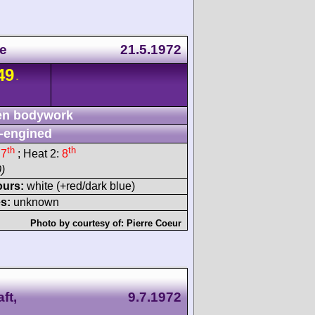
ne
21.5.1972
49
-
n bodywork
-engined
th
th
:
7
; Heat 2:
8
)
ours:
white (+red/dark blue)
s:
unknown
Photo by courtesy of:
Pierre Coeur
ft,
9.7.1972