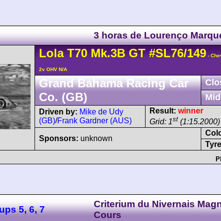
3 horas de Lourenço Marqu
Lola
T70
Mk.3B GT
#SL76/149
- Che
2v OHV N/A
Grand Bahama Racing Car
Clo
Co. (GB)
Mid
Result:
winner
Driven by:
Mike de Udy
st
(GB)
/
Frank Gardner (AUS)
Grid: 1
(1:15.2000)
Col
Sponsors:
unknown
Tyre
P
Criterium du Nivernais Mag
ps 5, 6, 7
Cours