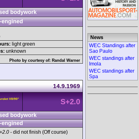
sed bodywork
-engined
)
News
ours:
light green
WEC Standings after
Sao Paulo
s:
unknown
WEC standings after
Photo by courtesy of:
Randal Warner
Imola
WEC standings after
Spa
14.9.1969
vrolet V8/90°
S+2.0
sed bodywork
-engined
+2.0
- did not finish (Off course)