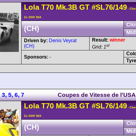
Lola
T70
Mk.3B GT
#SL76/149
- Che
2v OHV N/A
Clo
(CH)
Mid
Result:
winner
Driven by:
Denis Veyrat
st
(CH)
Grid: 1
Col
Sponsors:
-
Tyre
3, 5, 6, 7
Coupes de Vitesse de l’USA
Lola
T70
Mk.3B GT
#SL76/149
- Che
2v OHV N/A
Clo
(CH)
Mid