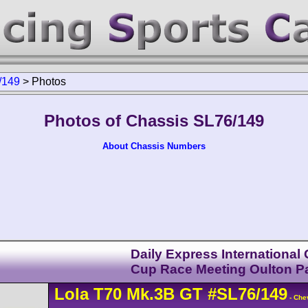
/149
>
Photos
Photos of Chassis SL76/149
About Chassis Numbers
Daily Express International
Cup Race Meeting Oulton P
Lola
T70
Mk.3B GT
#SL76/149
- Chev