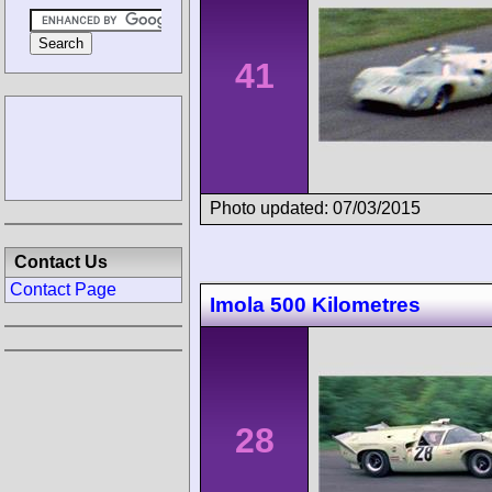
41
Photo updated: 07/03/2015
Contact Us
Contact Page
Imola 500 Kilometres
28