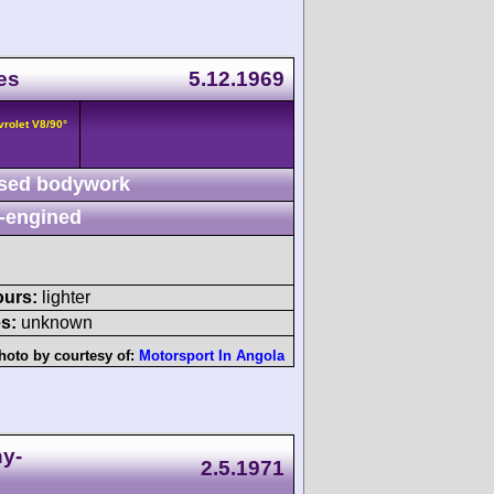
es
5.12.1969
vrolet V8/90°
sed bodywork
-engined
ours:
lighter
s:
unknown
hoto by courtesy of:
Motorsport In Angola
ny-
2.5.1971