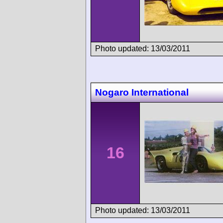
Photo updated: 13/03/2011
Nogaro International
16
Photo updated: 13/03/2011