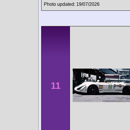
Photo updated: 19/07/2026
11