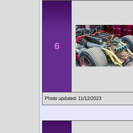
6
Photo updated: 11/12/2023