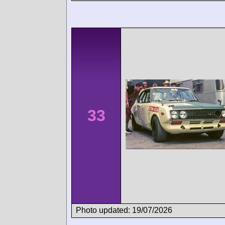
33
Photo updated: 19/07/2026