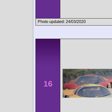
Photo updated: 24/03/2020
16