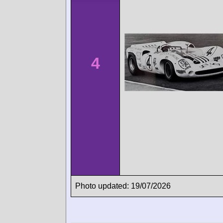
4
Photo updated: 19/07/2026