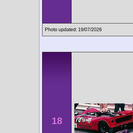
Photo updated: 19/07/2026
18