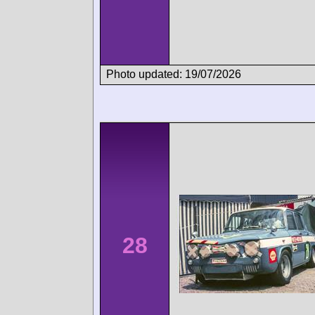
Photo updated: 19/07/2026
28