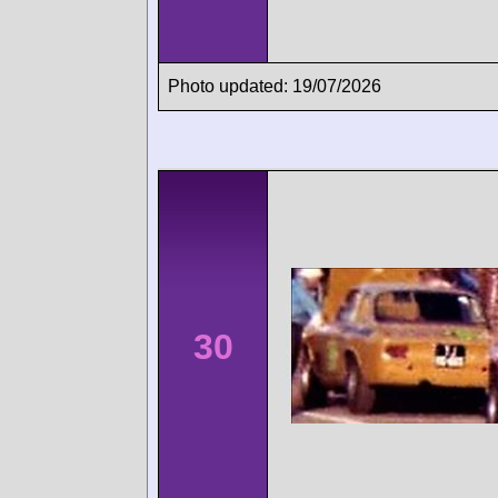
Photo updated: 19/07/2026
30