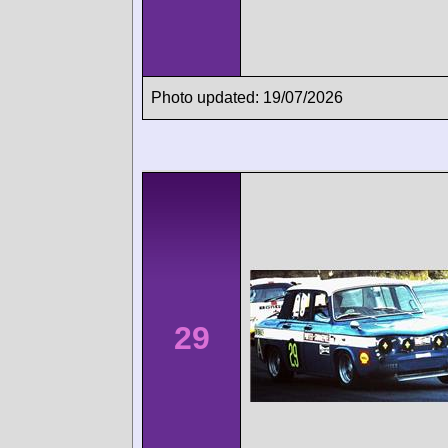
Photo updated: 19/07/2026
29