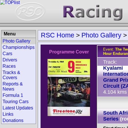
Menu
RSC Home
>
Photo Gallery
Photo Gallery
Championships
Event:
The Twe
Programme Cover
Cars
Hour Enduran
Drivers
Track:
Races
Kyalami
Tracks &
Internatio
Covers
Grand Pri
Reports &
Circuit (Z
News
4.104 kms
Formula 1
Touring Cars
Latest Updates
South Afr
Links
Series
(ro
Donations