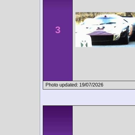
3
Photo updated: 19/07/2026