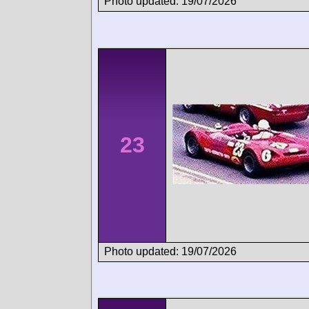
Photo updated: 19/07/2026
23
Photo updated: 19/07/2026