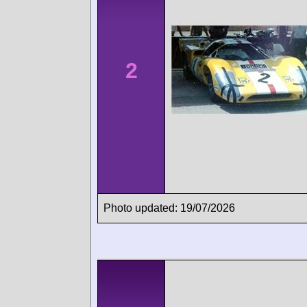
2
Photo updated: 19/07/2026