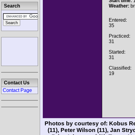
Start time:
1
Search
Weather:
br
Entered:
35
Practiced:
31
Started:
31
Classified:
19
Contact Us
Contact Page
Photos by courtesy of:
Kobus R
(11),
Peter Wilson
(11),
Jan Str