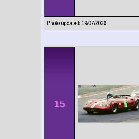
Photo updated: 19/07/2026
15