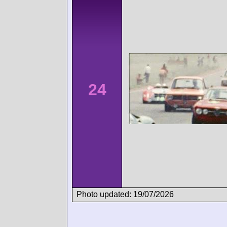
24
Photo updated: 19/07/2026