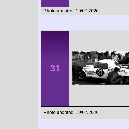
Photo updated: 19/07/2026
31
Photo updated: 19/07/2026