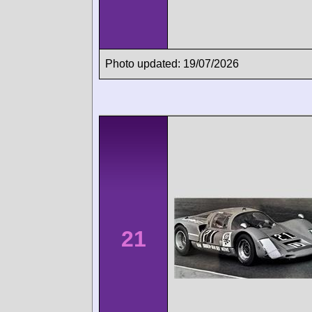
Photo updated: 19/07/2026
21