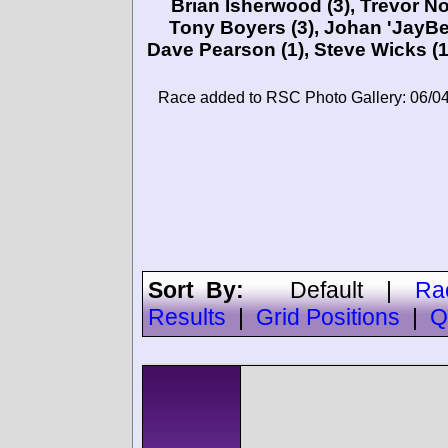
Brian Isherwood
(3),
Trevor N
Tony Boyers
(3),
Johan 'JayBe
Dave Pearson
(1),
Steve Wicks
(1
Race added to RSC Photo Gallery: 06/0
Sort By:
Default
|
Ra
Results
|
Grid Positions
|
Q