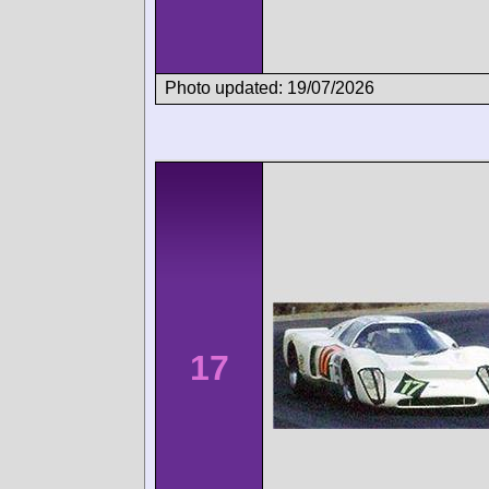
Photo updated: 19/07/2026
17