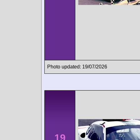
Photo updated: 19/07/2026
19