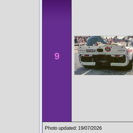
9
Photo updated: 19/07/2026