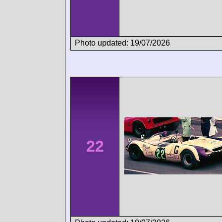
Photo updated: 19/07/2026
22