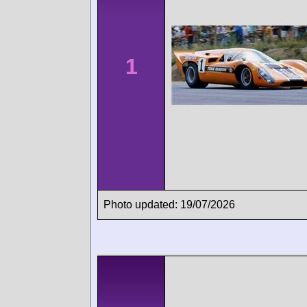
1
Photo updated: 19/07/2026