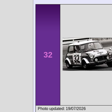
32
Photo updated: 19/07/2026