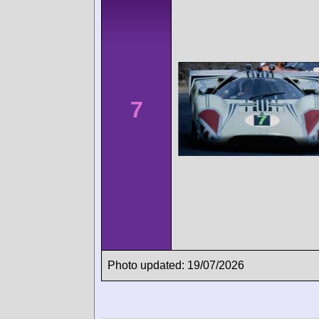
7
Photo updated: 19/07/2026