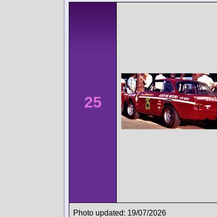
25
Photo updated: 19/07/2026