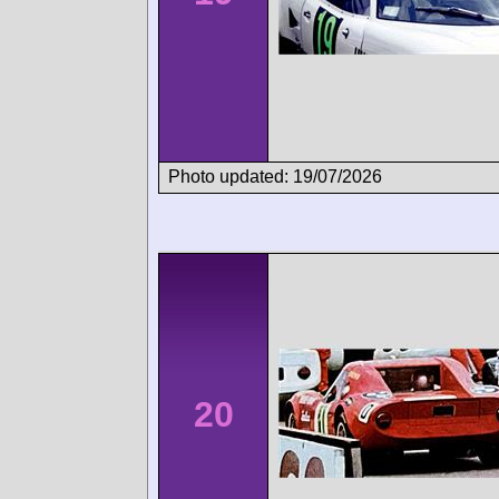
Photo updated: 19/07/2026
20