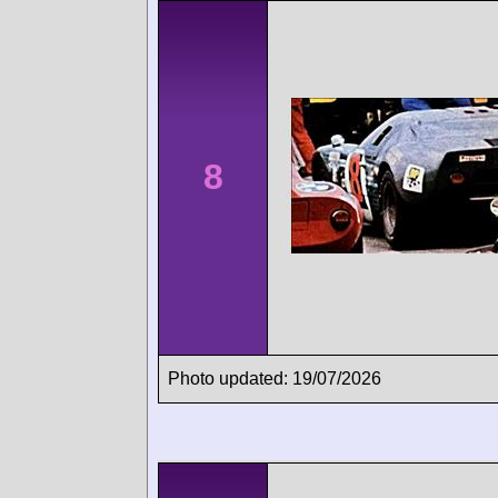
8
Photo updated: 19/07/2026