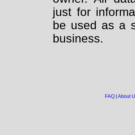
just for inform
be used as a s
business.
FAQ
|
About 