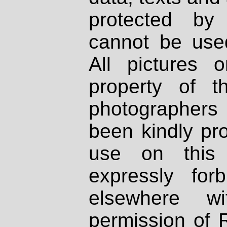
protected by
cannot be used
All pictures 
property of th
photographers
been kindly pr
use on this 
expressly fo
elsewhere wi
permission of 