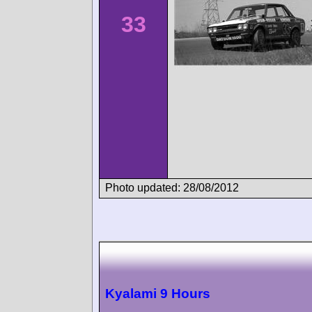
33
Photo updated: 28/08/2012
Kyalami 9 Hours