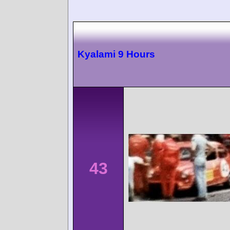
Kyalami 9 Hours
43