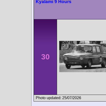
Kyalami 9 Hours
30
Photo updated: 25/07/2026