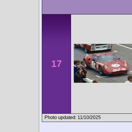
17
Photo updated: 11/10/2025