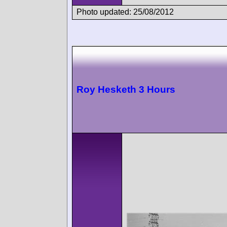
Photo updated: 25/08/2012
Roy Hesketh 3 Hours