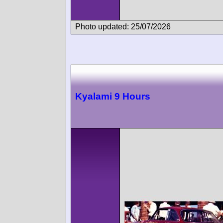
Photo updated: 25/07/2026
Kyalami 9 Hours