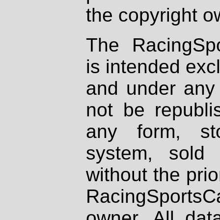
the copyright o
The RacingSpo
is intended excl
and under any 
not be republi
any form, st
system, sold
without the prio
RacingSportsCa
owner. All dat