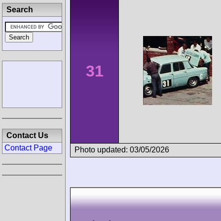
Search
31
Contact Us
Contact Page
Photo updated: 03/05/2026