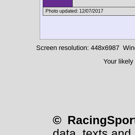
Photo updated: 12/07/2017
Screen resolution: 448x6987
Win
Your likely
© RacingSport
data, texts and 