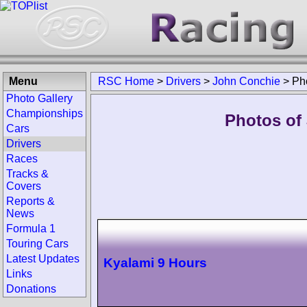
Menu
RSC Home
>
Drivers
>
John Conchie
>
Ph
Photo Gallery
Championships
Photos of
Cars
Drivers
Races
Tracks &
Covers
Reports &
News
Formula 1
Touring Cars
Latest Updates
Kyalami 9 Hours
Links
Donations