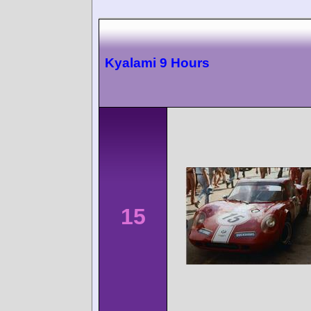
Kyalami 9 Hours
15