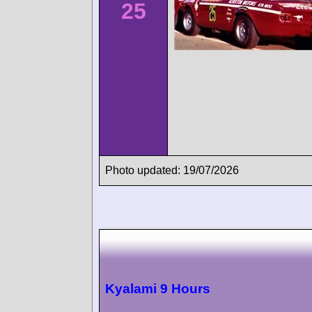
25
Photo updated: 19/07/2026
Kyalami 9 Hours